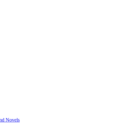
and Novels