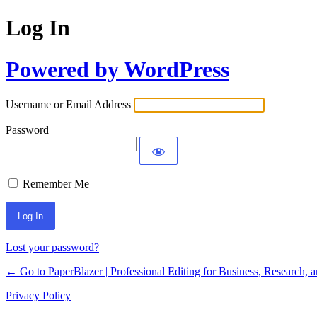
Log In
Powered by WordPress
Username or Email Address
Password
Remember Me
Lost your password?
← Go to PaperBlazer | Professional Editing for Business, Research, 
Privacy Policy