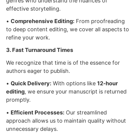
genres who understand the nuances of
effective storytelling.
•
Comprehensive Editing:
From proofreading
to deep content editing, we cover all aspects to
refine your work.
3. Fast Turnaround Times
We recognize that time is of the essence for
authors eager to publish.
•
Quick Delivery:
With options like
12-hour
editing
, we ensure your manuscript is returned
promptly.
•
Efficient Processes:
Our streamlined
approach allows us to maintain quality without
unnecessary delays.