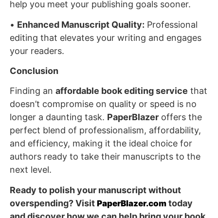
help you meet your publishing goals sooner.
•
Enhanced Manuscript Quality:
Professional
editing that elevates your writing and engages
your readers.
Conclusion
Finding an
affordable book editing service
that
doesn’t compromise on quality or speed is no
longer a daunting task.
PaperBlazer
offers the
perfect blend of professionalism, affordability,
and efficiency, making it the ideal choice for
authors ready to take their manuscripts to the
next level.
Ready to polish your manuscript without
overspending? Visit
today
PaperBlazer.com
and discover how we can help bring your book