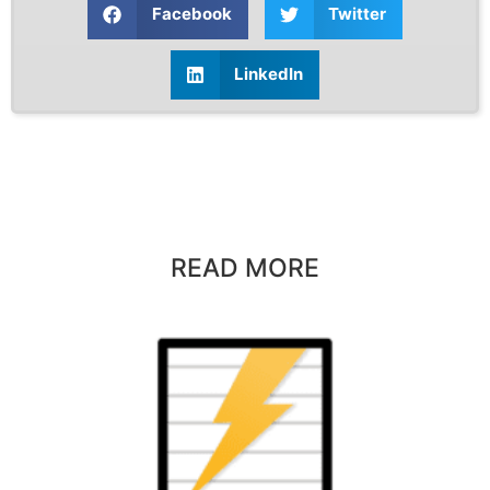
Facebook
Twitter
LinkedIn
READ MORE