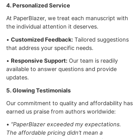
4. Personalized Service
At PaperBlazer, we treat each manuscript with
the individual attention it deserves.
•
Customized Feedback:
Tailored suggestions
that address your specific needs.
•
Responsive Support:
Our team is readily
available to answer questions and provide
updates.
5. Glowing Testimonials
Our commitment to quality and affordability has
earned us praise from authors worldwide:
•
“PaperBlazer exceeded my expectations.
The affordable pricing didn’t mean a