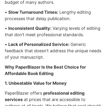
budget of many authors.
•
Slow Turnaround Times:
Lengthy editing
processes that delay publication.
•
Inconsistent Quality:
Varying levels of editing
that don’t meet professional standards.
•
Lack of Personalized Service:
Generic
feedback that doesn’t address the unique needs
of your manuscript.
Why PaperBlazer Is the Best Choice for
Affordable Book Editing
1. Unbeatable Value for Money
PaperBlazer offers
professional editing
services
at prices that are accessible to
authors at all levels. We believe that cost should