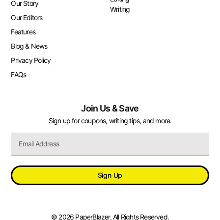
Our Story
Writing
Our Editors
Features
Blog & News
Privacy Policy
FAQs
Join Us & Save
Sign up for coupons, writing tips, and more.
Sign Up
© 2026 PaperBlazer. All Rights Reserved.