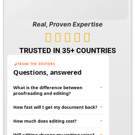
Real, Proven Expertise





TRUSTED IN 35+ COUNTRIES
FROM THE EDITORS
Questions, answered
What is the difference between
proofreading and editing?
Proofreading fixes surface errors like spelling,
How fast will I get my document back?
grammar, and punctuation. Editing goes
deeper, improving clarity, flow, and word
Most documents are returned within 24 to 48
How much does editing cost?
choice. Many projects benefit from both.
hours. Rush and large projects can be
scheduled in advance. Tell us your deadline
Price depends on word count, document type,
Will editing change my writing voice?
and we will work to meet it.