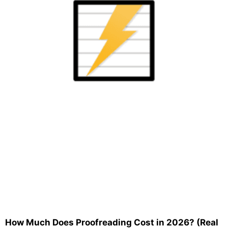
How Much Does Proofreading Cost in 2026? (Real