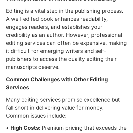
Editing is a vital step in the publishing process.
A well-edited book enhances readability,
engages readers, and establishes your
credibility as an author. However, professional
editing services can often be expensive, making
it difficult for emerging writers and self-
publishers to access the quality editing their
manuscripts deserve.
Common Challenges with Other Editing
Services
Many editing services promise excellence but
fall short in delivering value for money.
Common issues include:
•
High Costs:
Premium pricing that exceeds the