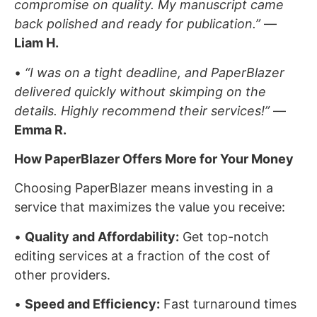
compromise on quality. My manuscript came
back polished and ready for publication.”
—
Liam H.
•
“I was on a tight deadline, and PaperBlazer
delivered quickly without skimping on the
details. Highly recommend their services!”
—
Emma R.
How PaperBlazer Offers More for Your Money
Choosing PaperBlazer means investing in a
service that maximizes the value you receive:
•
Quality and Affordability:
Get top-notch
editing services at a fraction of the cost of
other providers.
•
Speed and Efficiency:
Fast turnaround times