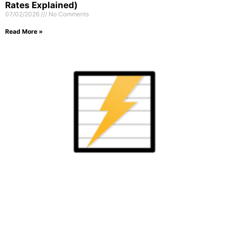
Rates Explained)
07/02/2026
No Comments
Read More »