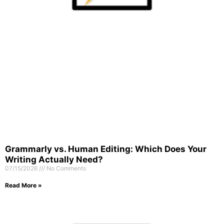
Grammarly vs. Human Editing: Which Does Your
Writing Actually Need?
07/15/2026
No Comments
Read More »