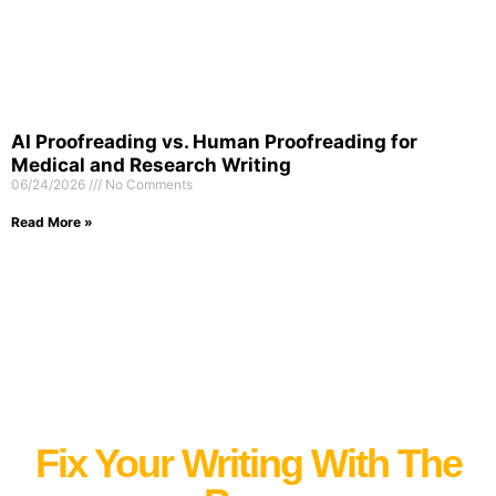
AI Proofreading vs. Human Proofreading for
Medical and Research Writing
06/24/2026
No Comments
Read More »
Fix Your Writing With The