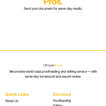
Pros.
Send your document for same-day results.
We provide world-class proofreading and editing service — with
same-day turnaround and expert review.
Quick Links
Services
Proofreading
About Us
Editing