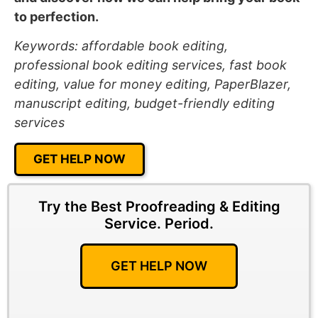
to perfection.
Keywords: affordable book editing,
professional book editing services, fast book
editing, value for money editing, PaperBlazer,
manuscript editing, budget-friendly editing
services
GET HELP NOW
Try the Best Proofreading & Editing
Service.
Period.
GET HELP NOW