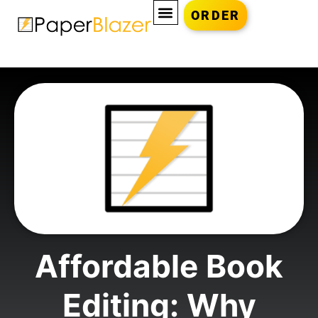
ORDER
Affordable Book
Editing: Why