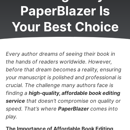
PaperBlazer Is
Your Best Choice
Every author dreams of seeing their book in
the hands of readers worldwide. However,
before that dream becomes a reality, ensuring
your manuscript is polished and professional is
crucial. The challenge many authors face is
finding a
high-quality, affordable book editing
service
that doesn’t compromise on quality or
speed. That’s where
PaperBlazer
comes into
play.
The Importance of Affordable Book Editing