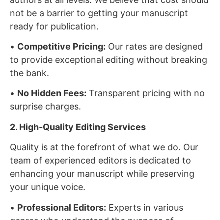
not be a barrier to getting your manuscript
ready for publication.
•
Competitive Pricing:
Our rates are designed
to provide exceptional editing without breaking
the bank.
•
No Hidden Fees:
Transparent pricing with no
surprise charges.
2. High-Quality Editing Services
Quality is at the forefront of what we do. Our
team of experienced editors is dedicated to
enhancing your manuscript while preserving
your unique voice.
•
Professional Editors:
Experts in various