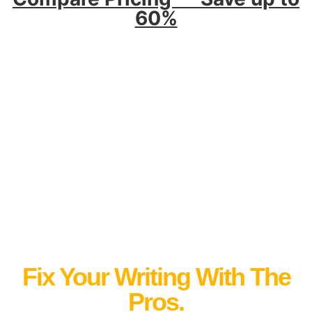
60%
Fix Your Writing With The
Pros.