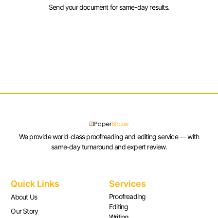
Send your document for same-day results.
We provide world-class proofreading and editing service — with
same-day turnaround and expert review.
Quick Links
Services
Proofreading
About Us
Editing
Our Story
Writing