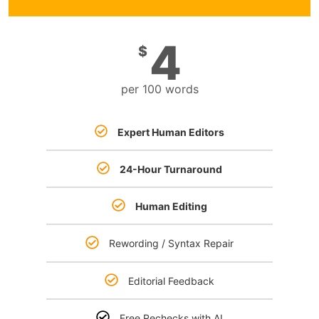
4
$
per 100 words
Expert Human Editors
24-Hour Turnaround
Human Editing
Rewording / Syntax Repair
Editorial Feedback
Free Rechecks with AI