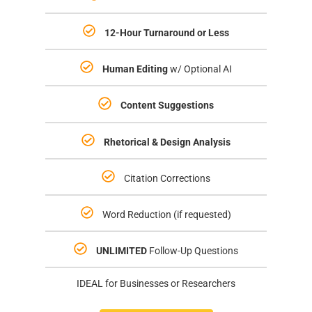
12-Hour Turnaround or Less
Human Editing
w/ Optional AI
Content
Suggestions
Rhetorical & Design Analysis
Citation Corrections
Word Reduction (if requested)
UNLIMITED
Follow-Up Questions
IDEAL for Businesses or Researchers