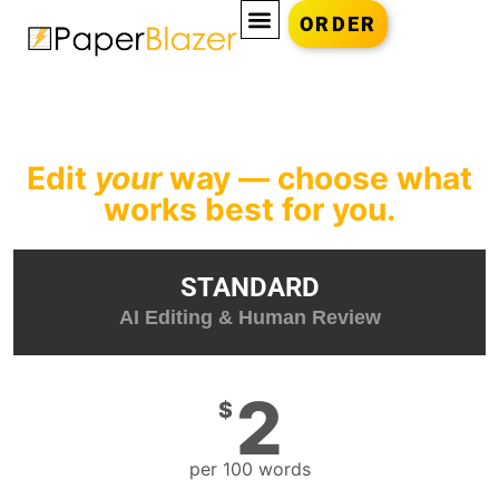
ORDER
Edit
your
way — choose what
works best for you.
STANDARD
AI Editing & Human Review
2
$
per 100 words