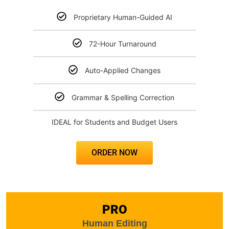
Proprietary Human-Guided AI
72-Hour Turnaround
Auto-Applied Changes
Grammar & Spelling Correction
IDEAL for Students and Budget Users
ORDER NOW
PRO
Human Editing