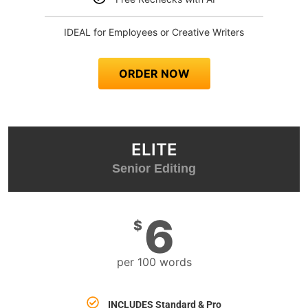
IDEAL for Employees or Creative Writers
ORDER NOW
ELITE
Senior Editing
6
$
per 100 words
INCLUDES
Standard & Pro