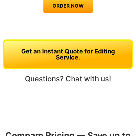
ORDER NOW
Get an Instant Quote for Editing
Service.
Questions? Chat with us!
Compare Pricing — Save up to