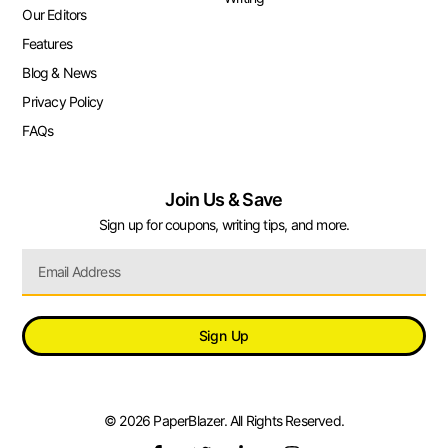
Our Editors
Features
Blog & News
Privacy Policy
FAQs
Join Us & Save
Sign up for coupons, writing tips, and more.
Sign Up
© 2026 PaperBlazer. All Rights Reserved.