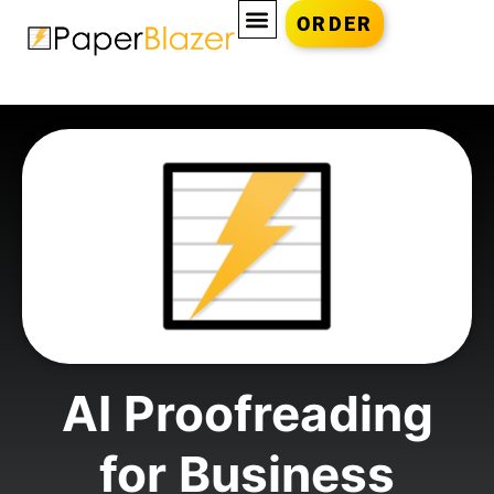
ORDER
AI Proofreading
for Business