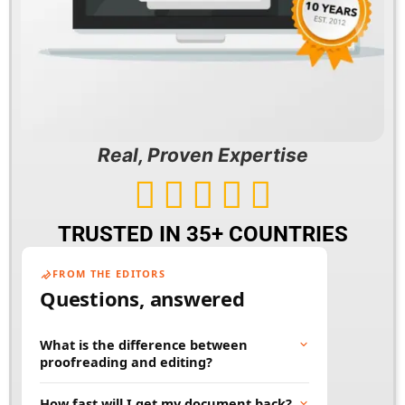
Real, Proven Expertise





TRUSTED IN 35+ COUNTRIES
FROM THE EDITORS
Questions, answered
What is the difference between
proofreading and editing?
Proofreading fixes surface errors like spelling,
How fast will I get my document back?