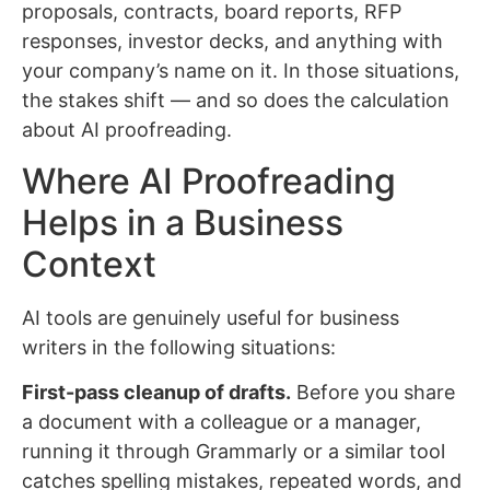
proposals, contracts, board reports, RFP
responses, investor decks, and anything with
your company’s name on it. In those situations,
the stakes shift — and so does the calculation
about AI proofreading.
Where AI Proofreading
Helps in a Business
Context
AI tools are genuinely useful for business
writers in the following situations:
First-pass cleanup of drafts.
Before you share
a document with a colleague or a manager,
running it through Grammarly or a similar tool
catches spelling mistakes, repeated words, and