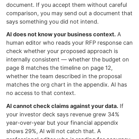
document. If you accept them without careful
comparison, you may send out a document that
says something you did not intend.
AI does not know your business context.
A
human editor who reads your RFP response can
check whether your proposed approach is
internally consistent — whether the budget on
page 8 matches the timeline on page 12,
whether the team described in the proposal
matches the org chart in the appendix. AI has
no access to that context.
AI cannot check claims against your data.
If
your investor deck says revenue grew 34%
year-over-year but your financial appendix
shows 29%, AI will not catch that. A