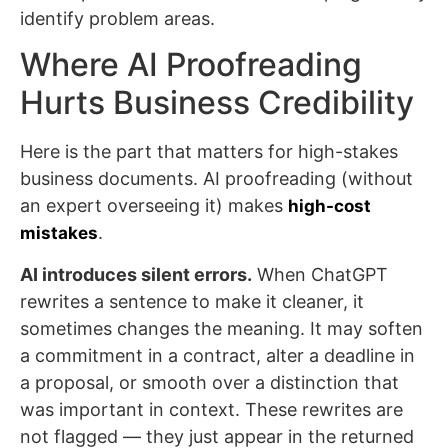
identify problem areas.
Where AI Proofreading
Hurts Business Credibility
Here is the part that matters for high-stakes
business documents. AI proofreading (without
an expert overseeing it) makes
high-cost
.
mistakes
AI introduces silent errors.
When ChatGPT
rewrites a sentence to make it cleaner, it
sometimes changes the meaning. It may soften
a commitment in a contract, alter a deadline in
a proposal, or smooth over a distinction that
was important in context. These rewrites are
not flagged — they just appear in the returned