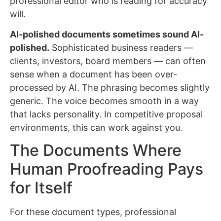
professional editor who is reading for accuracy
will.
AI-polished documents sometimes sound AI-
polished.
Sophisticated business readers —
clients, investors, board members — can often
sense when a document has been over-
processed by AI. The phrasing becomes slightly
generic. The voice becomes smooth in a way
that lacks personality. In competitive proposal
environments, this can work against you.
The Documents Where
Human Proofreading Pays
for Itself
For these document types, professional