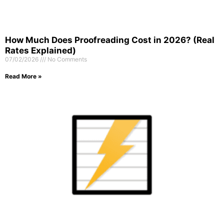
How Much Does Proofreading Cost in 2026? (Real
Rates Explained)
07/02/2026
No Comments
Read More »