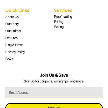
Quick Links
Services
Proofreading
About Us
Editing
Our Story
Writing
Our Editors
Features
Blog & News
Privacy Policy
FAQs
Join Us & Save
Sign up for coupons, writing tips, and more.
Sign Up