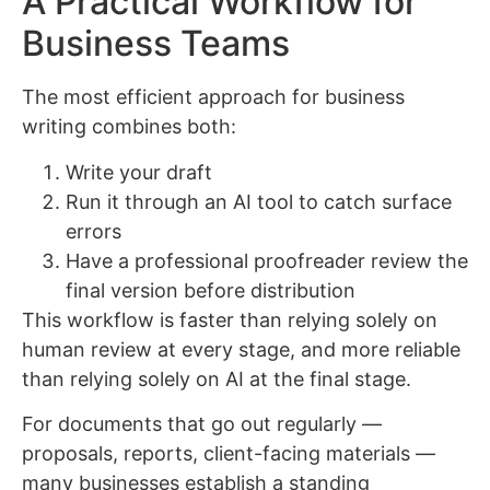
A Practical Workflow for
Business Teams
The most efficient approach for business
writing combines both:
Write your draft
Run it through an AI tool to catch surface
errors
Have a professional proofreader review the
final version before distribution
This workflow is faster than relying solely on
human review at every stage, and more reliable
than relying solely on AI at the final stage.
For documents that go out regularly —
proposals, reports, client-facing materials —
many businesses establish a standing