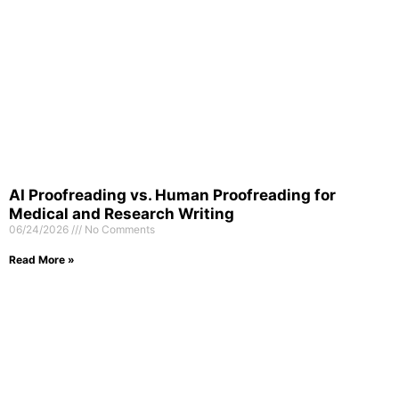
AI Proofreading vs. Human Proofreading for
Medical and Research Writing
06/24/2026
No Comments
Read More »