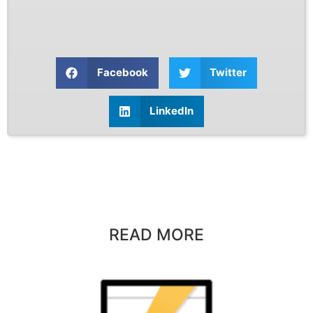
Facebook
Twitter
LinkedIn
READ MORE