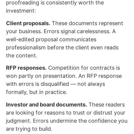
proofreading is consistently worth the
investment:
Client proposals.
These documents represent
your business. Errors signal carelessness. A
well-edited proposal communicates
professionalism before the client even reads
the content.
RFP responses.
Competition for contracts is
won partly on presentation. An RFP response
with errors is disqualified — not always
formally, but in practice.
Investor and board documents.
These readers
are looking for reasons to trust or distrust your
judgment. Errors undermine the confidence you
are trying to build.