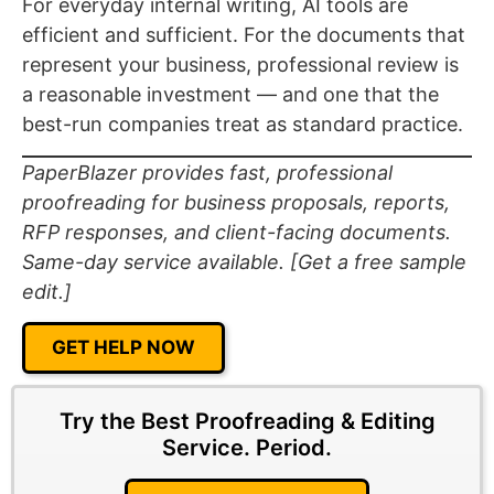
For everyday internal writing, AI tools are
efficient and sufficient. For the documents that
represent your business, professional review is
a reasonable investment — and one that the
best-run companies treat as standard practice.
PaperBlazer provides fast, professional
proofreading for business proposals, reports,
RFP responses, and client-facing documents.
Same-day service available. [Get a free sample
edit.]
GET HELP NOW
Try the Best Proofreading & Editing
Service.
Period.