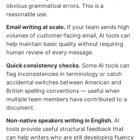
obvious grammatical errors. This is a
reasonable use.
Email writing at scale.
If your team sends high
volumes of customer-facing email, AI tools can
help maintain basic quality without requiring
human review of every message.
Quick consistency checks.
Some AI tools can
flag inconsistencies in terminology or catch
accidental switches between American and
British spelling conventions — useful when
multiple team members have contributed to a
document.
Non-native speakers writing in English.
AI
tools provide useful structural feedback that
can help writers who are still developing fluency