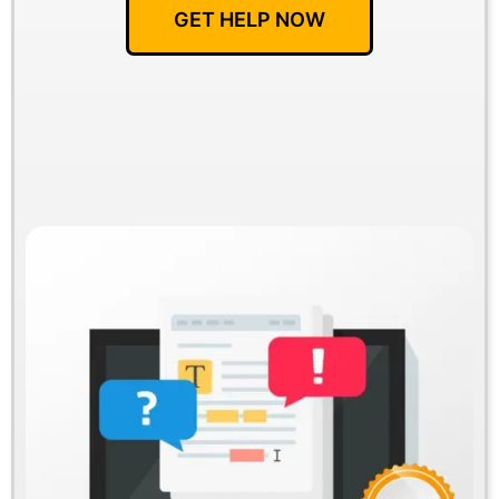
GET HELP NOW