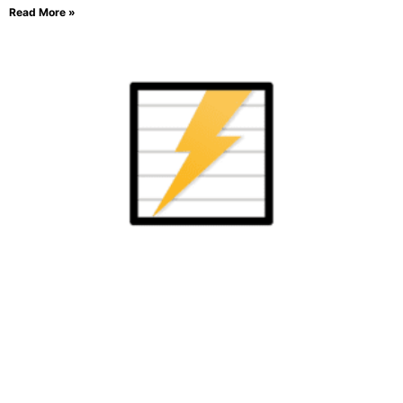
Read More »