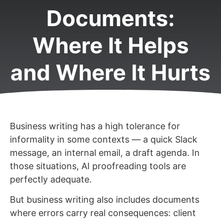
Documents:
Where It Helps
and Where It Hurts
Business writing has a high tolerance for
informality in some contexts — a quick Slack
message, an internal email, a draft agenda. In
those situations, AI proofreading tools are
perfectly adequate.
But business writing also includes documents
where errors carry real consequences: client