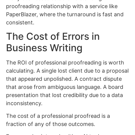
proofreading relationship with a service like
PaperBlazer, where the turnaround is fast and
consistent.
The Cost of Errors in
Business Writing
The ROI of professional proofreading is worth
calculating. A single lost client due to a proposal
that appeared unpolished. A contract dispute
that arose from ambiguous language. A board
presentation that lost credibility due to a data
inconsistency.
The cost of a professional proofread is a
fraction of any of those outcomes.