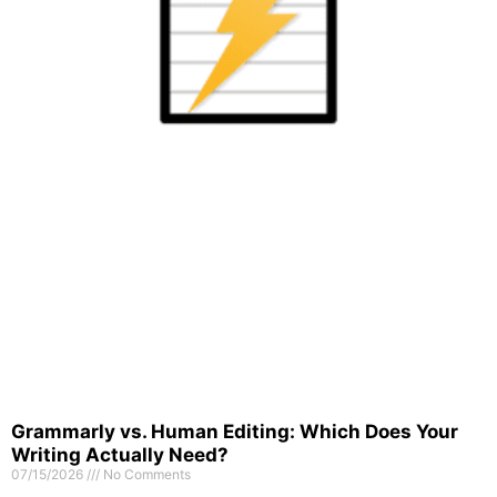
Grammarly vs. Human Editing: Which Does Your
Writing Actually Need?
07/15/2026
No Comments