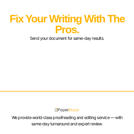
Fix Your Writing With The
Pros.
Send your document for same-day results.
We provide world-class proofreading and editing service — with
same-day turnaround and expert review.