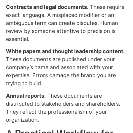
Contracts and legal documents.
These require
exact language. A misplaced modifier or an
ambiguous term can create disputes. Human
review by someone attentive to precision is
essential.
White papers and thought leadership content.
These documents are published under your
company’s name and associated with your
expertise. Errors damage the brand you are
trying to build.
Annual reports.
These documents are
distributed to stakeholders and shareholders.
They reflect the professionalism of your
organization.