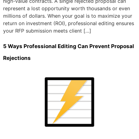
high-value contracts. A single rejected proposal can
represent a lost opportunity worth thousands or even
millions of dollars. When your goal is to maximize your
return on investment (ROI), professional editing ensures
your RFP submission meets client […]
5 Ways Professional Editing Can Prevent Proposal
Rejections