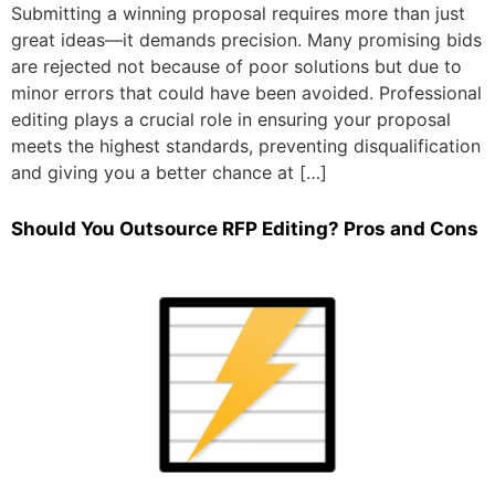
Submitting a winning proposal requires more than just
great ideas—it demands precision. Many promising bids
are rejected not because of poor solutions but due to
minor errors that could have been avoided. Professional
editing plays a crucial role in ensuring your proposal
meets the highest standards, preventing disqualification
and giving you a better chance at […]
Should You Outsource RFP Editing? Pros and Cons