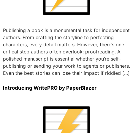
Publishing a book is a monumental task for independent
authors. From crafting the storyline to perfecting
characters, every detail matters. However, there’s one
critical step authors often overlook: proofreading. A
polished manuscript is essential whether you’re self-
publishing or sending your work to agents or publishers.
Even the best stories can lose their impact if riddled […]
Introducing WritePRO by PaperBlazer