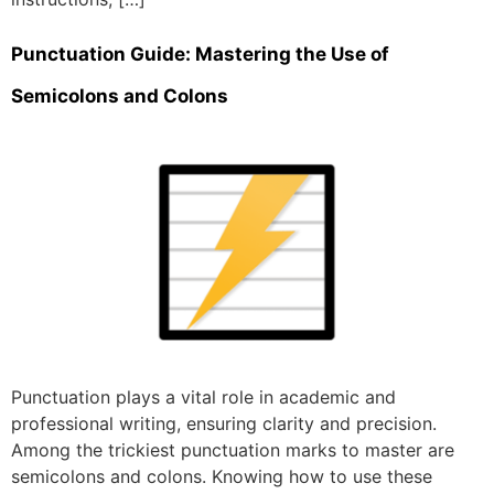
Punctuation Guide: Mastering the Use of
Semicolons and Colons
Punctuation plays a vital role in academic and
professional writing, ensuring clarity and precision.
Among the trickiest punctuation marks to master are
semicolons and colons. Knowing how to use these