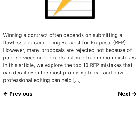
Winning a contract often depends on submitting a
flawless and compelling Request for Proposal (RFP).
However, many proposals are rejected not because of
poor services or products but due to common mistakes.
In this article, we explore the top 10 RFP mistakes that
can derail even the most promising bids—and how
professional editing can help […]
←
Previous
Next
→