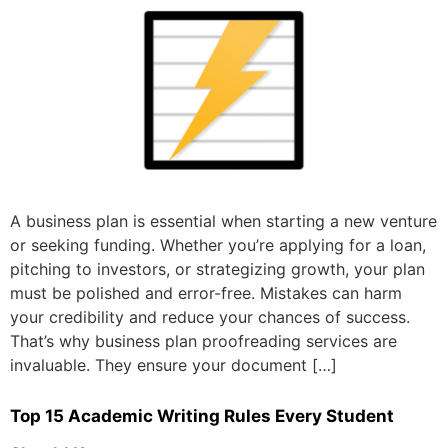
A business plan is essential when starting a new venture
or seeking funding. Whether you’re applying for a loan,
pitching to investors, or strategizing growth, your plan
must be polished and error-free. Mistakes can harm
your credibility and reduce your chances of success.
That’s why business plan proofreading services are
invaluable. They ensure your document […]
Top 15 Academic Writing Rules Every Student