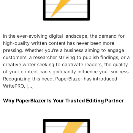
In the ever-evolving digital landscape, the demand for
high-quality written content has never been more
pressing. Whether you’re a business aiming to engage
customers, a researcher striving to publish findings, or a
creative writer seeking to captivate readers, the quality
of your content can significantly influence your success.
Recognizing this need, PaperBlazer has introduced
WritePRO, […]
Why PaperBlazer Is Your Trusted Editing Partner