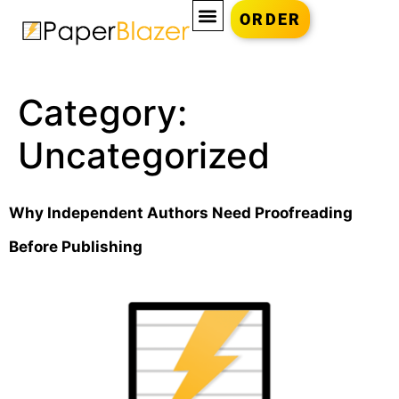
ORDER
Category:
Uncategorized
Why Independent Authors Need Proofreading
Before Publishing