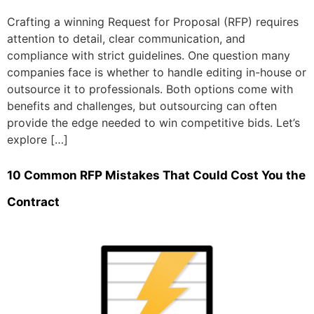
Crafting a winning Request for Proposal (RFP) requires
attention to detail, clear communication, and
compliance with strict guidelines. One question many
companies face is whether to handle editing in-house or
outsource it to professionals. Both options come with
benefits and challenges, but outsourcing can often
provide the edge needed to win competitive bids. Let’s
explore […]
10 Common RFP Mistakes That Could Cost You the
Contract