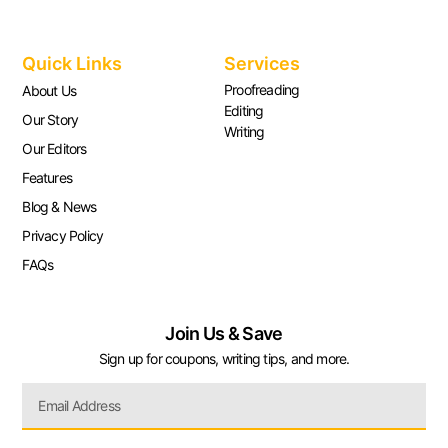
Quick Links
Services
Proofreading
About Us
Editing
Our Story
Writing
Our Editors
Features
Blog & News
Privacy Policy
FAQs
Join Us & Save
Sign up for coupons, writing tips, and more.