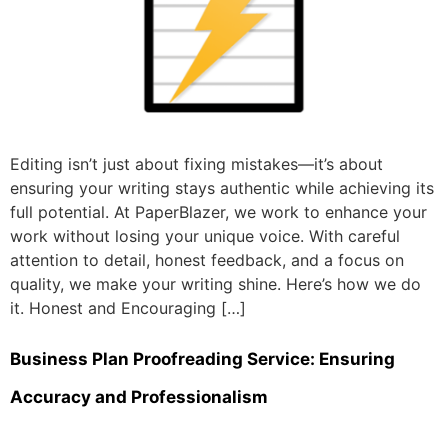
Editing isn’t just about fixing mistakes—it’s about
ensuring your writing stays authentic while achieving its
full potential. At PaperBlazer, we work to enhance your
work without losing your unique voice. With careful
attention to detail, honest feedback, and a focus on
quality, we make your writing shine. Here’s how we do
it. Honest and Encouraging […]
Business Plan Proofreading Service: Ensuring
Accuracy and Professionalism