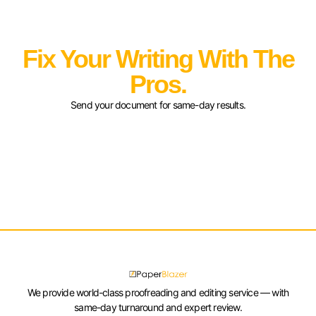
Fix Your Writing With The
Pros.
Send your document for same-day results.
We provide world-class proofreading and editing service — with
same-day turnaround and expert review.