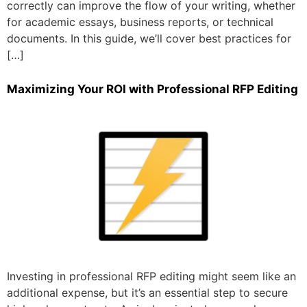
correctly can improve the flow of your writing, whether
for academic essays, business reports, or technical
documents. In this guide, we’ll cover best practices for
[…]
Maximizing Your ROI with Professional RFP Editing
Investing in professional RFP editing might seem like an
additional expense, but it’s an essential step to secure