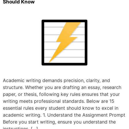
Should Know
Academic writing demands precision, clarity, and
structure. Whether you are drafting an essay, research
paper, or thesis, following key rules ensures that your
writing meets professional standards. Below are 15
essential rules every student should know to excel in
academic writing. 1. Understand the Assignment Prompt
Before you start writing, ensure you understand the
instructions, […]