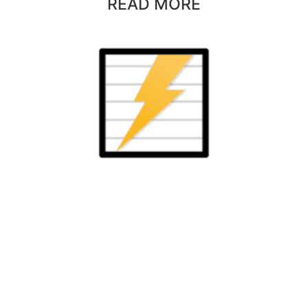
READ MORE