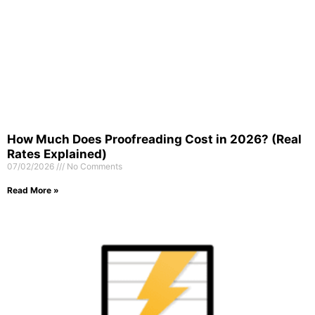
How Much Does Proofreading Cost in 2026? (Real
Rates Explained)
07/02/2026
No Comments
Read More »