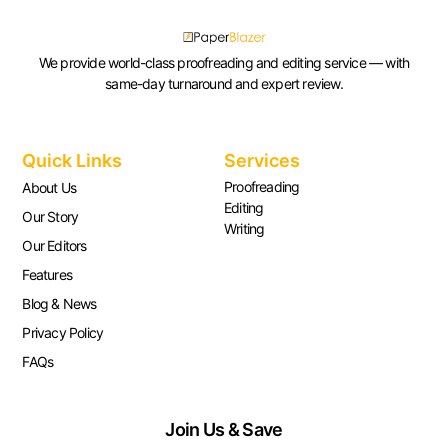
We provide world-class proofreading and editing service — with
same-day turnaround and expert review.
Quick Links
Services
Proofreading
About Us
Editing
Our Story
Writing
Our Editors
Features
Blog & News
Privacy Policy
FAQs
Join Us & Save