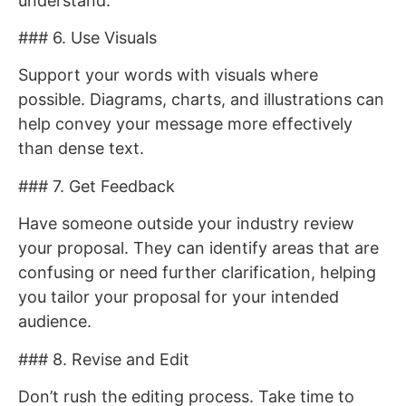
understand.
### 6. Use Visuals
Support your words with visuals where
possible. Diagrams, charts, and illustrations can
help convey your message more effectively
than dense text.
### 7. Get Feedback
Have someone outside your industry review
your proposal. They can identify areas that are
confusing or need further clarification, helping
you tailor your proposal for your intended
audience.
### 8. Revise and Edit
Don’t rush the editing process. Take time to