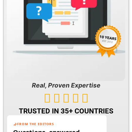
Real, Proven Expertise





TRUSTED IN 35+ COUNTRIES
FROM THE EDITORS
Questions, answered