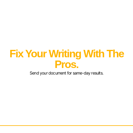
Fix Your Writing With The
Pros.
Send your document for same-day results.