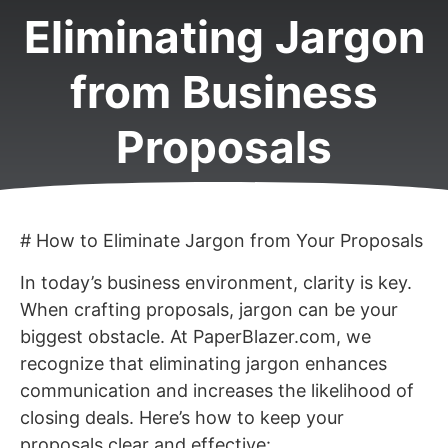
Eliminating Jargon
from Business
Proposals
# How to Eliminate Jargon from Your Proposals
In today’s business environment, clarity is key.
When crafting proposals, jargon can be your
biggest obstacle. At PaperBlazer.com, we
recognize that eliminating jargon enhances
communication and increases the likelihood of
closing deals. Here’s how to keep your
proposals clear and effective: