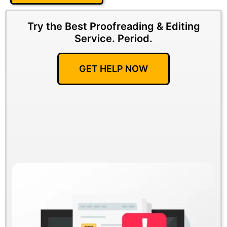
Try the Best Proofreading & Editing
Service.
Period.
GET HELP NOW