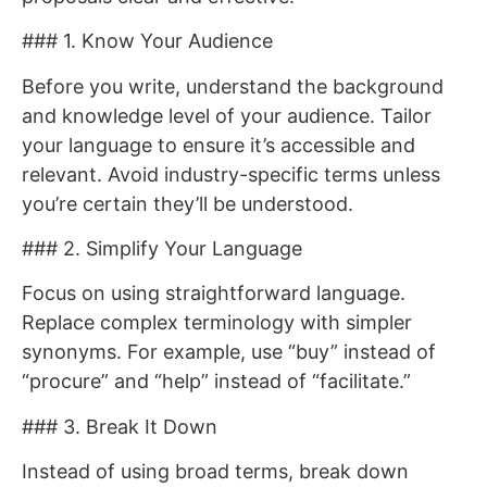
### 1. Know Your Audience
Before you write, understand the background
and knowledge level of your audience. Tailor
your language to ensure it’s accessible and
relevant. Avoid industry-specific terms unless
you’re certain they’ll be understood.
### 2. Simplify Your Language
Focus on using straightforward language.
Replace complex terminology with simpler
synonyms. For example, use “buy” instead of
“procure” and “help” instead of “facilitate.”
### 3. Break It Down
Instead of using broad terms, break down