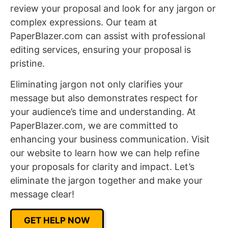
review your proposal and look for any jargon or
complex expressions. Our team at
PaperBlazer.com can assist with professional
editing services, ensuring your proposal is
pristine.
Eliminating jargon not only clarifies your
message but also demonstrates respect for
your audience’s time and understanding. At
PaperBlazer.com, we are committed to
enhancing your business communication. Visit
our website to learn how we can help refine
your proposals for clarity and impact. Let’s
eliminate the jargon together and make your
message clear!
GET HELP NOW