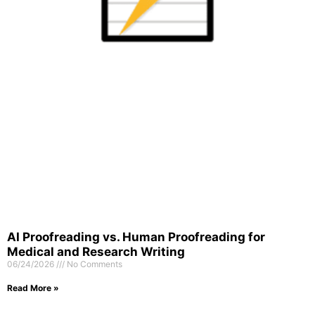
AI Proofreading vs. Human Proofreading for
Medical and Research Writing
06/24/2026
No Comments
Read More »