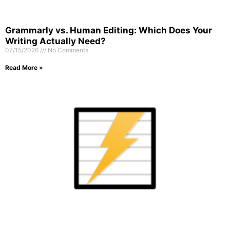
Grammarly vs. Human Editing: Which Does Your
Writing Actually Need?
07/15/2026
No Comments
Read More »