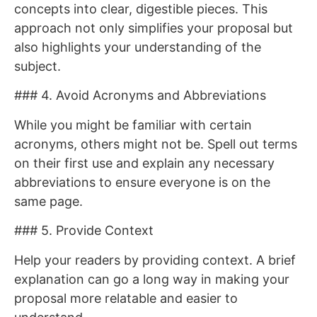
concepts into clear, digestible pieces. This
approach not only simplifies your proposal but
also highlights your understanding of the
subject.
### 4. Avoid Acronyms and Abbreviations
While you might be familiar with certain
acronyms, others might not be. Spell out terms
on their first use and explain any necessary
abbreviations to ensure everyone is on the
same page.
### 5. Provide Context
Help your readers by providing context. A brief
explanation can go a long way in making your
proposal more relatable and easier to