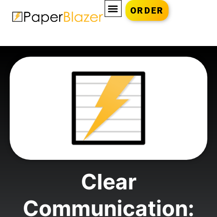
ORDER
Clear
Communication: