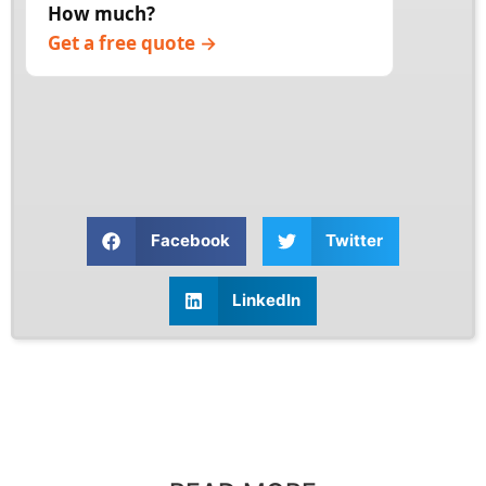
How much?
timeline, then begin once you approve.
Get a free quote →
Facebook
Twitter
LinkedIn