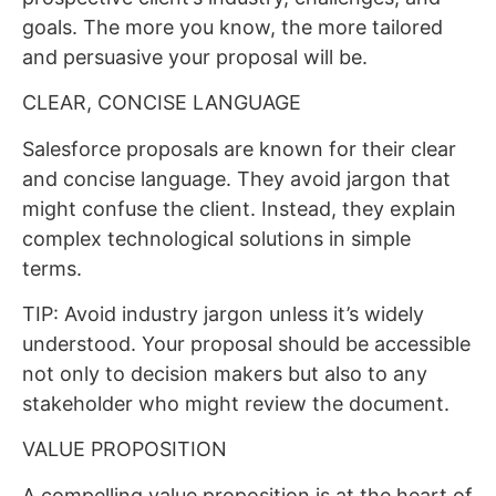
goals. The more you know, the more tailored
and persuasive your proposal will be.
CLEAR, CONCISE LANGUAGE
Salesforce proposals are known for their clear
and concise language. They avoid jargon that
might confuse the client. Instead, they explain
complex technological solutions in simple
terms.
TIP: Avoid industry jargon unless it’s widely
understood. Your proposal should be accessible
not only to decision makers but also to any
stakeholder who might review the document.
VALUE PROPOSITION
A compelling value proposition is at the heart of