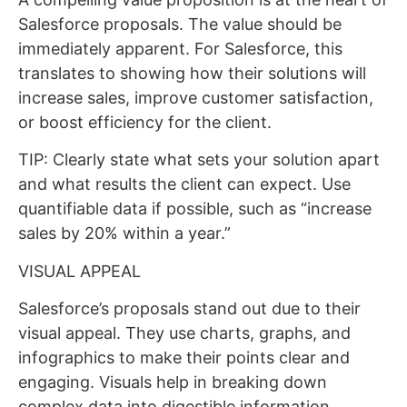
Salesforce proposals. The value should be
immediately apparent. For Salesforce, this
translates to showing how their solutions will
increase sales, improve customer satisfaction,
or boost efficiency for the client.
TIP: Clearly state what sets your solution apart
and what results the client can expect. Use
quantifiable data if possible, such as “increase
sales by 20% within a year.”
VISUAL APPEAL
Salesforce’s proposals stand out due to their
visual appeal. They use charts, graphs, and
infographics to make their points clear and
engaging. Visuals help in breaking down
complex data into digestible information.