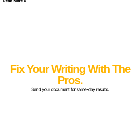
Read More »
Fix Your Writing With The
Pros.
Send your document for same-day results.