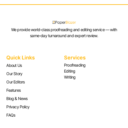
We provide world-class proofreading and editing service — with
same-day turnaround and expert review.
Quick Links
Services
Proofreading
About Us
Editing
Our Story
Writing
Our Editors
Features
Blog & News
Privacy Policy
FAQs