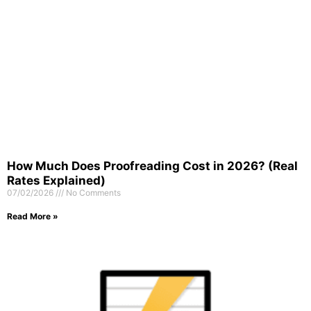
How Much Does Proofreading Cost in 2026? (Real
Rates Explained)
07/02/2026
No Comments
Read More »