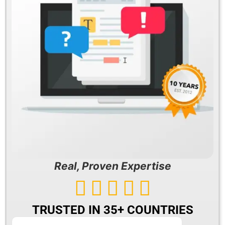
Real, Proven Expertise





TRUSTED IN 35+ COUNTRIES