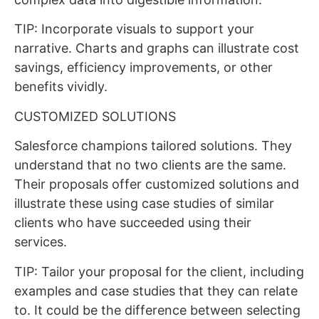
TIP: Incorporate visuals to support your
narrative. Charts and graphs can illustrate cost
savings, efficiency improvements, or other
benefits vividly.
CUSTOMIZED SOLUTIONS
Salesforce champions tailored solutions. They
understand that no two clients are the same.
Their proposals offer customized solutions and
illustrate these using case studies of similar
clients who have succeeded using their
services.
TIP: Tailor your proposal for the client, including
examples and case studies that they can relate
to. It could be the difference between selecting