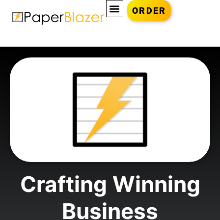
ORDER
Crafting Winning
Business