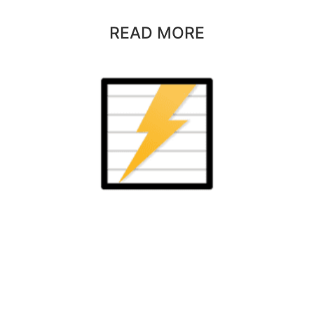
READ MORE