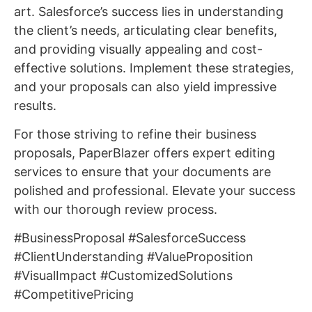
art. Salesforce’s success lies in understanding
the client’s needs, articulating clear benefits,
and providing visually appealing and cost-
effective solutions. Implement these strategies,
and your proposals can also yield impressive
results.
For those striving to refine their business
proposals, PaperBlazer offers expert editing
services to ensure that your documents are
polished and professional. Elevate your success
with our thorough review process.
#BusinessProposal #SalesforceSuccess
#ClientUnderstanding #ValueProposition
#VisualImpact #CustomizedSolutions
#CompetitivePricing