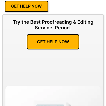
GET HELP NOW
Try the Best Proofreading & Editing
Service.
Period.
GET HELP NOW