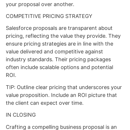
your proposal over another.
COMPETITIVE PRICING STRATEGY
Salesforce proposals are transparent about
pricing, reflecting the value they provide. They
ensure pricing strategies are in line with the
value delivered and competitive against
industry standards. Their pricing packages
often include scalable options and potential
ROI.
TIP: Outline clear pricing that underscores your
value proposition. Include an ROI picture that
the client can expect over time.
IN CLOSING
Crafting a compelling business proposal is an