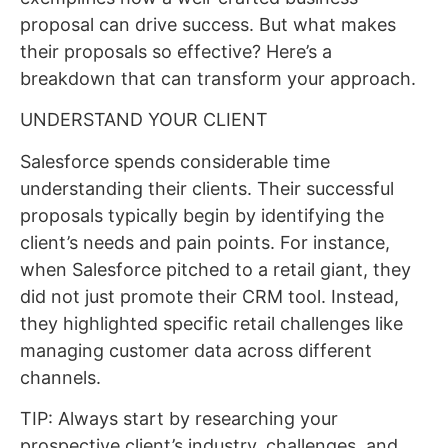
proposal can drive success. But what makes
their proposals so effective? Here’s a
breakdown that can transform your approach.
UNDERSTAND YOUR CLIENT
Salesforce spends considerable time
understanding their clients. Their successful
proposals typically begin by identifying the
client’s needs and pain points. For instance,
when Salesforce pitched to a retail giant, they
did not just promote their CRM tool. Instead,
they highlighted specific retail challenges like
managing customer data across different
channels.
TIP: Always start by researching your
prospective client’s industry, challenges, and