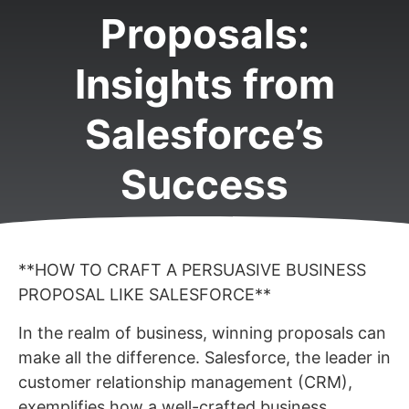
Proposals:
Insights from
Salesforce’s
Success
**HOW TO CRAFT A PERSUASIVE BUSINESS
PROPOSAL LIKE SALESFORCE**
In the realm of business, winning proposals can
make all the difference. Salesforce, the leader in
customer relationship management (CRM),
exemplifies how a well-crafted business