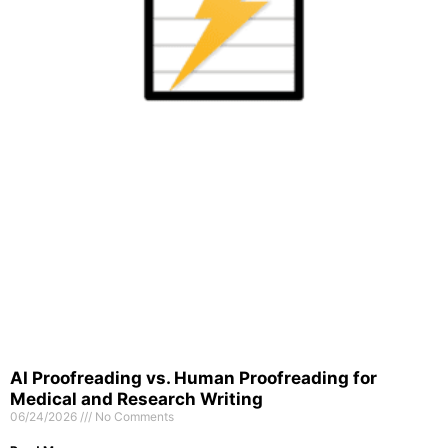
AI Proofreading vs. Human Proofreading for
Medical and Research Writing
06/24/2026
No Comments