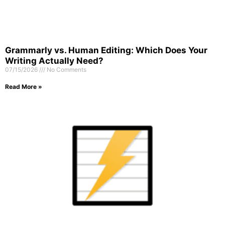
Grammarly vs. Human Editing: Which Does Your
Writing Actually Need?
07/15/2026
No Comments
Read More »