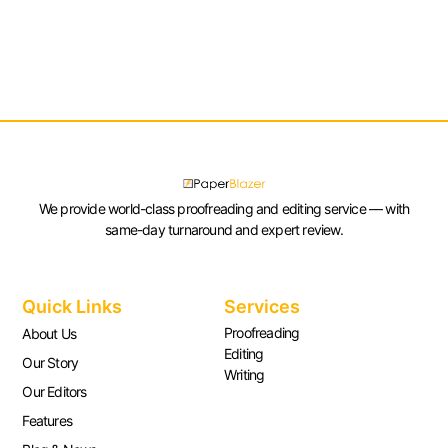
We provide world-class proofreading and editing service — with
same-day turnaround and expert review.
Quick Links
Services
Proofreading
About Us
Editing
Our Story
Writing
Our Editors
Features