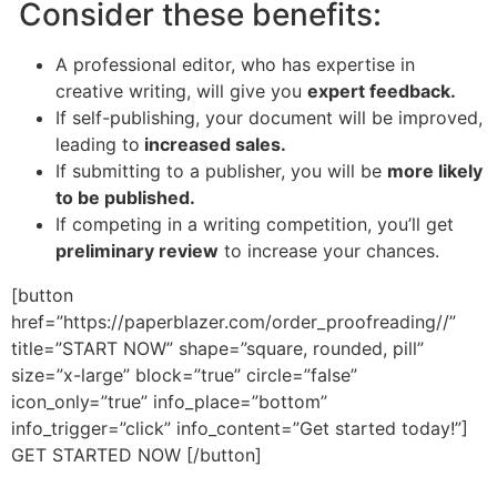
Consider these benefits:
A professional editor, who has expertise in
creative writing, will give you
expert feedback.
If self-publishing, your document will be improved,
leading to
increased sales.
If submitting to a publisher, you will be
more likely
to be published.
If competing in a writing competition, you’ll get
preliminary review
to increase your chances.
[button
href=”https://paperblazer.com/order_proofreading//”
title=”START NOW” shape=”square, rounded, pill”
size=”x-large” block=”true” circle=”false”
icon_only=”true” info_place=”bottom”
info_trigger=”click” info_content=”Get started today!”]
GET STARTED NOW [/button]