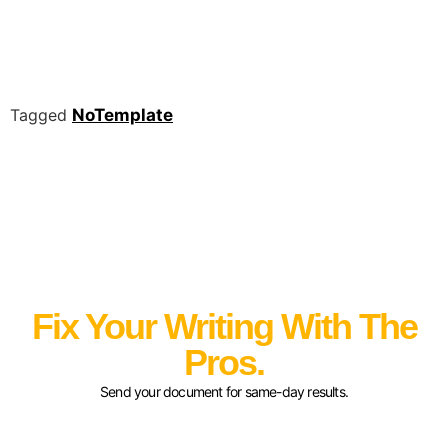
Tagged
NoTemplate
Fix Your Writing With The
Pros.
Send your document for same-day results.