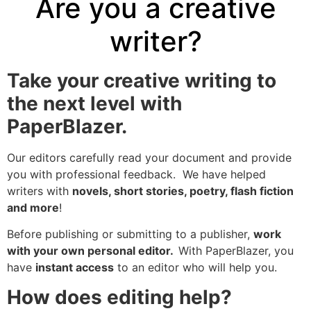
Are you a creative
writer?
Take your creative writing to
the next level with
PaperBlazer.
Our editors carefully read your document and provide
you with professional feedback. We have helped
writers with
novels, short stories, poetry, flash fiction
and more
!
Before publishing or submitting to a publisher,
work
with your own personal editor.
With PaperBlazer, you
have
instant access
to an editor who will help you.
How does editing help?