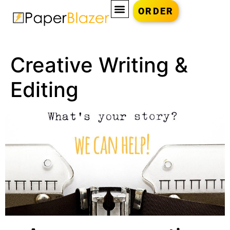
ORDER
Creative Writing &
Editing