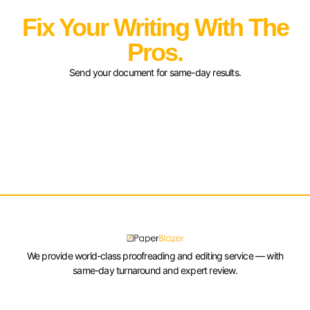
Fix Your Writing With The
Pros.
Send your document for same-day results.
We provide world-class proofreading and editing service — with
same-day turnaround and expert review.