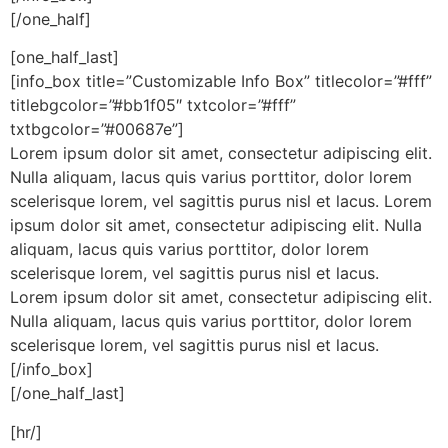
[/one_half]
[one_half_last]
[info_box title=”Customizable Info Box” titlecolor=”#fff”
titlebgcolor=”#bb1f05″ txtcolor=”#fff”
txtbgcolor=”#00687e”]
Lorem ipsum dolor sit amet, consectetur adipiscing elit.
Nulla aliquam, lacus quis varius porttitor, dolor lorem
scelerisque lorem, vel sagittis purus nisl et lacus. Lorem
ipsum dolor sit amet, consectetur adipiscing elit. Nulla
aliquam, lacus quis varius porttitor, dolor lorem
scelerisque lorem, vel sagittis purus nisl et lacus.
Lorem ipsum dolor sit amet, consectetur adipiscing elit.
Nulla aliquam, lacus quis varius porttitor, dolor lorem
scelerisque lorem, vel sagittis purus nisl et lacus.
[/info_box]
[/one_half_last]
[hr/]