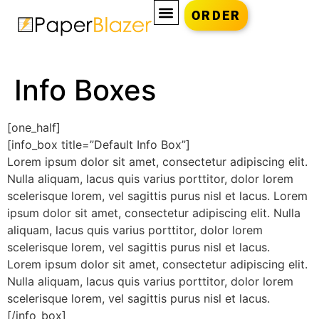
ORDER
Info Boxes
[one_half]
[info_box title=”Default Info Box”]
Lorem ipsum dolor sit amet, consectetur adipiscing elit.
Nulla aliquam, lacus quis varius porttitor, dolor lorem
scelerisque lorem, vel sagittis purus nisl et lacus. Lorem
ipsum dolor sit amet, consectetur adipiscing elit. Nulla
aliquam, lacus quis varius porttitor, dolor lorem
scelerisque lorem, vel sagittis purus nisl et lacus.
Lorem ipsum dolor sit amet, consectetur adipiscing elit.
Nulla aliquam, lacus quis varius porttitor, dolor lorem
scelerisque lorem, vel sagittis purus nisl et lacus.
[/info_box]