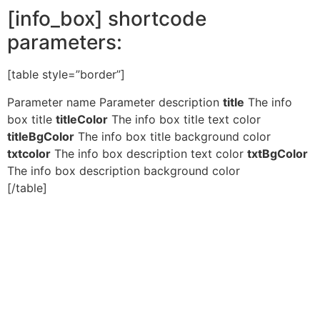
[info_box] shortcode
parameters:
[table style=”border”]
Parameter name Parameter description
title
The info
box title
titleColor
The info box title text color
titleBgColor
The info box title background color
txtcolor
The info box description text color
txtBgColor
The info box description background color
[/table]