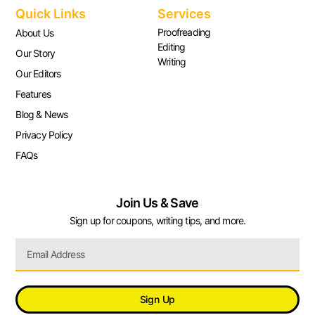
Quick Links
Services
Proofreading
About Us
Editing
Our Story
Writing
Our Editors
Features
Blog & News
Privacy Policy
FAQs
Join Us & Save
Sign up for coupons, writing tips, and more.
Sign Up