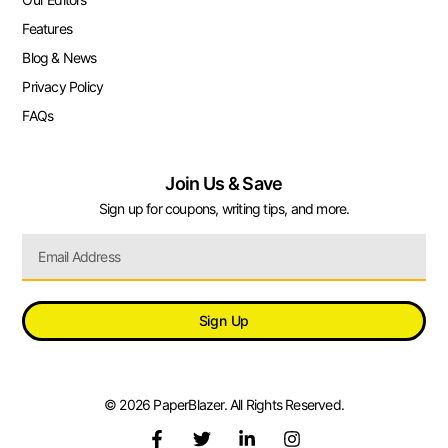
Features
Blog & News
Privacy Policy
FAQs
Join Us & Save
Sign up for coupons, writing tips, and more.
Sign Up
© 2026 PaperBlazer. All Rights Reserved.