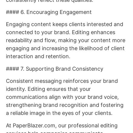
#### 6. Encouraging Engagement
Engaging content keeps clients interested and
connected to your brand. Editing enhances
readability and flow, making your content more
engaging and increasing the likelihood of client
interaction and retention.
#### 7. Supporting Brand Consistency
Consistent messaging reinforces your brand
identity. Editing ensures that your
communications align with your brand voice,
strengthening brand recognition and fostering
a reliable image in the eyes of your clients.
At PaperBlazer.com, our professional editing