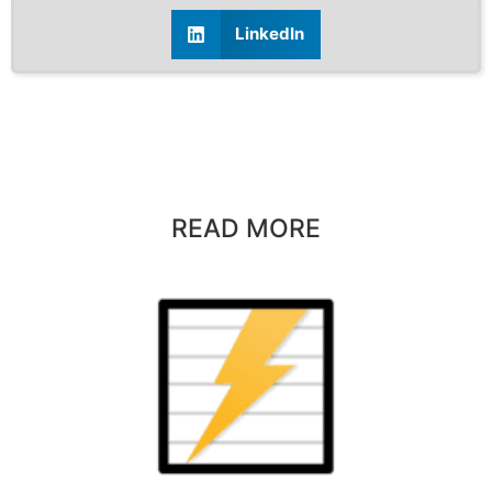
LinkedIn
READ MORE