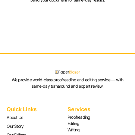
We provide world-class proofreading and editing service — with
same-day turnaround and expert review.
Quick Links
Services
Proofreading
About Us
Editing
Our Story
Writing
Our Editors