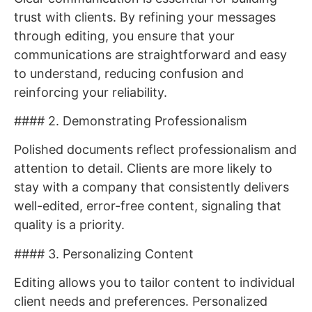
trust with clients. By refining your messages
through editing, you ensure that your
communications are straightforward and easy
to understand, reducing confusion and
reinforcing your reliability.
#### 2. Demonstrating Professionalism
Polished documents reflect professionalism and
attention to detail. Clients are more likely to
stay with a company that consistently delivers
well-edited, error-free content, signaling that
quality is a priority.
#### 3. Personalizing Content
Editing allows you to tailor content to individual
client needs and preferences. Personalized