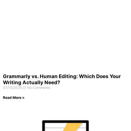
Grammarly vs. Human Editing: Which Does Your
Writing Actually Need?
07/15/2026
No Comments
Read More »