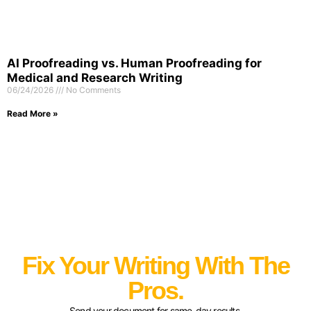
AI Proofreading vs. Human Proofreading for
Medical and Research Writing
06/24/2026
No Comments
Read More »
Fix Your Writing With The
Pros.
Send your document for same-day results.