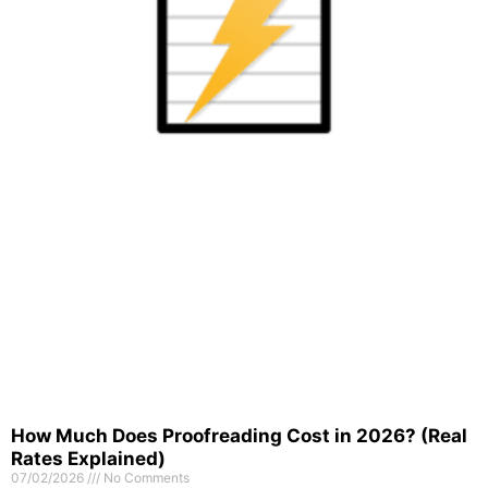
How Much Does Proofreading Cost in 2026? (Real
Rates Explained)
07/02/2026
No Comments