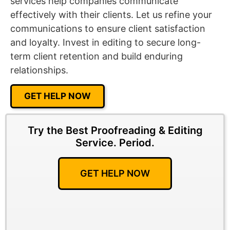
services help companies communicate
effectively with their clients. Let us refine your
communications to ensure client satisfaction
and loyalty. Invest in editing to secure long-
term client retention and build enduring
relationships.
GET HELP NOW
Try the Best Proofreading & Editing
Service.
Period.
GET HELP NOW