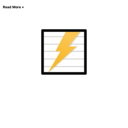
Read More »