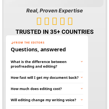
Real, Proven Expertise





TRUSTED IN 35+ COUNTRIES
FROM THE EDITORS
Questions, answered
What is the difference between
proofreading and editing?
Proofreading fixes surface errors like spelling,
How fast will I get my document back?
grammar, and punctuation. Editing goes
deeper, improving clarity, flow, and word
Most documents are returned within 24 to 48
How much does editing cost?
choice. Many projects benefit from both.
hours. Rush and large projects can be
scheduled in advance. Tell us your deadline
Price depends on word count, document type,
Will editing change my writing voice?
and we will work to meet it.
and turnaround time. You will always get a
clear quote before any work begins, so there
No. Our job is to polish your words, not