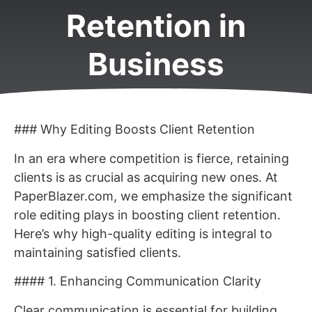
Retention in
Business
### Why Editing Boosts Client Retention
In an era where competition is fierce, retaining
clients is as crucial as acquiring new ones. At
PaperBlazer.com, we emphasize the significant
role editing plays in boosting client retention.
Here’s why high-quality editing is integral to
maintaining satisfied clients.
#### 1. Enhancing Communication Clarity
Clear communication is essential for building