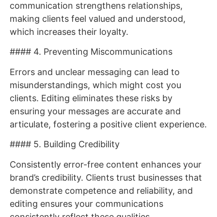
communication strengthens relationships,
making clients feel valued and understood,
which increases their loyalty.
#### 4. Preventing Miscommunications
Errors and unclear messaging can lead to
misunderstandings, which might cost you
clients. Editing eliminates these risks by
ensuring your messages are accurate and
articulate, fostering a positive client experience.
#### 5. Building Credibility
Consistently error-free content enhances your
brand’s credibility. Clients trust businesses that
demonstrate competence and reliability, and
editing ensures your communications
consistently reflect these qualities.