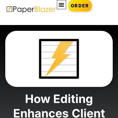
ORDER
How Editing
Enhances Client