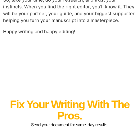
instincts. When you find the right editor, you’ll know it. They
will be your partner, your guide, and your biggest supporter,
helping you turn your manuscript into a masterpiece.
Happy writing and happy editing!
Fix Your Writing With The
Pros.
Send your document for same-day results.