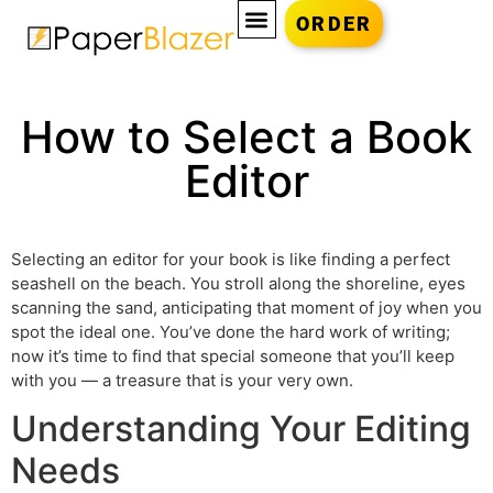
ORDER
How to Select a Book
Editor
Selecting an editor for your book is like finding a perfect
seashell on the beach. You stroll along the shoreline, eyes
scanning the sand, anticipating that moment of joy when you
spot the ideal one. You’ve done the hard work of writing;
now it’s time to find that special someone that you’ll keep
with you — a treasure that is your very own.
Understanding Your Editing
Needs