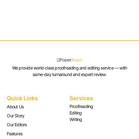
We provide world-class proofreading and editing service — with
same-day turnaround and expert review.
Quick Links
Services
Proofreading
About Us
Editing
Our Story
Writing
Our Editors
Features