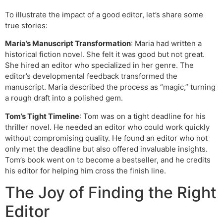
To illustrate the impact of a good editor, let’s share some
true stories:
Maria’s Manuscript Transformation
: Maria had written a
historical fiction novel. She felt it was good but not great.
She hired an editor who specialized in her genre. The
editor’s developmental feedback transformed the
manuscript. Maria described the process as “magic,” turning
a rough draft into a polished gem.
Tom’s Tight Timeline
: Tom was on a tight deadline for his
thriller novel. He needed an editor who could work quickly
without compromising quality. He found an editor who not
only met the deadline but also offered invaluable insights.
Tom’s book went on to become a bestseller, and he credits
his editor for helping him cross the finish line.
The Joy of Finding the Right
Editor