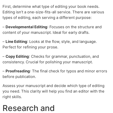
First, determine what type of editing your book needs.
Editing isn’t a one-size-fits-all service. There are various
types of editing, each serving a different purpose:
–
Developmental Editing
: Focuses on the structure and
content of your manuscript. Ideal for early drafts.
–
Line Editing
: Looks at the flow, style, and language.
Perfect for refining your prose.
–
Copy Editing
: Checks for grammar, punctuation, and
consistency. Crucial for polishing your manuscript.
–
Proofreading
: The final check for typos and minor errors
before publication.
Assess your manuscript and decide which type of editing
you need. This clarity will help you find an editor with the
right skills.
Research and