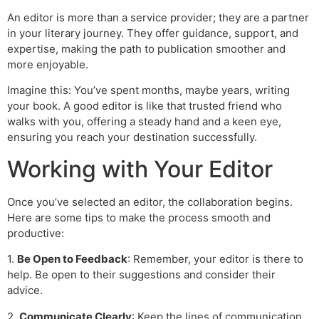
An editor is more than a service provider; they are a partner
in your literary journey. They offer guidance, support, and
expertise, making the path to publication smoother and
more enjoyable.
Imagine this: You’ve spent months, maybe years, writing
your book. A good editor is like that trusted friend who
walks with you, offering a steady hand and a keen eye,
ensuring you reach your destination successfully.
Working with Your Editor
Once you’ve selected an editor, the collaboration begins.
Here are some tips to make the process smooth and
productive:
1.
Be Open to Feedback
: Remember, your editor is there to
help. Be open to their suggestions and consider their
advice.
2.
Communicate Clearly
: Keep the lines of communication