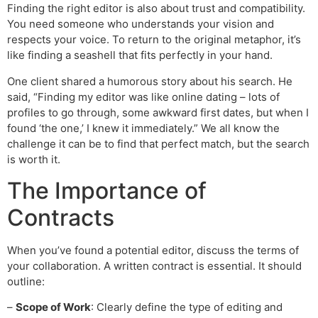
Finding the right editor is also about trust and compatibility.
You need someone who understands your vision and
respects your voice. To return to the original metaphor, it’s
like finding a seashell that fits perfectly in your hand.
One client shared a humorous story about his search. He
said, “Finding my editor was like online dating – lots of
profiles to go through, some awkward first dates, but when I
found ‘the one,’ I knew it immediately.” We all know the
challenge it can be to find that perfect match, but the search
is worth it.
The Importance of
Contracts
When you’ve found a potential editor, discuss the terms of
your collaboration. A written contract is essential. It should
outline:
–
Scope of Work
: Clearly define the type of editing and