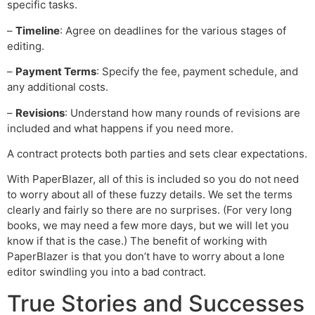
specific tasks.
–
Timeline
: Agree on deadlines for the various stages of
editing.
–
Payment Terms
: Specify the fee, payment schedule, and
any additional costs.
–
Revisions
: Understand how many rounds of revisions are
included and what happens if you need more.
A contract protects both parties and sets clear expectations.
With PaperBlazer, all of this is included so you do not need
to worry about all of these fuzzy details. We set the terms
clearly and fairly so there are no surprises. (For very long
books, we may need a few more days, but we will let you
know if that is the case.) The benefit of working with
PaperBlazer is that you don’t have to worry about a lone
editor swindling you into a bad contract.
True Stories and Successes