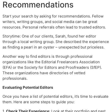
Recommendations
Start your search by asking for recommendations. Fellow
writers, writing groups, and social media can be great
resources. Personal referrals often lead to trusted editors.
Storytime: One of our clients, Sarah, found her editor
through a local writing group. She described the experience
as finding a pearl in an oyster – unexpected but priceless.
Another way to find editors is through professional
organizations like the Editorial Freelancers Association
(EFA) or the Society for Editors and Proofreaders (SfEP).
These organizations have directories of vetted
professionals.
Evaluating Potential Editors
Once you have a list of potential editors, it’s time to evaluate
them. Here are some steps to guide you:
1.
Check Their Experience
: Look at their portfolio and past