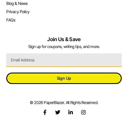
Blog & News
Privacy Policy
FAQs
Join Us & Save
Sign up for coupons, writing tips, and more.
Sign Up
© 2026 PaperBlazer. All Rights Reserved.