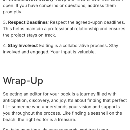
open. If you have concerns or questions, address them
promptly.
3.
Respect Deadlines
: Respect the agreed-upon deadlines.
This helps maintain a professional relationship and ensures
the project stays on track.
4.
Stay Involved
: Editing is a collaborative process. Stay
involved and engaged. Your input is valuable.
Wrap-Up
Selecting an editor for your book is a journey filled with
anticipation, discovery, and joy. It’s about finding that perfect
fit – someone who understands your vision and supports
you throughout the process. Like finding a seashell on the
beach, the right editor is a treasure.
So, take your time, do your research, and trust your