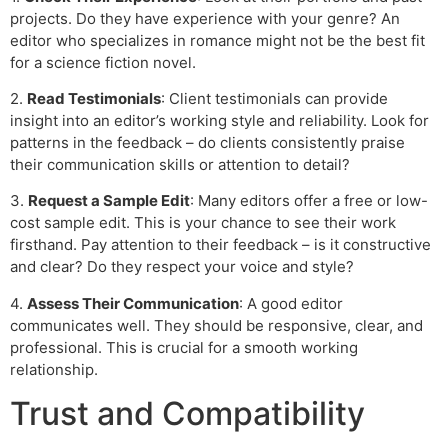
projects. Do they have experience with your genre? An
editor who specializes in romance might not be the best fit
for a science fiction novel.
2.
Read Testimonials
: Client testimonials can provide
insight into an editor’s working style and reliability. Look for
patterns in the feedback – do clients consistently praise
their communication skills or attention to detail?
3.
Request a Sample Edit
: Many editors offer a free or low-
cost sample edit. This is your chance to see their work
firsthand. Pay attention to their feedback – is it constructive
and clear? Do they respect your voice and style?
4.
Assess Their Communication
: A good editor
communicates well. They should be responsive, clear, and
professional. This is crucial for a smooth working
relationship.
Trust and Compatibility