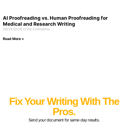
AI Proofreading vs. Human Proofreading for
Medical and Research Writing
06/24/2026
No Comments
Read More »
Fix Your Writing With The
Pros.
Send your document for same-day results.