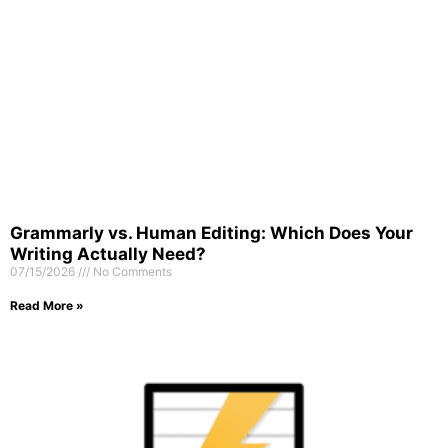
Grammarly vs. Human Editing: Which Does Your
Writing Actually Need?
07/15/2026
No Comments
Read More »