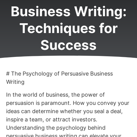
Business Writing:
Techniques for
Success
# The Psychology of Persuasive Business
Writing
In the world of business, the power of
persuasion is paramount. How you convey your
ideas can determine whether you seal a deal,
inspire a team, or attract investors.
Understanding the psychology behind
persuasive business writing can elevate your