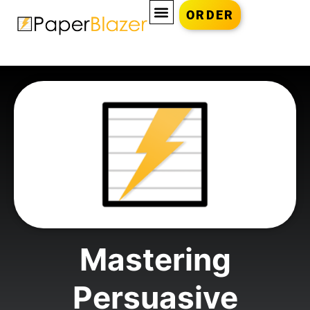
ORDER
Mastering
Persuasive