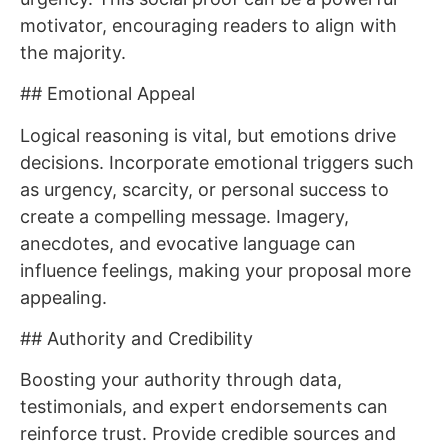
motivator, encouraging readers to align with
the majority.
## Emotional Appeal
Logical reasoning is vital, but emotions drive
decisions. Incorporate emotional triggers such
as urgency, scarcity, or personal success to
create a compelling message. Imagery,
anecdotes, and evocative language can
influence feelings, making your proposal more
appealing.
## Authority and Credibility
Boosting your authority through data,
testimonials, and expert endorsements can
reinforce trust. Provide credible sources and