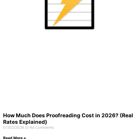
How Much Does Proofreading Cost in 2026? (Real
Rates Explained)
07/02/2026
No Comments
Read More »