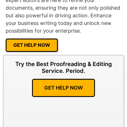
expert editors are here to refine your
documents, ensuring they are not only polished
but also powerful in driving action. Enhance
your business writing today and unlock new
possibilities for your enterprise.
GET HELP NOW
Try the Best Proofreading & Editing
Service.
Period.
GET HELP NOW