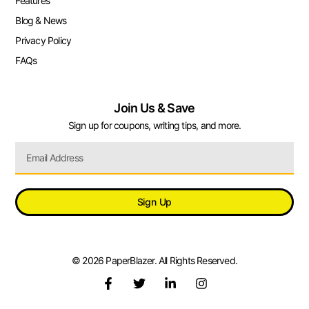
Features
Blog & News
Privacy Policy
FAQs
Join Us & Save
Sign up for coupons, writing tips, and more.
Sign Up
© 2026 PaperBlazer. All Rights Reserved.