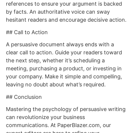
references to ensure your argument is backed
by facts. An authoritative voice can sway
hesitant readers and encourage decisive action.
## Call to Action
A persuasive document always ends with a
clear call to action. Guide your readers toward
the next step, whether it’s scheduling a
meeting, purchasing a product, or investing in
your company. Make it simple and compelling,
leaving no doubt about what’s required.
## Conclusion
Mastering the psychology of persuasive writing
can revolutionize your business
communications. At PaperBlazer.com, our