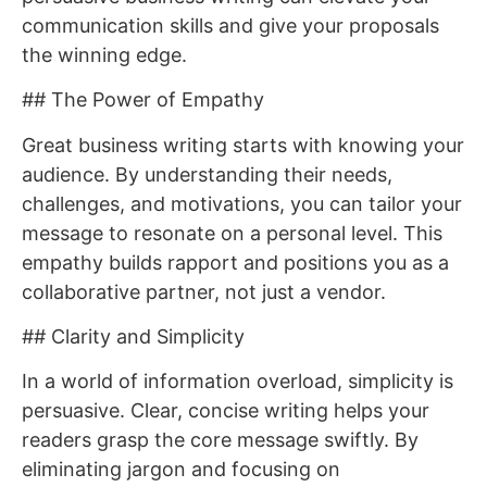
communication skills and give your proposals
the winning edge.
## The Power of Empathy
Great business writing starts with knowing your
audience. By understanding their needs,
challenges, and motivations, you can tailor your
message to resonate on a personal level. This
empathy builds rapport and positions you as a
collaborative partner, not just a vendor.
## Clarity and Simplicity
In a world of information overload, simplicity is
persuasive. Clear, concise writing helps your
readers grasp the core message swiftly. By
eliminating jargon and focusing on