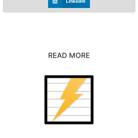
LinkedIn
READ MORE