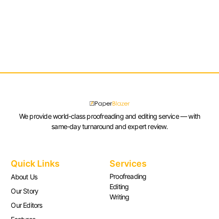
We provide world-class proofreading and editing service — with
same-day turnaround and expert review.
Quick Links
Services
Proofreading
About Us
Editing
Our Story
Writing
Our Editors