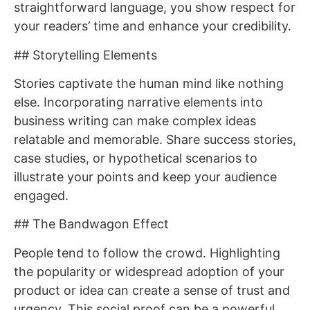
straightforward language, you show respect for
your readers’ time and enhance your credibility.
## Storytelling Elements
Stories captivate the human mind like nothing
else. Incorporating narrative elements into
business writing can make complex ideas
relatable and memorable. Share success stories,
case studies, or hypothetical scenarios to
illustrate your points and keep your audience
engaged.
## The Bandwagon Effect
People tend to follow the crowd. Highlighting
the popularity or widespread adoption of your
product or idea can create a sense of trust and
urgency. This social proof can be a powerful