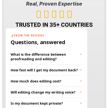
Real, Proven Expertise





TRUSTED IN 35+ COUNTRIES
FROM THE EDITORS
Questions, answered
What is the difference between
proofreading and editing?
Proofreading fixes surface errors like spelling,
How fast will I get my document back?
grammar, and punctuation. Editing goes
deeper, improving clarity, flow, and word
Most documents are returned within 24 to 48
How much does editing cost?
choice. Many projects benefit from both.
hours. Rush and large projects can be
scheduled in advance. Tell us your deadline
Price depends on word count, document type,
Will editing change my writing voice?
and we will work to meet it.
and turnaround time. You will always get a
clear quote before any work begins, so there
No. Our job is to polish your words, not
Is my document kept private?
are no surprises.
replace them. We keep your tone and style