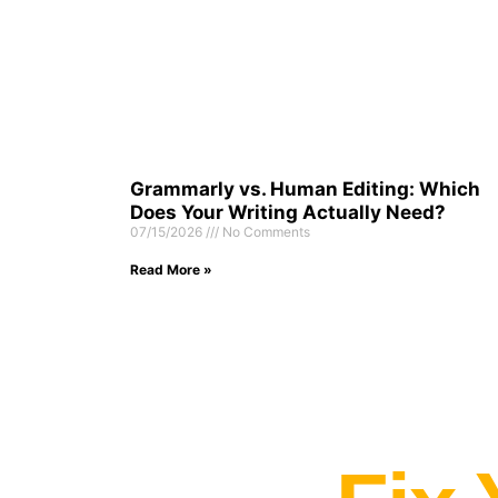
Grammarly vs. Human Editing: Which
Does Your Writing Actually Need?
07/15/2026
No Comments
Read More »