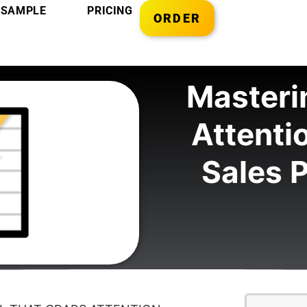
SAMPLE
PRICING
ORDER
Masterin
Attenti
Sales P