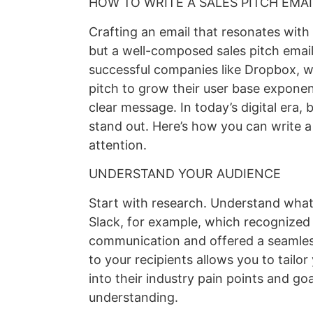
HOW TO WRITE A SALES PITCH EMA
Crafting an email that resonates with 
but a well-composed sales pitch email
successful companies like Dropbox, wh
pitch to grow their user base exponen
clear message. In today’s digital era,
stand out. Here’s how you can write a 
attention.
UNDERSTAND YOUR AUDIENCE
Start with research. Understand what
Slack, for example, which recognized
communication and offered a seamles
to your recipients allows you to tailo
into their industry pain points and go
understanding.