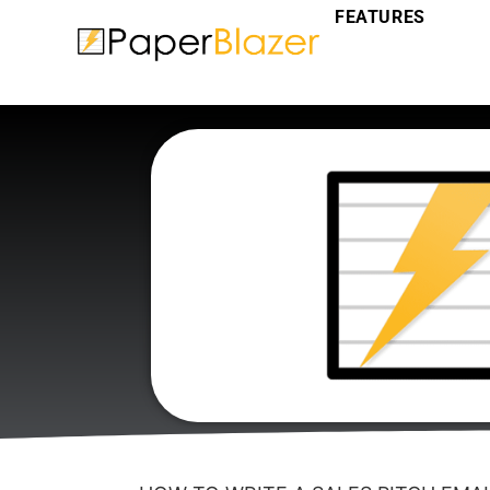
FEATURES