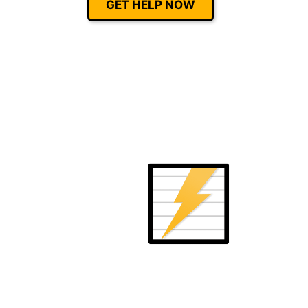
GET HELP NOW