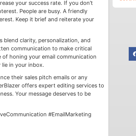
rease your success rate. If you don’t
terest. People are busy. A friendly
rest. Keep it brief and reiterate your
 blend clarity, personalization, and
itten communication to make critical
e of honing your email communication
lie in your inbox.
nce their sales pitch emails or any
Blazer offers expert editing services to
iveness. Your message deserves to be
tiveCommunication #EmailMarketing