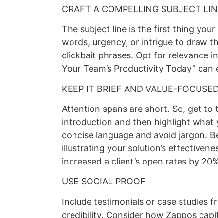
CRAFT A COMPELLING SUBJECT LIN
The subject line is the first thing you
words, urgency, or intrigue to draw th
clickbait phrases. Opt for relevance in
Your Team’s Productivity Today” can 
KEEP IT BRIEF AND VALUE-FOCUSE
Attention spans are short. So, get to t
introduction and then highlight what 
concise language and avoid jargon. Be 
illustrating your solution’s effectiven
increased a client’s open rates by 20%
USE SOCIAL PROOF
Include testimonials or case studies f
credibility. Consider how Zappos capi