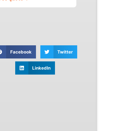
Facebook
Twitter
LinkedIn