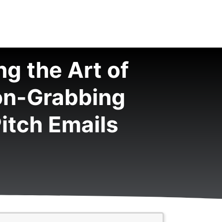
g the Art of
on-Grabbing
itch Emails