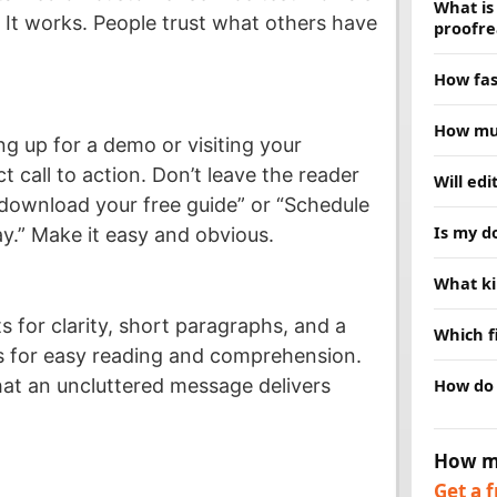
What is
y. It works. People trust what others have
proofre
Proofread
How fas
grammar,
deeper, 
Most doc
How muc
choice. 
hours. R
ing up for a demo or visiting your
schedule
Price de
t call to action. Don’t leave the reader
Will ed
and we w
and turn
 download your free guide” or “Schedule
clear qu
No. Our j
Is my d
y.” Make it easy and obvious.
are no su
replace 
while fi
Yes. Ever
What ki
message
confident
publishe
We edit 
s for clarity, short paragraphs, and a
Which f
business
ws for easy reading and comprehension.
research.
We acce
How do 
hat an uncluttered message delivers
help.
PDFs, an
preferre
Send us 
our webs
How m
timeline
Get a 