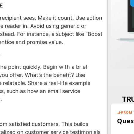
E
r recipient sees. Make it count. Use action
e reader in. Avoid using generic or
stead. For instance, a subject like “Boost
entice and promise value.
D
he point quickly. Begin with a brief
you offer. What’s the benefit? Use
relatable. Share a real-life example
ess, such as how an email service
TRU
.
FROM 
Ques
rom satisfied customers. This builds
talized on customer service testimonials