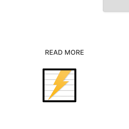
READ MORE