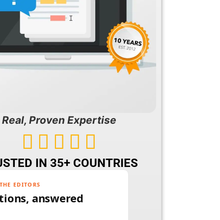
Real, Proven Expertise





STED IN 35+ COUNTRIES
THE EDITORS
tions, answered