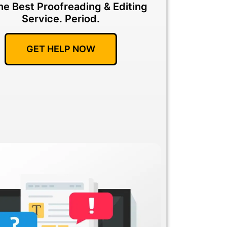
he Best Proofreading & Editing
Service.
Period.
GET HELP NOW