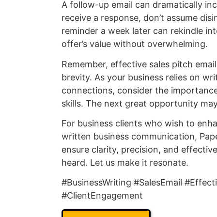
A follow-up email can dramatically inc
receive a response, don’t assume disin
reminder a week later can rekindle inte
offer’s value without overwhelming.
Remember, effective sales pitch emails
brevity. As your business relies on wr
connections, consider the importanc
skills. The next great opportunity may 
For business clients who wish to enha
written business communication, Paper
ensure clarity, precision, and effect
heard. Let us make it resonate.
#BusinessWriting #SalesEmail #Effec
#ClientEngagement