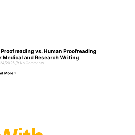
 Proofreading vs. Human Proofreading
r Medical and Research Writing
/24/2026
No Comments
ad More »