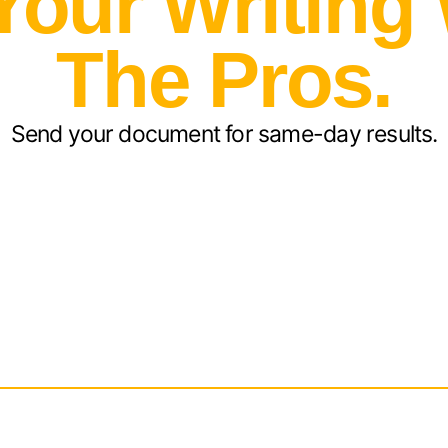
Your Writing
The Pros.
Send your document for same-day results.