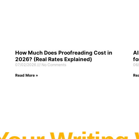
How Much Does Proofreading Cost in
AI
2026? (Real Rates Explained)
fo
07/02/2026
No Comments
06
Read More »
Re