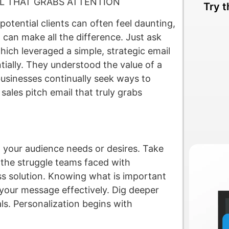
IL THAT GRABS ATTENTION
Try t
potential clients can often feel daunting,
 can make all the difference. Just ask
ich leveraged a simple, strategic email
tially. They understood the value of a
 businesses continually seek ways to
sales pitch email that truly grabs
 your audience needs or desires. Take
 the struggle teams faced with
s solution. Knowing what is important
r your message effectively. Dig deeper
als. Personalization begins with