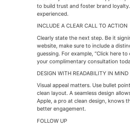
to build trust and foster brand loyalt
experienced.
INCLUDE A CLEAR CALL TO ACTION
Clearly state the next step. Be it sign
website, make sure to include a distinc
guessing. For example, “Click here to
your complimentary consultation toda
DESIGN WITH READABILITY IN MIND
Visual appeal matters. Use bullet point
clean layout. A seamless design allo
Apple, a pro at clean design, knows t
better engagement.
FOLLOW UP