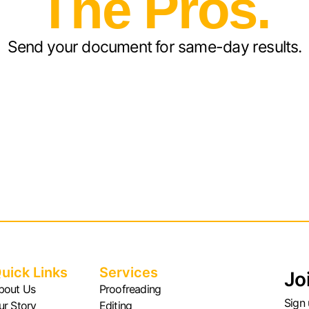
The Pros.
Send your document for same-day results.
uick Links
Services
Jo
bout Us
Proofreading
Sign 
ur Story
Editing