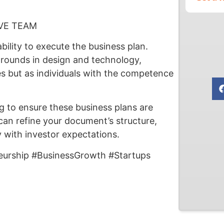
VE TEAM
ility to execute the business plan.
grounds in design and technology,
es but as individuals with the competence
ng to ensure these business plans are
can refine your document’s structure,
y with investor expectations.
eurship #BusinessGrowth #Startups