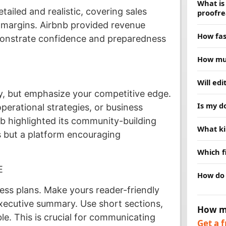
What is
tailed and realistic, covering sales
proofre
t margins. Airbnb provided revenue
Proofread
How fas
monstrate confidence and preparedness
grammar,
deeper, 
Most doc
How muc
choice. 
hours. R
schedule
Price de
Will ed
and we w
and turn
, but emphasize your competitive edge.
clear qu
No. Our j
Is my d
are no su
perational strategies, or business
replace 
while fi
nb highlighted its community-building
Yes. Ever
What ki
message
confident
 but a platform encouraging
publishe
We edit 
Which f
business
research.
E
We acce
How do 
help.
PDFs, an
preferre
ness plans. Make yours reader-friendly
Send us 
our webs
executive summary. Use short sections,
How m
timeline
ble. This is crucial for communicating
Get a 