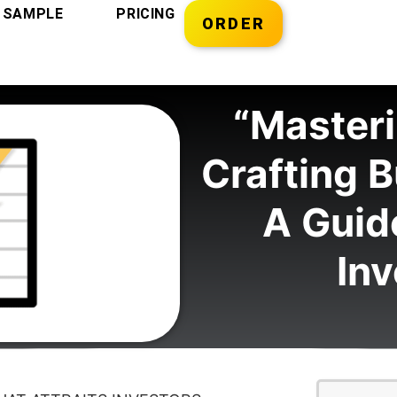
SAMPLE
PRICING
ORDER
“Masteri
Crafting B
A Guide
Inv