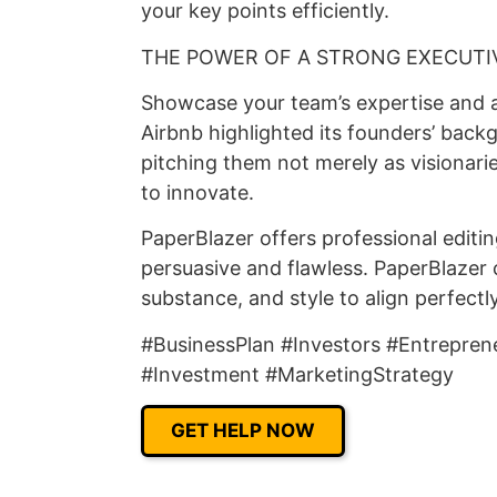
your key points efficiently.
THE POWER OF A STRONG EXECUTI
Showcase your team’s expertise and ab
Airbnb highlighted its founders’ back
pitching them not merely as visionari
to innovate.
PaperBlazer offers professional editi
persuasive and flawless. PaperBlazer 
substance, and style to align perfectl
#BusinessPlan #Investors #Entrepren
#Investment #MarketingStrategy
GET HELP NOW