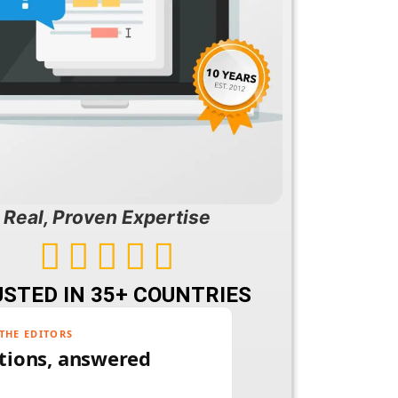
Real, Proven Expertise





STED IN 35+ COUNTRIES
THE EDITORS
tions, answered