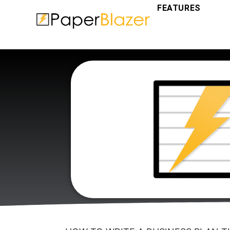
FEATURES