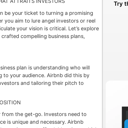
HAT ATTRAITS INVESTORS
Try t
an be your ticket to turning a promising
r you aim to lure angel investors or reel
culate your vision is critical. Let’s explore
 crafted compelling business plans,
usiness plan is understanding who will
g to your audience. Airbnb did this by
nvestors and tailoring their pitch to
OSITION
r from the get-go. Investors need to
ce is unique and necessary. Airbnb