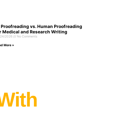
 Proofreading vs. Human Proofreading
r Medical and Research Writing
/24/2026
No Comments
ad More »
 With