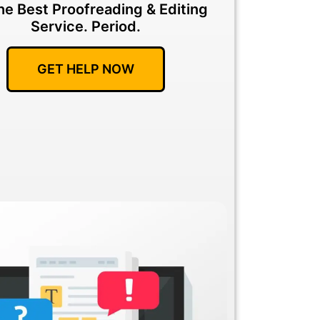
he Best Proofreading & Editing
Service.
Period.
GET HELP NOW