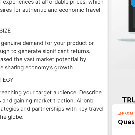
 experiences at affordable prices, which
esires for authentic and economic travel
SIZE
s genuine demand for your product or
ugh to generate significant returns.
ased the vast market potential by
the sharing economy’s growth.
ATEGY
 reaching your target audience. Describe
TRU
 and gaining market traction. Airbnb
tegies and partnerships with key travel
FROM 
the globe.
Ques