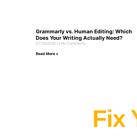
Grammarly vs. Human Editing: Which
Does Your Writing Actually Need?
07/15/2026
No Comments
Read More »
Fix 