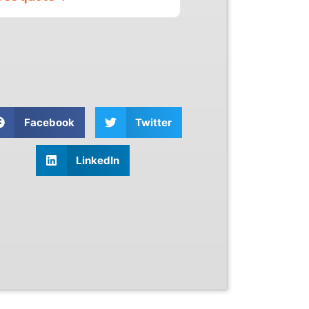
Facebook
Twitter
LinkedIn