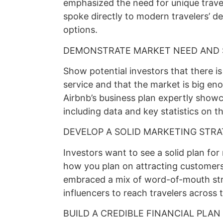
emphasized the need for unique travel
spoke directly to modern travelers’ d
options.
DEMONSTRATE MARKET NEED AND 
Show potential investors that there i
service and that the market is big eno
Airbnb’s business plan expertly showc
including data and key statistics on 
DEVELOP A SOLID MARKETING STR
Investors want to see a solid plan for
how you plan on attracting customers
embraced a mix of word-of-mouth stra
influencers to reach travelers across 
BUILD A CREDIBLE FINANCIAL PLAN