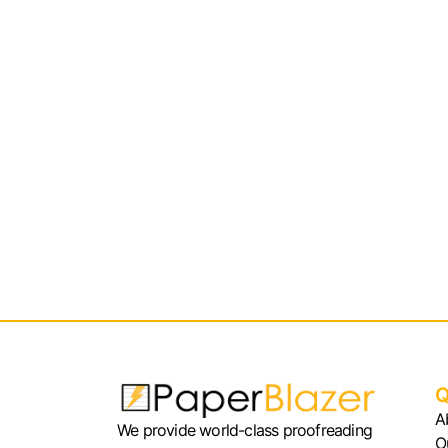
Q
A
We provide world-class proofreading
O