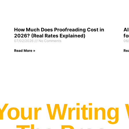
How Much Does Proofreading Cost in
AI
2026? (Real Rates Explained)
fo
07/02/2026
No Comments
06
Read More »
Re
Your Writing