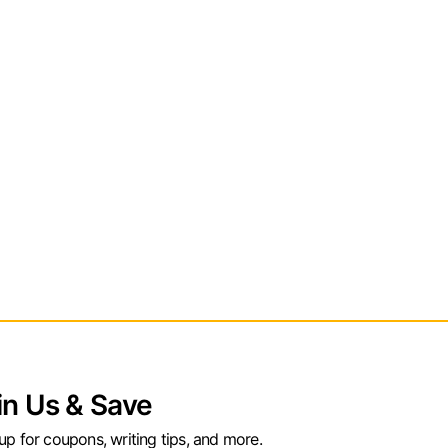
in Us & Save
up for coupons, writing tips, and more.