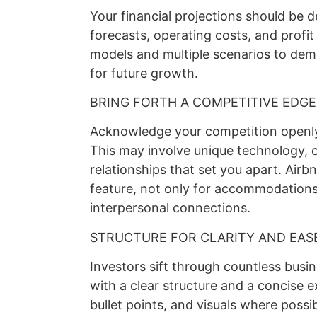
Your financial projections should be de
forecasts, operating costs, and profi
models and multiple scenarios to de
for future growth.
BRING FORTH A COMPETITIVE EDGE
Acknowledge your competition openly
This may involve unique technology, o
relationships that set you apart. Airb
feature, not only for accommodations
interpersonal connections.
STRUCTURE FOR CLARITY AND EAS
Investors sift through countless busi
with a clear structure and a concise 
bullet points, and visuals where possi