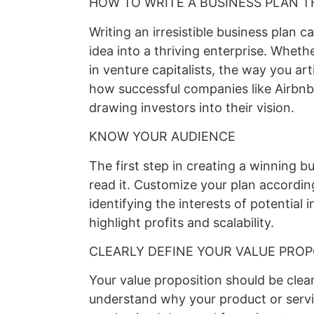
HOW TO WRITE A BUSINESS PLAN T
Writing an irresistible business plan c
idea into a thriving enterprise. Whethe
in venture capitalists, the way you arti
how successful companies like Airbnb
drawing investors into their vision.
KNOW YOUR AUDIENCE
The first step in creating a winning b
read it. Customize your plan accordin
identifying the interests of potential i
highlight profits and scalability.
CLEARLY DEFINE YOUR VALUE PROP
Your value proposition should be clea
understand why your product or servi