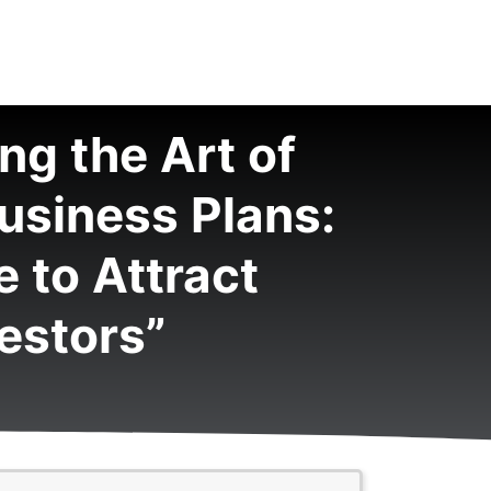
ng the Art of
usiness Plans:
 to Attract
estors”