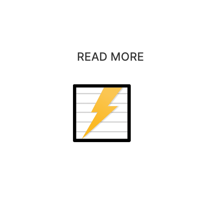
READ MORE