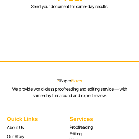
Send your document for same-day results.
We provide world-class proofreading and editing service — with
same-day turnaround and expert review.
Quick Links
Services
Proofreading
About Us
Editing
Our Story