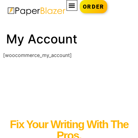
ORDER
My Account
[woocommerce_my_account]
Fix Your Writing With The
Pros.