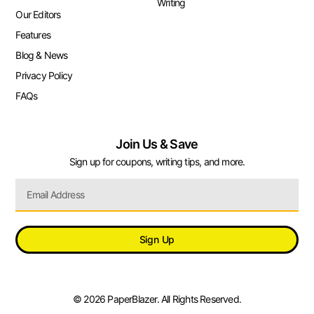
Writing
Our Editors
Features
Blog & News
Privacy Policy
FAQs
Join Us & Save
Sign up for coupons, writing tips, and more.
Sign Up
© 2026 PaperBlazer. All Rights Reserved.