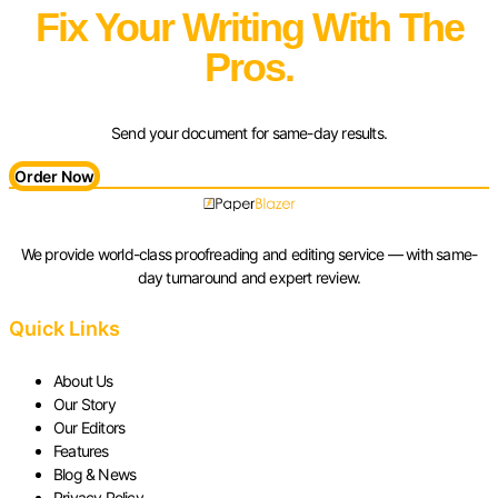
Fix Your Writing With The
Pros.
Send your document for same-day results.
Order Now
We provide world-class proofreading and editing service — with same-
day turnaround and expert review.
Quick Links
About Us
Our Story
Our Editors
Features
Blog & News
Privacy Policy