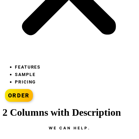
FEATURES
SAMPLE
PRICING
ORDER
2 Columns with Description
WE CAN HELP.