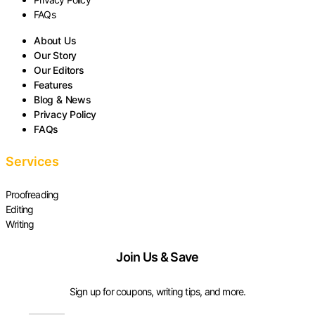
FAQs
About Us
Our Story
Our Editors
Features
Blog & News
Privacy Policy
FAQs
Services
Proofreading
Editing
Writing
Join Us & Save
Sign up for coupons, writing tips, and more.