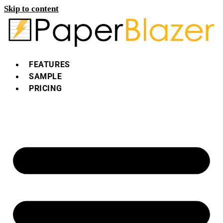
Skip to content
FEATURES
SAMPLE
PRICING