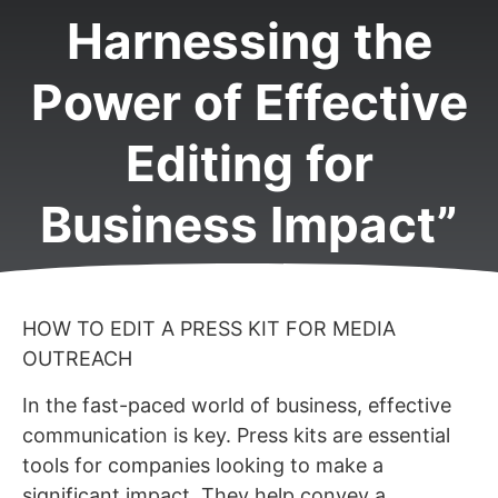
Harnessing the
Power of Effective
Editing for
Business Impact”
HOW TO EDIT A PRESS KIT FOR MEDIA
OUTREACH
In the fast-paced world of business, effective
communication is key. Press kits are essential
tools for companies looking to make a
significant impact. They help convey a