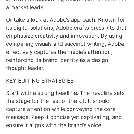
a market leader.
Or take a look at Adobe’s approach. Known for
its digital solutions, Adobe crafts press kits that
emphasize creativity and innovation. By using
compelling visuals and succinct writing, Adobe
effectively captures the media’s attention,
reinforcing its brand identity as a design
thought leader.
KEY EDITING STRATEGIES
Start with a strong headline. The headline sets
the stage for the rest of the kit. It should
capture attention while conveying the core
message. Keep it concise yet captivating, and
ensure it aligns with the brand’s voice.