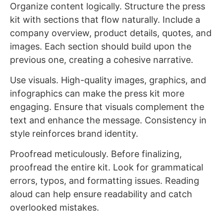
Organize content logically. Structure the press
kit with sections that flow naturally. Include a
company overview, product details, quotes, and
images. Each section should build upon the
previous one, creating a cohesive narrative.
Use visuals. High-quality images, graphics, and
infographics can make the press kit more
engaging. Ensure that visuals complement the
text and enhance the message. Consistency in
style reinforces brand identity.
Proofread meticulously. Before finalizing,
proofread the entire kit. Look for grammatical
errors, typos, and formatting issues. Reading
aloud can help ensure readability and catch
overlooked mistakes.