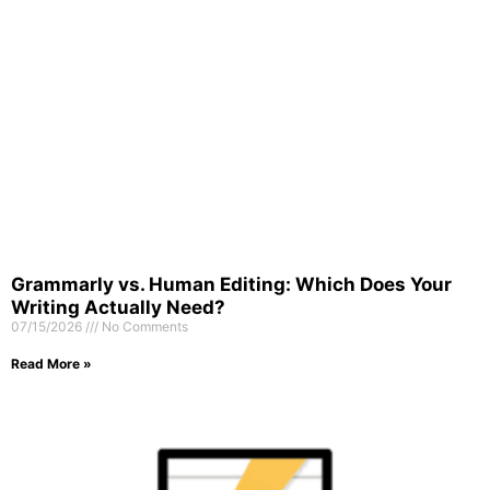
Grammarly vs. Human Editing: Which Does Your
Writing Actually Need?
07/15/2026
No Comments
Read More »