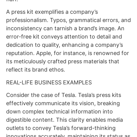
A press kit exemplifies a company’s
professionalism. Typos, grammatical errors, and
inconsistency can tarnish a brand’s image. An
error-free kit conveys attention to detail and
dedication to quality, enhancing a company’s
reputation. Apple, for instance, is renowned for
its meticulously crafted press materials that
reflect its brand ethos.
REAL-LIFE BUSINESS EXAMPLES
Consider the case of Tesla. Tesla’s press kits
effectively communicate its vision, breaking
down complex technical information into
digestible content. This clarity enables media
outlets to convey Tesla’s forward-thinking
innovations accurately, maintaining its status as