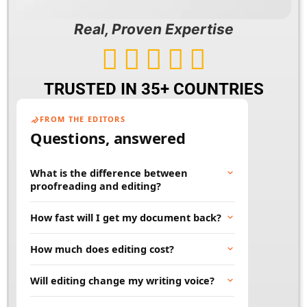
Real, Proven Expertise





TRUSTED IN 35+ COUNTRIES
FROM THE EDITORS
Questions, answered
What is the difference between
proofreading and editing?
Proofreading fixes surface errors like spelling,
How fast will I get my document back?
grammar, and punctuation. Editing goes
deeper, improving clarity, flow, and word
Most documents are returned within 24 to 48
How much does editing cost?
choice. Many projects benefit from both.
hours. Rush and large projects can be
scheduled in advance. Tell us your deadline
Price depends on word count, document type,
Will editing change my writing voice?
and we will work to meet it.
and turnaround time. You will always get a
clear quote before any work begins, so there
No. Our job is to polish your words, not