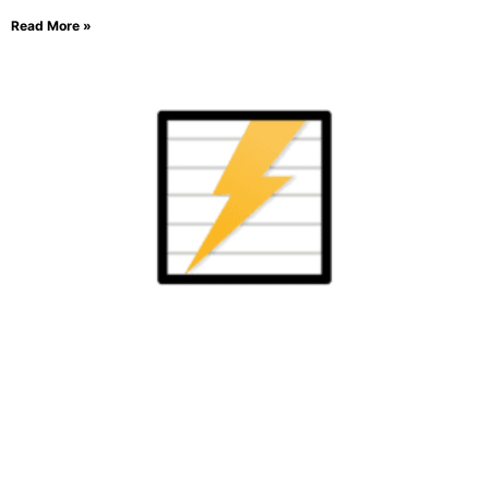
Read More »