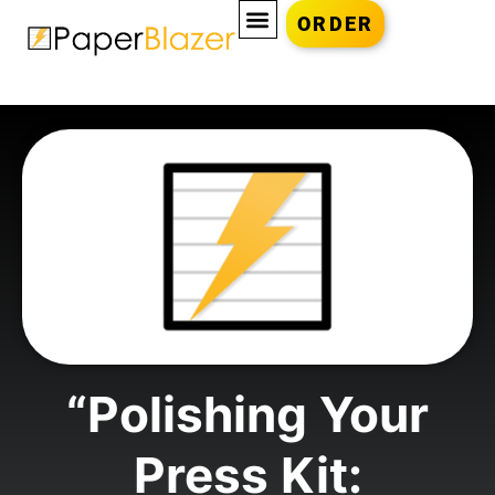
ORDER
“Polishing Your
Press Kit: