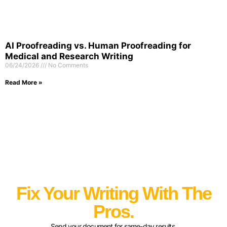
AI Proofreading vs. Human Proofreading for
Medical and Research Writing
06/24/2026
No Comments
Read More »
Fix Your Writing With The
Pros.
Send your document for same-day results.