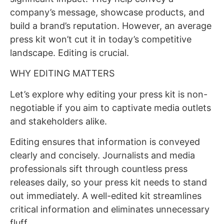
company’s message, showcase products, and
build a brand’s reputation. However, an average
press kit won’t cut it in today’s competitive
landscape. Editing is crucial.
WHY EDITING MATTERS
Let’s explore why editing your press kit is non-
negotiable if you aim to captivate media outlets
and stakeholders alike.
Editing ensures that information is conveyed
clearly and concisely. Journalists and media
professionals sift through countless press
releases daily, so your press kit needs to stand
out immediately. A well-edited kit streamlines
critical information and eliminates unnecessary
fluff.