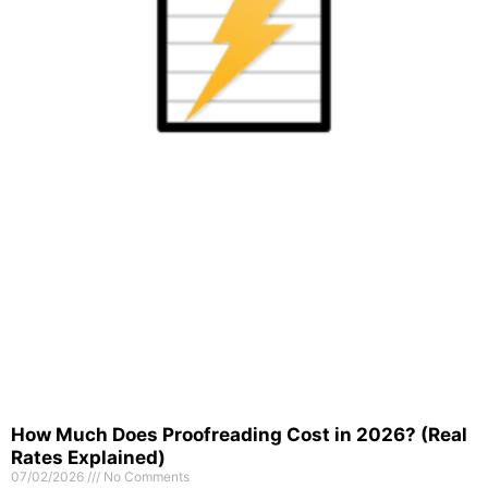
How Much Does Proofreading Cost in 2026? (Real
Rates Explained)
07/02/2026
No Comments