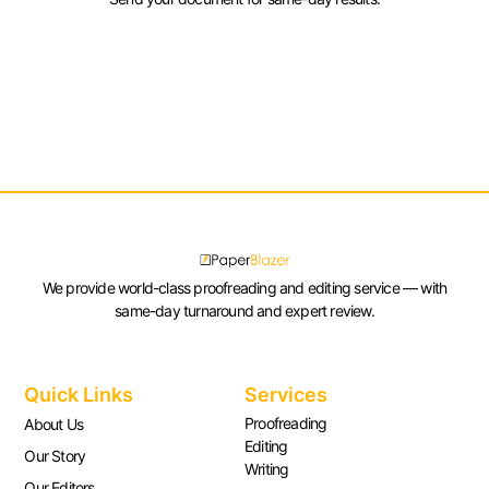
We provide world-class proofreading and editing service — with
same-day turnaround and expert review.
Quick Links
Services
Proofreading
About Us
Editing
Our Story
Writing
Our Editors