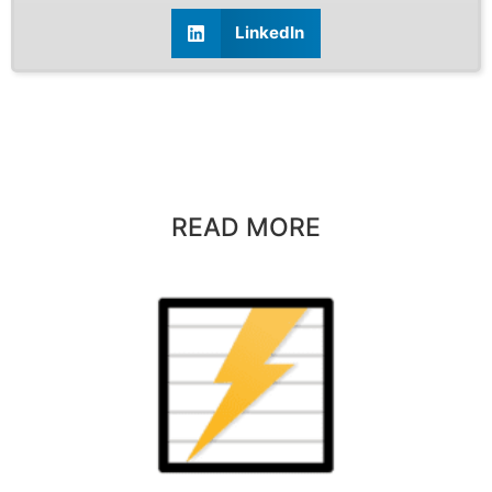
LinkedIn
READ MORE