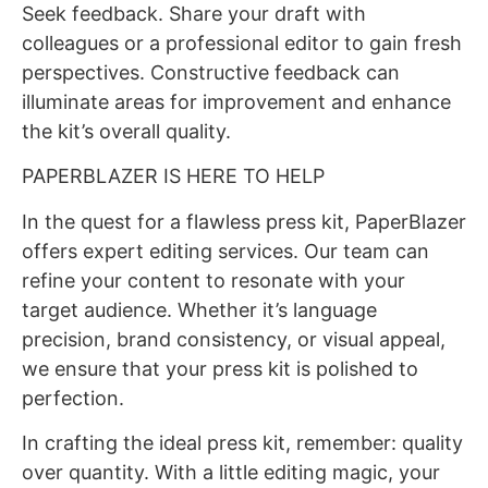
Seek feedback. Share your draft with
colleagues or a professional editor to gain fresh
perspectives. Constructive feedback can
illuminate areas for improvement and enhance
the kit’s overall quality.
PAPERBLAZER IS HERE TO HELP
In the quest for a flawless press kit, PaperBlazer
offers expert editing services. Our team can
refine your content to resonate with your
target audience. Whether it’s language
precision, brand consistency, or visual appeal,
we ensure that your press kit is polished to
perfection.
In crafting the ideal press kit, remember: quality
over quantity. With a little editing magic, your