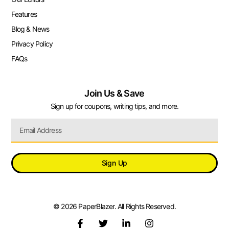
Features
Blog & News
Privacy Policy
FAQs
Join Us & Save
Sign up for coupons, writing tips, and more.
Sign Up
© 2026 PaperBlazer. All Rights Reserved.