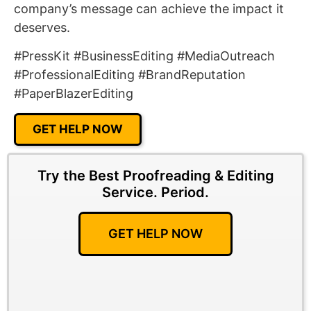
company’s message can achieve the impact it
deserves.
#PressKit #BusinessEditing #MediaOutreach
#ProfessionalEditing #BrandReputation
#PaperBlazerEditing
GET HELP NOW
Try the Best Proofreading & Editing
Service.
Period.
GET HELP NOW