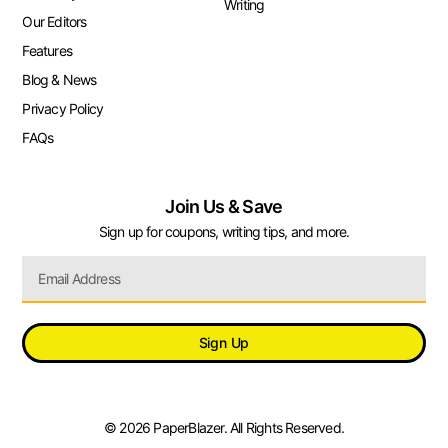
Writing
Our Editors
Features
Blog & News
Privacy Policy
FAQs
Join Us & Save
Sign up for coupons, writing tips, and more.
Sign Up
© 2026 PaperBlazer. All Rights Reserved.