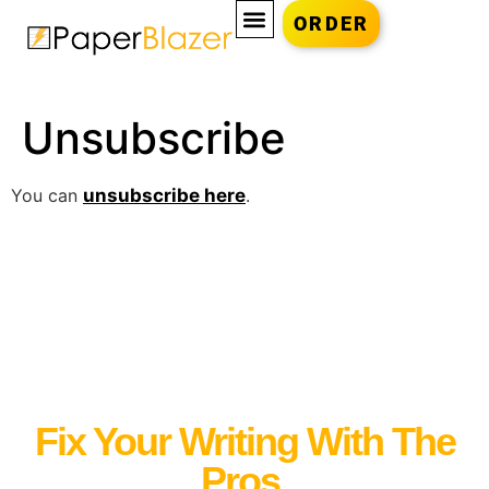
ORDER
Unsubscribe
You can
unsubscribe here
.
Fix Your Writing With The
Pros.