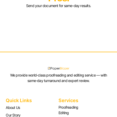
Send your document for same-day results.
We provide world-class proofreading and editing service — with
same-day turnaround and expert review.
Quick Links
Services
Proofreading
About Us
Editing
Our Story