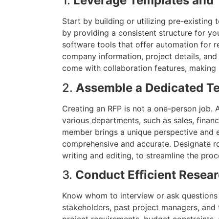
1.
Leverage Templates and 
Start by building or utilizing pre-existin
by providing a consistent structure for y
software tools that offer automation for rep
company information, project details, and
come with collaboration features, making i
2.
Assemble a Dedicated T
Creating an RFP is not a one-person job
various departments, such as sales, financ
member brings a unique perspective and ex
comprehensive and accurate. Designate rol
writing and editing, to streamline the proc
3.
Conduct Efficient Resea
Know whom to interview or ask questions 
stakeholders, past project managers, and 
project requirements, budget constraints, a