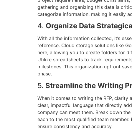
gathering and organizing this data is critic
categorize information, making it easily a
4.
Organize Data Strategica
With all the information collected, it’s esse
reference. Cloud storage solutions like G
here, allowing you to create folders for di
Utilize spreadsheets to track requirement
milestones. This organization upfront save
phase.
5.
Streamline the Writing P
When it comes to writing the RFP, clarity 
clear, impactful language that directly ad
company can meet them. Break down the wr
each to the most qualified team member. 
ensure consistency and accuracy.