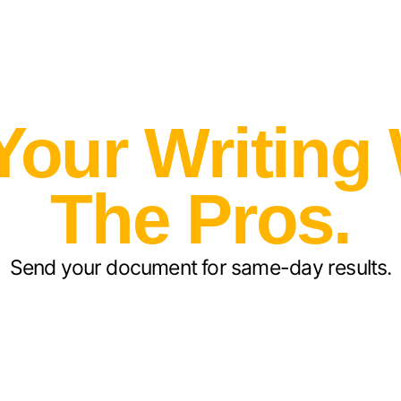
Your Writing
The Pros.
Send your document for same-day results.