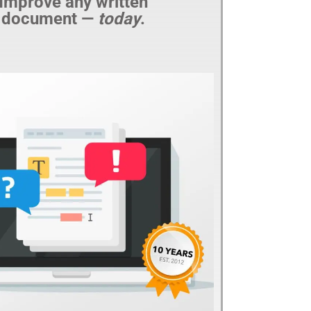
Improve any written
document —
today
.