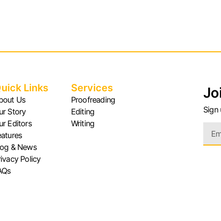
uick Links
Services
Jo
bout Us
Proofreading
Sign 
ur Story
Editing
ur Editors
Writing
eatures
log & News
rivacy Policy
AQs