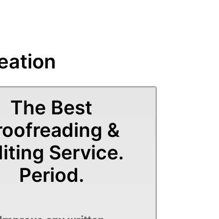
eation
The Best
roofreading &
iting Service.
Period.