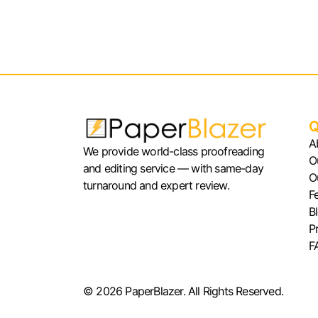
Q
A
We provide world-class proofreading
O
and editing service — with same-day
O
turnaround and expert review.
F
B
P
F
© 2026 PaperBlazer. All Rights Reserved.