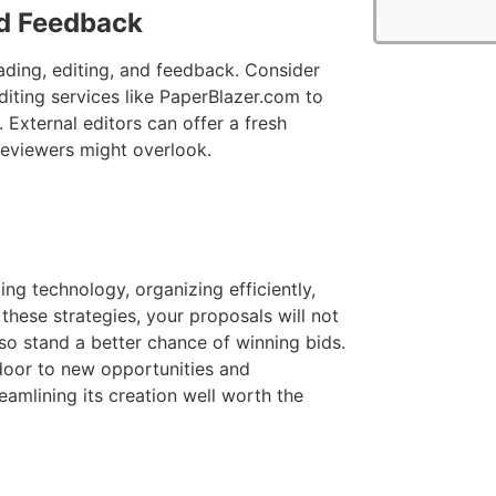
nd Feedback
eading, editing, and feedback. Consider
iting services like PaperBlazer.com to
 External editors can offer a fresh
 reviewers might overlook.
ing technology, organizing efficiently,
these strategies, your proposals will not
so stand a better chance of winning bids.
door to new opportunities and
eamlining its creation well worth the