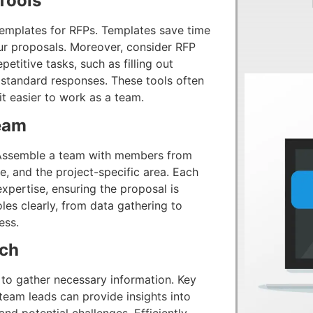
Tools
g templates for RFPs. Templates save time
our proposals. Moreover, consider RFP
etitive tasks, such as filling out
 standard responses. These tools often
t easier to work as a team.
eam
. Assemble a team with members from
e, and the project-specific area. Each
pertise, ensuring the proposal is
es clearly, from data gathering to
ess.
rch
to gather necessary information. Key
team leads can provide insights into
nd potential challenges. Efficiently