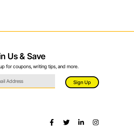
in Us & Save
up for coupons, writing tips, and more.
Sign Up