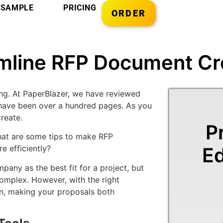
SAMPLE
PRICING
ORDER
mline RFP Document Cr
g. At PaperBlazer, we have reviewed
have been over a hundred pages. As you
reate.
P
at are some tips to make RFP
Ed
 efficiently?
any as the best fit for a project, but
mplex. However, with the right
on, making your proposals both