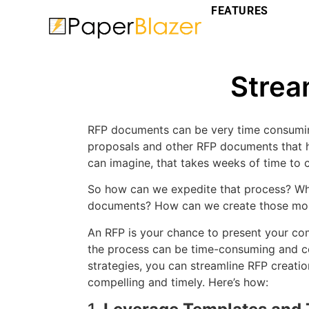
FEATURES
Strea
RFP documents can be very time consumin
proposals and other RFP documents that 
can imagine, that takes weeks of time to c
So how can we expedite that process? Wh
documents? How can we create those more
An RFP is your chance to present your comp
the process can be time-consuming and co
strategies, you can streamline RFP creati
compelling and timely. Here’s how: