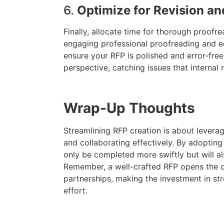
6.
Optimize for Revision a
Finally, allocate time for thorough proofr
engaging professional proofreading and ed
ensure your RFP is polished and error-free.
perspective, catching issues that internal
Wrap-Up Thoughts
Streamlining RFP creation is about leverag
and collaborating effectively. By adopting 
only be completed more swiftly but will al
Remember, a well-crafted RFP opens the 
partnerships, making the investment in str
effort.