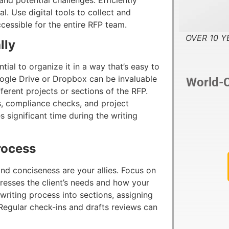
al. Use digital tools to collect and
ccessible for the entire RFP team.
OVER 10 YE
lly
ntial to organize it in a way that’s easy to
oogle Drive or Dropbox can be invaluable
World-C
fferent projects or sections of the RFP.
s, compliance checks, and project
s significant time during the writing
rocess
and conciseness are your allies. Focus on
dresses the client’s needs and how your
iting process into sections, assigning
Regular check-ins and drafts reviews can