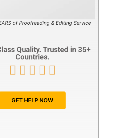
ARS of Proofreading & Editing Service
lass Quality. Trusted in 35+
Countries.





GET HELP NOW