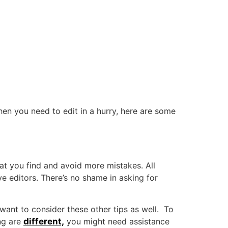
en you need to edit in a hurry, here are some
hat you find and avoid more mistakes. All
e editors. There’s no shame in asking for
 want to consider these other tips as well. To
ng are
different,
you might need assistance