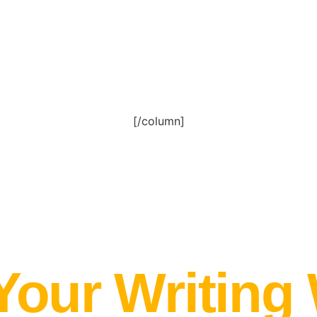
[/column]
Your Writing