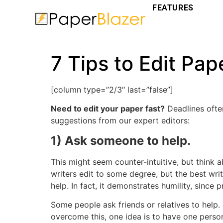
FEATURES
7 Tips to Edit Pap
[column type=”2/3″ last=”false”]
Need to edit your paper fast?
Deadlines often
suggestions from our expert editors:
1) Ask someone to help.
This might seem counter-intuitive, but think 
writers edit to some degree, but the best wri
help. In fact, it demonstrates humility, since
Some people ask friends or relatives to help. 
overcome this, one idea is to have one perso