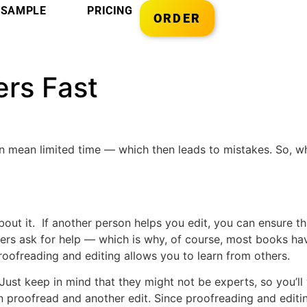
SAMPLE
PRICING
ORDER
ers Fast
 mean limited time — which then leads to mistakes. So, wh
about it. If another person helps you edit, you can ensure t
ters ask for help — which is why, of course, most books hav
 proofreading and editing allows you to learn from others.
Just keep in mind that they might not be experts, so you’ll
n proofread and another edit. Since proofreading and editi