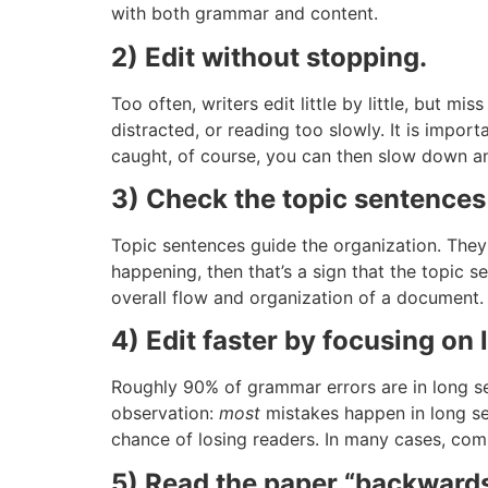
with both grammar and content.
2) Edit without stopping.
Too often, writers edit little by little, but 
distracted, or reading too slowly. It is impo
caught, of course, you can then slow down and
3) Check the topic sentences
Topic sentences guide the organization. They 
happening, then that’s a sign that the topic
overall flow and organization of a document.
4) Edit faster by focusing on
Roughly 90% of grammar errors are in long s
observation:
most
mistakes happen in long sen
chance of losing readers. In many cases, co
5) Read the paper “backwards