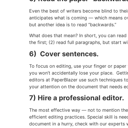
Even the best of writers become blind to thei
anticipates what is coming — which means ove
but another idea is to read “backwards.”
What does that mean? In short, you can read 
the first; (2) read full paragraphs, but start 
6) Cover sentences.
To focus on editing, use your finger or paper
you won’t accidentally lose your place. Gett
editors at PaperBlazer use such techniques to
your attention on the document that needs ed
7) Hire a professional editor.
The most effective way — not to mention the e
efficient editing practices. Special skill is
document in a hurry, check with our experts w