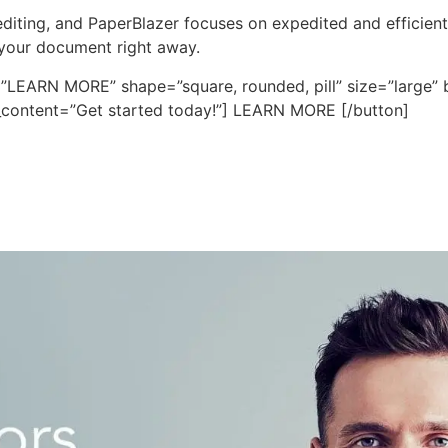
iting, and PaperBlazer focuses on expedited and efficient ed
 your document right away.
=”LEARN MORE” shape=”square, rounded, pill” size=”large” b
fo_content=”Get started today!”] LEARN MORE [/button]