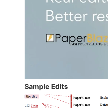
Sample Edits