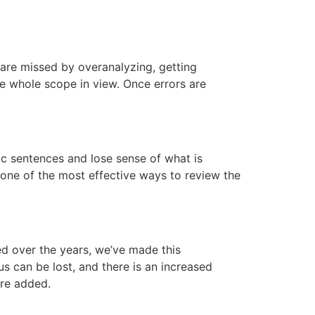
s are missed by overanalyzing, getting
he whole scope in view. Once errors are
pic sentences and lose sense of what is
 one of the most effective ways to review the
d over the years, we’ve made this
s can be lost, and there is an increased
are added.