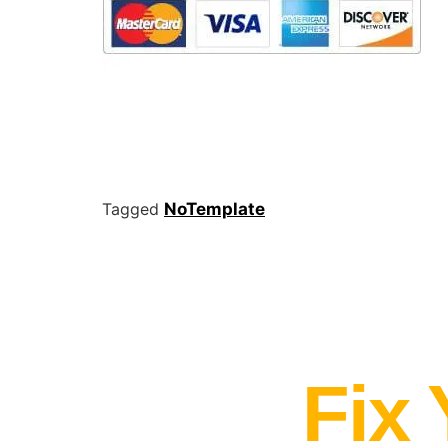
Tagged
NoTemplate
Fix 