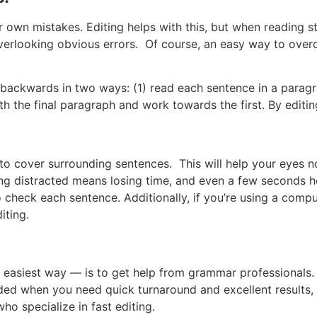
r own mistakes. Editing helps with this, but when reading st
rlooking obvious errors. Of course, an easy way to overco
backwards in two ways: (1) read each sentence in a paragr
with the final paragraph and work towards the first. By editin
 to cover surrounding sentences. This will help your eyes n
ing distracted means losing time, and even a few seconds he
 check each sentence. Additionally, if you’re using a comput
iting.
asiest way — is to get help from grammar professionals. In
 needed when you need quick turnaround and excellent results
ho specialize in fast editing.