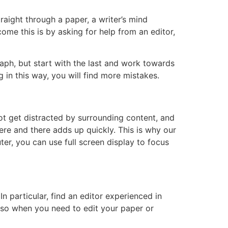
raight through a paper, a writer’s mind
me this is by asking for help from an editor,
aph, but start with the last and work towards
g in this way, you will find more mistakes.
ot get distracted by surrounding content, and
re and there adds up quickly. This is why our
er, you can use full screen display to focus
 particular, find an editor experienced in
, so when you need to edit your paper or