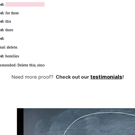
Need more proof?
Check out our
testimonials
!