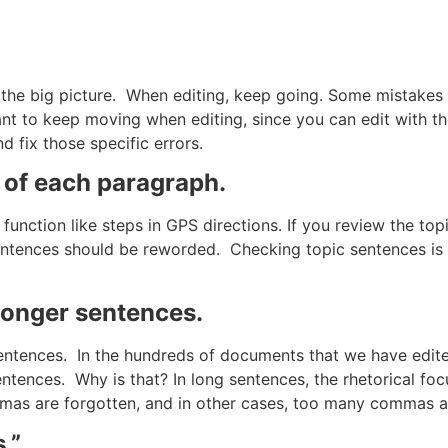
miss the big picture. When editing, keep going. Some mistake
rtant to keep moving when editing, since you can edit with t
 fix those specific errors.
 of each paragraph.
function like steps in GPS directions. If you review the to
 sentences should be reworded. Checking topic sentences is
 longer sentences.
entences. In the hundreds of documents that we have edite
tences. Why is that? In long sentences, the rhetorical focu
mmas are forgotten, and in other cases, too many commas 
.”