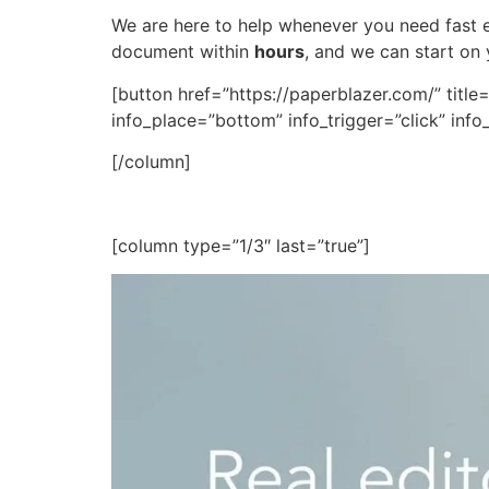
We are here to help whenever you need fast ed
document within
hours
, and we can start on
[button href=”https://paperblazer.com/” title
info_place=”bottom” info_trigger=”click” in
[/column]
[column type=”1/3″ last=”true”]