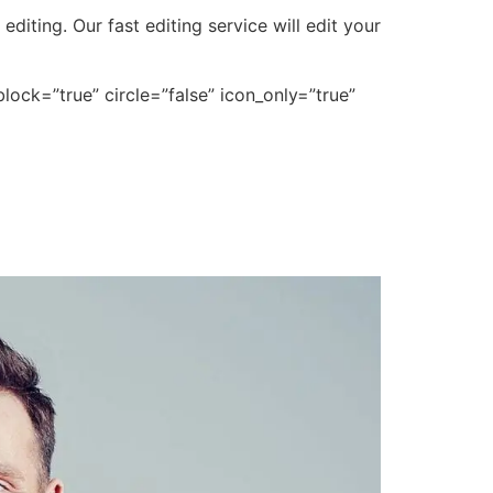
iting. Our fast editing service will edit your
lock=”true” circle=”false” icon_only=”true”