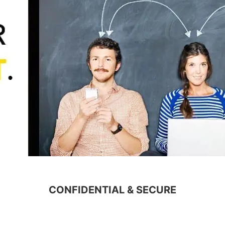
CONFIDENTIAL & SECURE