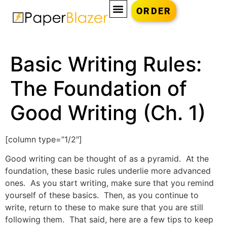
ORDER
Basic Writing Rules:
The Foundation of
Good Writing (Ch. 1)
[column type=”1/2″]
Good writing can be thought of as a pyramid. At the
foundation, these basic rules underlie more advanced
ones. As you start writing, make sure that you remind
yourself of these basics. Then, as you continue to
write, return to these to make sure that you are still
following them. That said, here are a few tips to keep