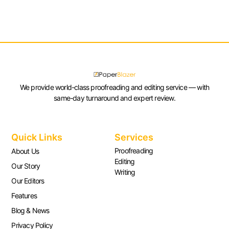
We provide world-class proofreading and editing service — with
same-day turnaround and expert review.
Quick Links
Services
Proofreading
About Us
Editing
Our Story
Writing
Our Editors
Features
Blog & News
Privacy Policy