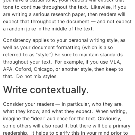
tone to continue throughout the text. Likewise, if you
are writing a serious research paper, then readers will
expect that throughout the document — and not expect
a random joke in the middle of the text.
Consistency applies to your personal writing style, as
well as your document formatting (which is also
referred to as “style.”) Be sure to maintain standards
throughout your text. For example, if you use MLA,
APA, Oxford, Chicago, or another style, then keep to
that. Do not mix styles.
Write contextually.
Consider your readers — in particular, who they are,
what they know, and what they expect. When writing,
imagine the “ideal” audience for the text. Obviously,
some others will also read it, but there will be a primary
readership. It helps to clarify this in your mind prior to