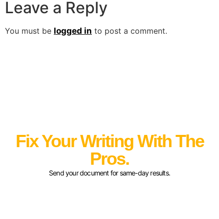
Leave a Reply
You must be
logged in
to post a comment.
Fix Your Writing With The
Pros.
Send your document for same-day results.