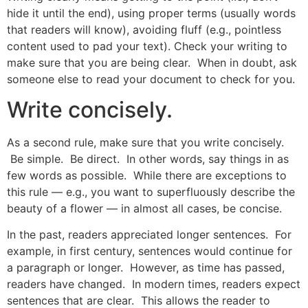
hide it until the end), using proper terms (usually words
that readers will know), avoiding fluff (e.g., pointless
content used to pad your text). Check your writing to
make sure that you are being clear. When in doubt, ask
someone else to read your document to check for you.
Write concisely.
As a second rule, make sure that you write concisely.
Be simple. Be direct. In other words, say things in as
few words as possible. While there are exceptions to
this rule — e.g., you want to superfluously describe the
beauty of a flower — in almost all cases, be concise.
In the past, readers appreciated longer sentences. For
example, in first century, sentences would continue for
a paragraph or longer. However, as time has passed,
readers have changed. In modern times, readers expect
sentences that are clear. This allows the reader to