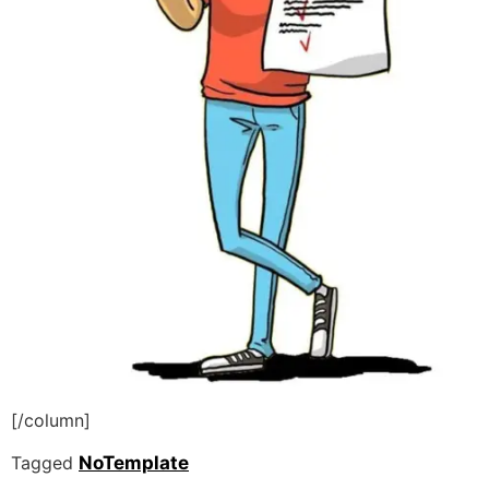
[/column]
Tagged
NoTemplate