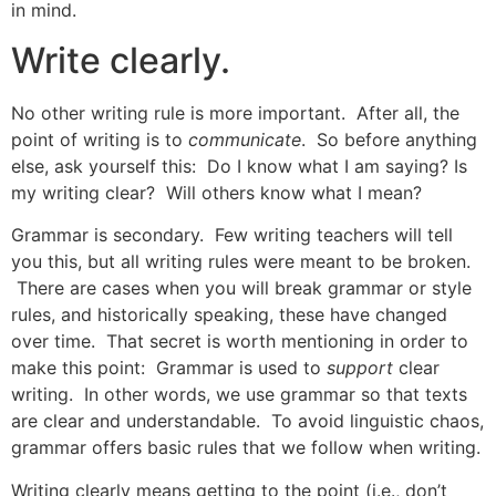
in mind.
Write clearly.
No other writing rule is more important. After all, the
point of writing is to
communicate
. So before anything
else, ask yourself this: Do I know what I am saying? Is
my writing clear? Will others know what I mean?
Grammar is secondary. Few writing teachers will tell
you this, but all writing rules were meant to be broken.
There are cases when you will break grammar or style
rules, and historically speaking, these have changed
over time. That secret is worth mentioning in order to
make this point: Grammar is used to
support
clear
writing. In other words, we use grammar so that texts
are clear and understandable. To avoid linguistic chaos,
grammar offers basic rules that we follow when writing.
Writing clearly means getting to the point (i.e., don’t