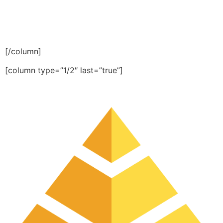
[/column]
[column type=”1/2″ last=”true”]