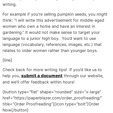
writing.
For example if you’re selling pumpkin seeds, you might
think: “I will write this advertisement for middle-aged
women who own a home and have an interest in
gardening.” It would not make sense to target your
language to a junior high boy. You’d want to use
language (vocabulary, references, images, etc.) that
relates to older women rather than younger boys.
[line]
Check back for more writing tips! If you’d like us to
help you,
submit a document
through our website,
and we’ll offer feedback within hours!
[button type=”flat” shape=”rounded” size=”x-large”
href=”https://paperblazer.com/order_proofreading/”
title=”Order Proofreading”][icon type=”bolt”]Order
Now[/button]