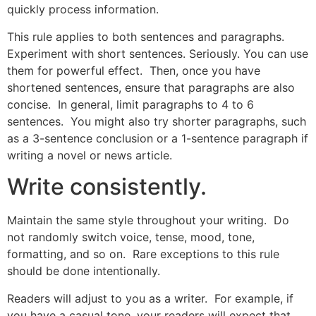
quickly process information.
This rule applies to both sentences and paragraphs.
Experiment with short sentences. Seriously. You can use
them for powerful effect. Then, once you have
shortened sentences, ensure that paragraphs are also
concise. In general, limit paragraphs to 4 to 6
sentences. You might also try shorter paragraphs, such
as a 3-sentence conclusion or a 1-sentence paragraph if
writing a novel or news article.
Write consistently.
Maintain the same style throughout your writing. Do
not randomly switch voice, tense, mood, tone,
formatting, and so on. Rare exceptions to this rule
should be done intentionally.
Readers will adjust to you as a writer. For example, if
you have a casual tone, your readers will expect that