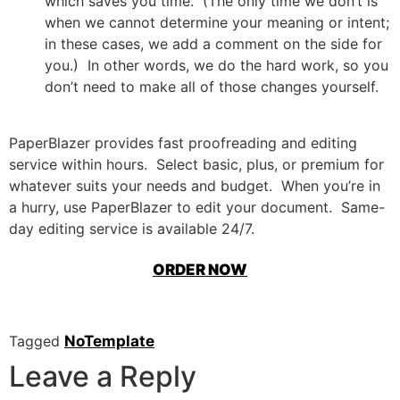
which saves you time. (The only time we don’t is
when we cannot determine your meaning or intent;
in these cases, we add a comment on the side for
you.) In other words, we do the hard work, so you
don’t need to make all of those changes yourself.
PaperBlazer provides fast proofreading and editing
service within hours. Select basic, plus, or premium for
whatever suits your needs and budget. When you’re in
a hurry, use PaperBlazer to edit your document. Same-
day editing service is available 24/7.
ORDER NOW
Tagged
NoTemplate
Leave a Reply