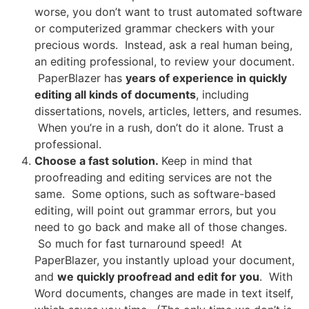
worse, you don’t want to trust automated software
or computerized grammar checkers with your
precious words. Instead, ask a real human being,
an editing professional, to review your document.
PaperBlazer has
years of experience in quickly
editing all kinds of documents
, including
dissertations, novels, articles, letters, and resumes.
When you’re in a rush, don’t do it alone. Trust a
professional.
Choose a fast solution.
Keep in mind that
proofreading and editing services are not the
same. Some options, such as software-based
editing, will point out grammar errors, but you
need to go back and make all of those changes.
So much for fast turnaround speed! At
PaperBlazer, you instantly upload your document,
and
we quickly proofread and edit for you
. With
Word documents, changes are made in text itself,