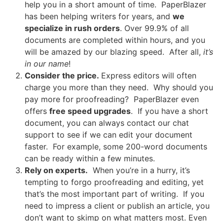
help you in a short amount of time. PaperBlazer
has been helping writers for years, and
we
specialize in rush orders
. Over 99.9% of all
documents are completed within hours, and you
will be amazed by our blazing speed. After all,
it’s
in our name
!
Consider the price.
Express editors will often
charge you more than they need. Why should you
pay more for proofreading? PaperBlazer even
offers
free speed upgrades
. If you have a short
document, you can always contact our chat
support to see if we can edit your document
faster. For example, some 200-word documents
can be ready within a few minutes.
Rely on experts.
When you’re in a hurry, it’s
tempting to forgo proofreading and editing, yet
that’s the most important part of writing. If you
need to impress a client or publish an article, you
don’t want to skimp on what matters most. Even