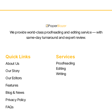
We provide world-class proofreading and editing service — with
same-day turnaround and expert review.
Quick Links
Services
Proofreading
About Us
Editing
Our Story
Writing
Our Editors
Features
Blog & News
Privacy Policy
FAQs