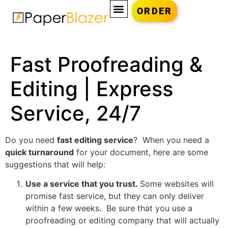
ORDER
Fast Proofreading &
Editing | Express
Service, 24/7
Do you need
fast editing service
? When you need a
quick turnaround
for your document, here are some
suggestions that will help:
Use a service that you trust.
Some websites will
promise fast service, but they can only deliver
within a few weeks. Be sure that you use a
proofreading or editing company that will actually