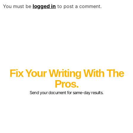
You must be
logged in
to post a comment.
Fix Your Writing With The
Pros.
Send your document for same-day results.