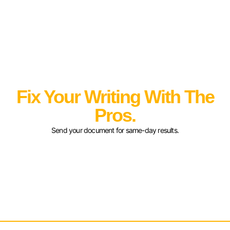
Fix Your Writing With The
Pros.
Send your document for same-day results.