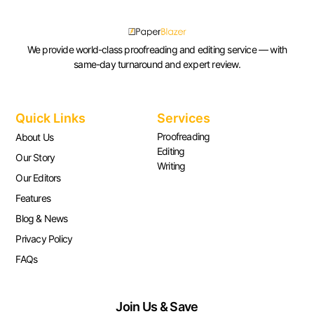
We provide world-class proofreading and editing service — with
same-day turnaround and expert review.
Quick Links
Services
Proofreading
About Us
Editing
Our Story
Writing
Our Editors
Features
Blog & News
Privacy Policy
FAQs
Join Us & Save