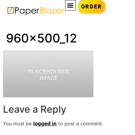
ORDER
960x500_12
Leave a Reply
You must be
logged in
to post a comment.