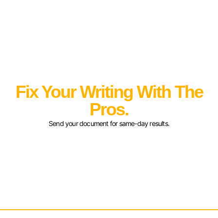
Fix Your Writing With The
Pros.
Send your document for same-day results.