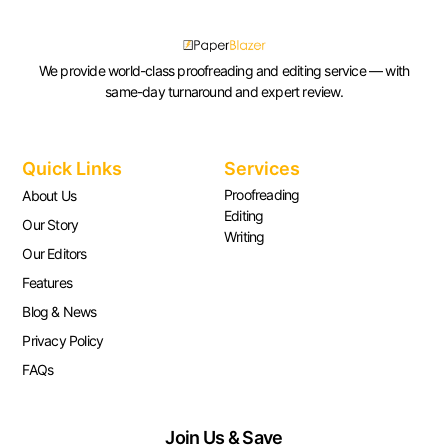
We provide world-class proofreading and editing service — with
same-day turnaround and expert review.
Quick Links
Services
Proofreading
About Us
Editing
Our Story
Writing
Our Editors
Features
Blog & News
Privacy Policy
FAQs
Join Us & Save