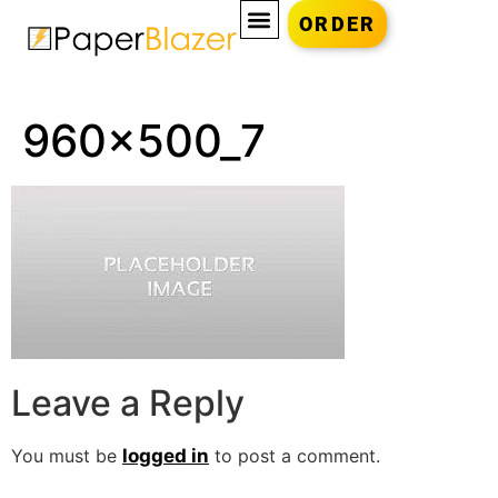
ORDER
960x500_7
Leave a Reply
You must be
logged in
to post a comment.