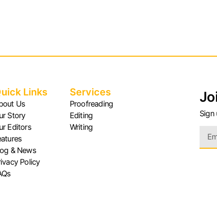
uick Links
Services
Jo
bout Us
Proofreading
Sign 
ur Story
Editing
ur Editors
Writing
eatures
log & News
rivacy Policy
AQs