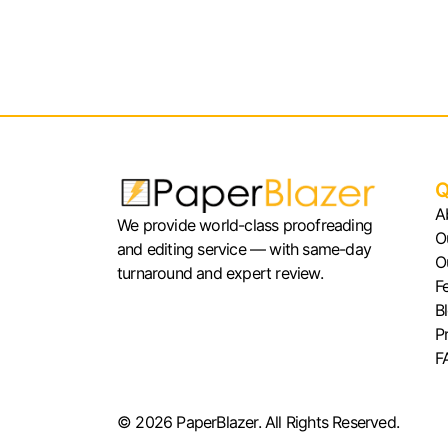
Q
A
We provide world-class proofreading
O
and editing service — with same-day
O
turnaround and expert review.
F
B
P
F
© 2026 PaperBlazer. All Rights Reserved.