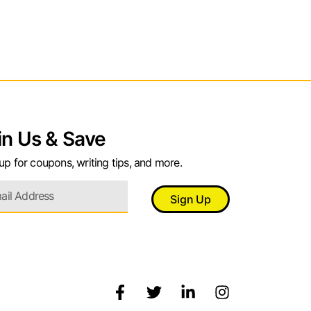
in Us & Save
up for coupons, writing tips, and more.
Sign Up