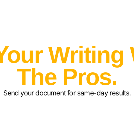
Your Writing
The Pros.
Send your document for same-day results.