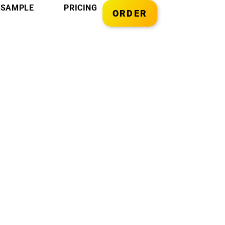
SAMPLE
PRICING
ORDER