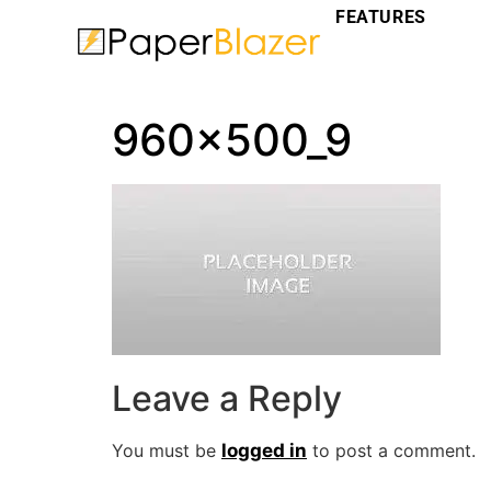
FEATURES
960x500_9
Leave a Reply
You must be
logged in
to post a comment.