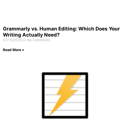
Grammarly vs. Human Editing: Which Does Your
Writing Actually Need?
07/15/2026
No Comments
Read More »