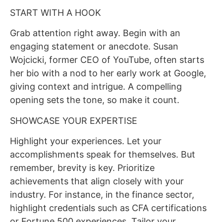
START WITH A HOOK
Grab attention right away. Begin with an
engaging statement or anecdote. Susan
Wojcicki, former CEO of YouTube, often starts
her bio with a nod to her early work at Google,
giving context and intrigue. A compelling
opening sets the tone, so make it count.
SHOWCASE YOUR EXPERTISE
Highlight your experiences. Let your
accomplishments speak for themselves. But
remember, brevity is key. Prioritize
achievements that align closely with your
industry. For instance, in the finance sector,
highlight credentials such as CFA certifications
or Fortune 500 experiences. Tailor your