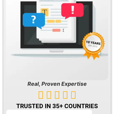
Real, Proven Expertise





TRUSTED IN 35+ COUNTRIES