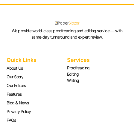
We provide world-class proofreading and editing service — with
same-day turnaround and expert review.
Quick Links
Services
Proofreading
About Us
Editing
Our Story
Writing
Our Editors
Features
Blog & News
Privacy Policy
FAQs