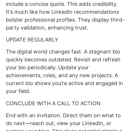
include a concise quote. This adds credibility.
It’s much like how LinkedIn recommendations
bolster professional profiles. They display third-
party validation, enhancing trust.
UPDATE REGULARLY
The digital world changes fast. A stagnant bio
quickly becomes outdated. Revisit and refresh
your bio periodically. Update your
achievements, roles, and any new projects. A
current bio shows you’re active and engaged in
your field.
CONCLUDE WITH A CALL TO ACTION
End with an invitation. Direct them on what to
do next—reach out, view your LinkedIn, or