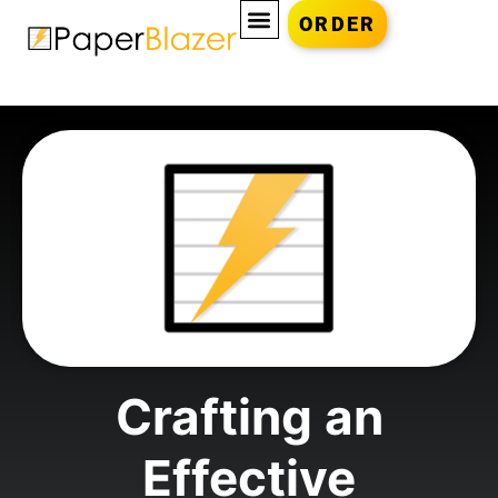
ORDER
Crafting an
Effective