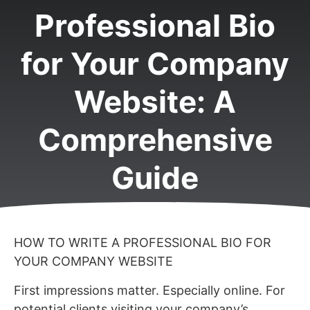
Professional Bio
for Your Company
Website: A
Comprehensive
Guide
HOW TO WRITE A PROFESSIONAL BIO FOR
YOUR COMPANY WEBSITE
First impressions matter. Especially online. For
potential clients visiting your company’s