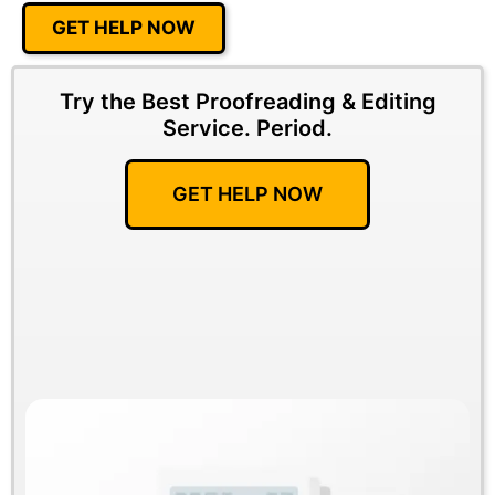
GET HELP NOW
Try the Best Proofreading & Editing
Service.
Period.
GET HELP NOW