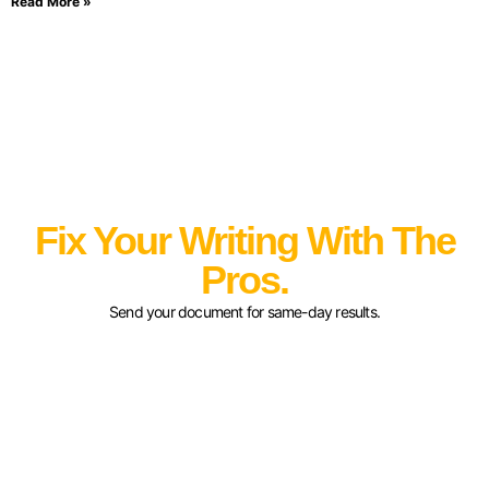
Read More »
Fix Your Writing With The
Pros.
Send your document for same-day results.