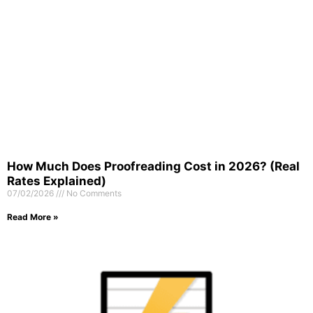
How Much Does Proofreading Cost in 2026? (Real
Rates Explained)
07/02/2026
No Comments
Read More »