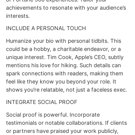
achievements to resonate with your audience’s
interests.
INCLUDE A PERSONAL TOUCH
Humanize your bio with personal tidbits. This
could be a hobby, a charitable endeavor, or a
unique interest. Tim Cook, Apple’s CEO, subtly
mentions his love for hiking. Such details can
spark connections with readers, making them
feel like they know you beyond your role. It
shows you’re relatable, not just a faceless exec.
INTEGRATE SOCIAL PROOF
Social proof is powerful. Incorporate
testimonials or notable collaborations. If clients
or partners have praised your work publicly,