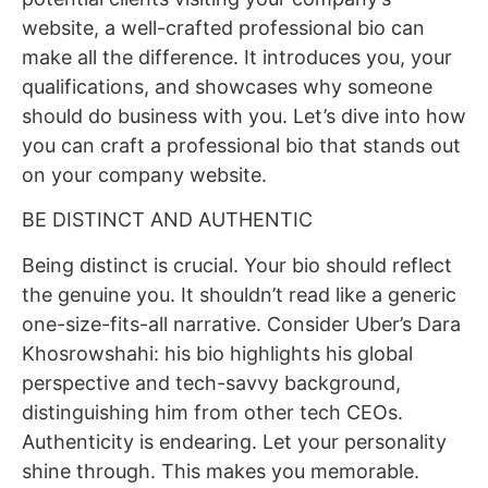
website, a well-crafted professional bio can
make all the difference. It introduces you, your
qualifications, and showcases why someone
should do business with you. Let’s dive into how
you can craft a professional bio that stands out
on your company website.
BE DISTINCT AND AUTHENTIC
Being distinct is crucial. Your bio should reflect
the genuine you. It shouldn’t read like a generic
one-size-fits-all narrative. Consider Uber’s Dara
Khosrowshahi: his bio highlights his global
perspective and tech-savvy background,
distinguishing him from other tech CEOs.
Authenticity is endearing. Let your personality
shine through. This makes you memorable.