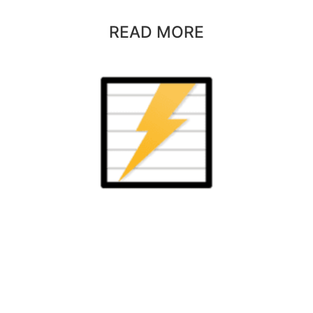
READ MORE