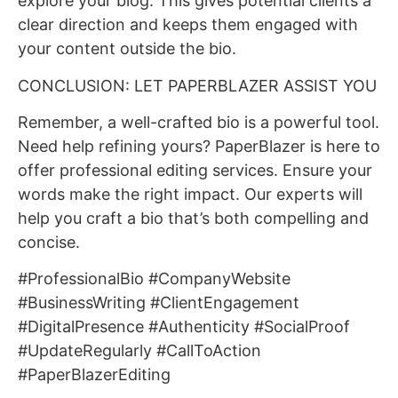
explore your blog. This gives potential clients a
clear direction and keeps them engaged with
your content outside the bio.
CONCLUSION: LET PAPERBLAZER ASSIST YOU
Remember, a well-crafted bio is a powerful tool.
Need help refining yours? PaperBlazer is here to
offer professional editing services. Ensure your
words make the right impact. Our experts will
help you craft a bio that’s both compelling and
concise.
#ProfessionalBio #CompanyWebsite
#BusinessWriting #ClientEngagement
#DigitalPresence #Authenticity #SocialProof
#UpdateRegularly #CallToAction
#PaperBlazerEditing