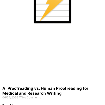
AI Proofreading vs. Human Proofreading for
Medical and Research Writing
06/24/2026
No Comments