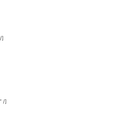
]
/]
 /]