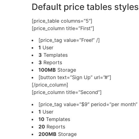
Default price tables styles
[price_table columns=”5″]
[price_column title=”First”]
[price_tag value=”Free!” /]
1
User
3
Templates
3
Reports
100MB
Storage
[button text=”Sign Up” url=”#”]
[/price_column]
[price_column title=”Second”]
[price_tag value=”$9″ period=”per month” 
1
User
10
Templates
20
Reports
200MB
Storage