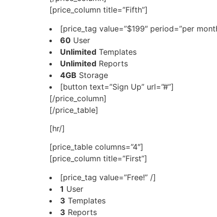
[price_column title=”Fifth”]
[price_tag value=”$199″ period=”per month
60
User
Unlimited
Templates
Unlimited
Reports
4GB
Storage
[button text=”Sign Up” url=”#”]
[/price_column]
[/price_table]
[hr/]
[price_table columns=”4″]
[price_column title=”First”]
[price_tag value=”Free!” /]
1
User
3
Templates
3
Reports