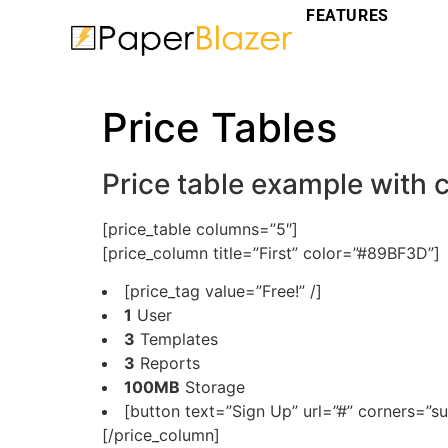
FEATURES
Price Tables
Price table example with
[price_table columns=”5″]
[price_column title=”First” color=”#89BF3D”]
[price_tag value=”Free!” /]
1
User
3
Templates
3
Reports
100MB
Storage
[button text=”Sign Up” url=”#” corners=”su
[/price_column]