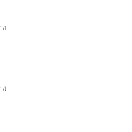
 /]
 /]