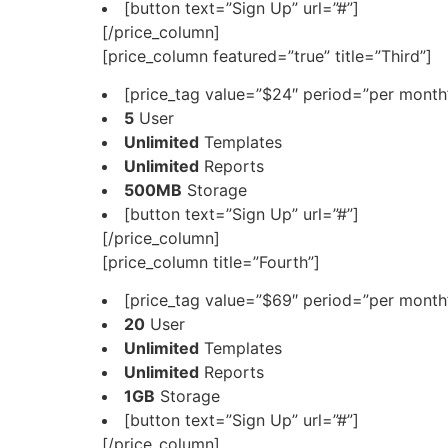
[button text=”Sign Up” url=”#”]
[/price_column]
[price_column featured=”true” title=”Third”]
[price_tag value=”$24″ period=”per month”
5
User
Unlimited
Templates
Unlimited
Reports
500MB
Storage
[button text=”Sign Up” url=”#”]
[/price_column]
[price_column title=”Fourth”]
[price_tag value=”$69″ period=”per month”
20
User
Unlimited
Templates
Unlimited
Reports
1GB
Storage
[button text=”Sign Up” url=”#”]
[/price_column]