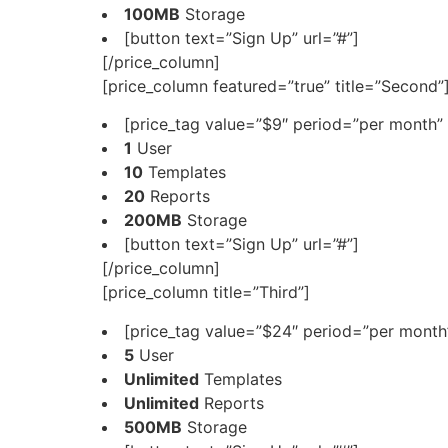
100MB
Storage
[button text=”Sign Up” url=”#”]
[/price_column]
[price_column featured=”true” title=”Second”
[price_tag value=”$9″ period=”per month” 
1
User
10
Templates
20
Reports
200MB
Storage
[button text=”Sign Up” url=”#”]
[/price_column]
[price_column title=”Third”]
[price_tag value=”$24″ period=”per month”
5
User
Unlimited
Templates
Unlimited
Reports
500MB
Storage