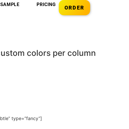
SAMPLE
PRICING
ORDER
 custom colors per column
btle” type=”fancy”]