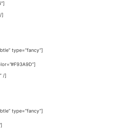
″]
/]
btle” type=”fancy”]
color=”#F93A9D”]
 /]
btle” type=”fancy”]
″]