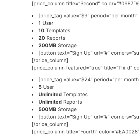
[price_column title=”Second” color=”#0697D6
[price_tag value=”$9″ period=”per month” 
1
User
10
Templates
20
Reports
200MB
Storage
[button text=”Sign Up” url=”#” corners=”su
[/price_column]
[price_column featured=”true” title=”Third” 
[price_tag value=”$24″ period=”per month”
5
User
Unlimited
Templates
Unlimited
Reports
500MB
Storage
[button text=”Sign Up” url=”#” corners=”su
[/price_column]
[price_column title=”Fourth” color=”#EA0028