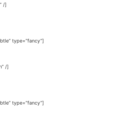
 /]
btle” type=”fancy”]
” /]
btle” type=”fancy”]