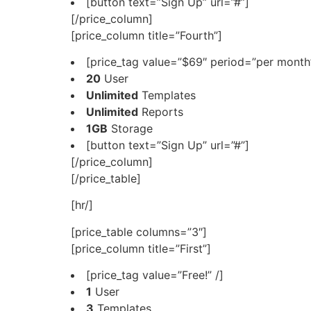
[button text=”Sign Up” url=”#”]
[/price_column]
[price_column title=”Fourth”]
[price_tag value=”$69″ period=”per month”
20
User
Unlimited
Templates
Unlimited
Reports
1GB
Storage
[button text=”Sign Up” url=”#”]
[/price_column]
[/price_table]
[hr/]
[price_table columns=”3″]
[price_column title=”First”]
[price_tag value=”Free!” /]
1
User
3
Templates