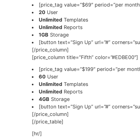
[price_tag value=”$69″ period=”per month”
20
User
Unlimited
Templates
Unlimited
Reports
1GB
Storage
[button text=”Sign Up” url=”#” corners=”su
[/price_column]
[price_column title=”Fifth” color=”#EDBE00″]
[price_tag value=”$199″ period=”per month
60
User
Unlimited
Templates
Unlimited
Reports
4GB
Storage
[button text=”Sign Up” url=”#” corners=”su
[/price_column]
[/price_table]
[hr/]