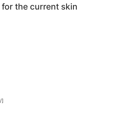
 for the current skin
/]