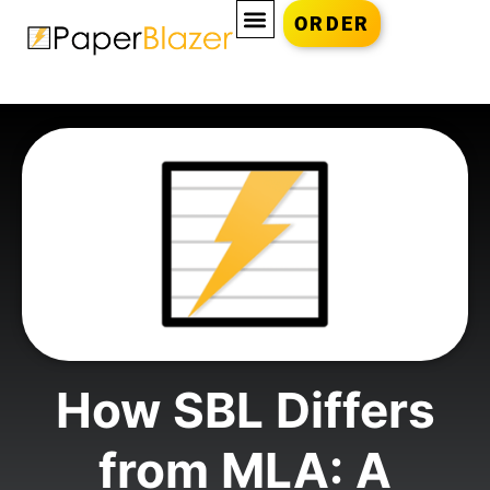
ORDER
How SBL Differs
from MLA: A