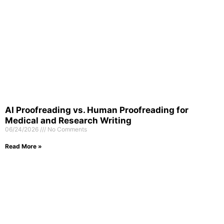
AI Proofreading vs. Human Proofreading for
Medical and Research Writing
06/24/2026
No Comments
Read More »