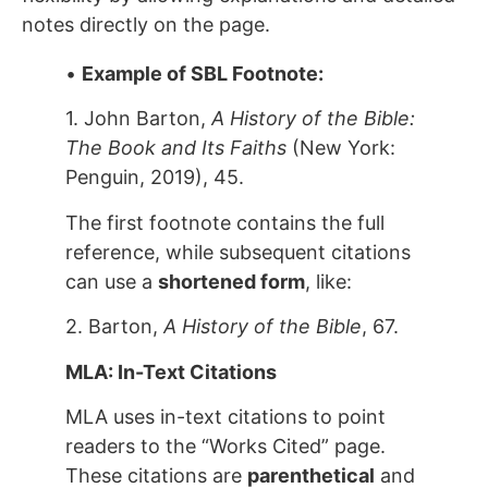
notes directly on the page.
•
Example of SBL Footnote:
1. John Barton,
A History of the Bible:
The Book and Its Faiths
(New York:
Penguin, 2019), 45.
The first footnote contains the full
reference, while subsequent citations
can use a
shortened form
, like:
2. Barton,
A History of the Bible
, 67.
MLA: In-Text Citations
MLA uses in-text citations to point
readers to the “Works Cited” page.
These citations are
parenthetical
and