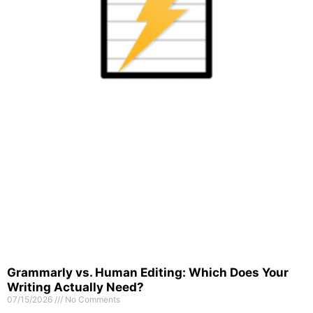
Grammarly vs. Human Editing: Which Does Your
Writing Actually Need?
07/15/2026
No Comments