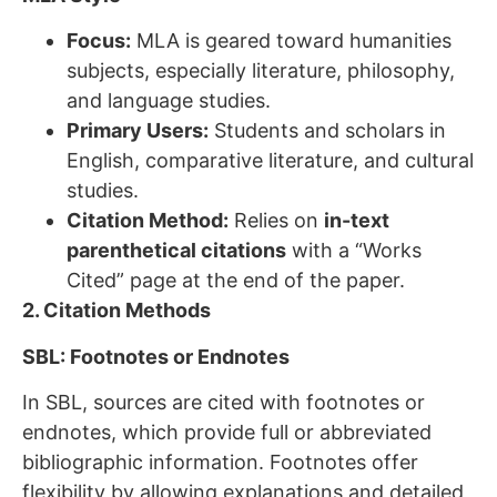
Focus:
MLA is geared toward humanities
subjects, especially literature, philosophy,
and language studies.
Primary Users:
Students and scholars in
English, comparative literature, and cultural
studies.
Citation Method:
Relies on
in-text
parenthetical citations
with a “Works
Cited” page at the end of the paper.
2. Citation Methods
SBL: Footnotes or Endnotes
In SBL, sources are cited with footnotes or
endnotes, which provide full or abbreviated
bibliographic information. Footnotes offer
flexibility by allowing explanations and detailed