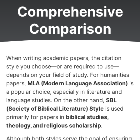
Comprehensive
Comparison
When writing academic papers, the citation
style you choose—or are required to use—
depends on your field of study. For humanities
papers,
MLA (Modern Language Association)
is
a popular choice, especially in literature and
language studies. On the other hand,
SBL
(Society of Biblical Literature) Style
is used
primarily for papers in
biblical studies,
theology, and religious scholarship
.
Although both styles serve the goal of ensuring