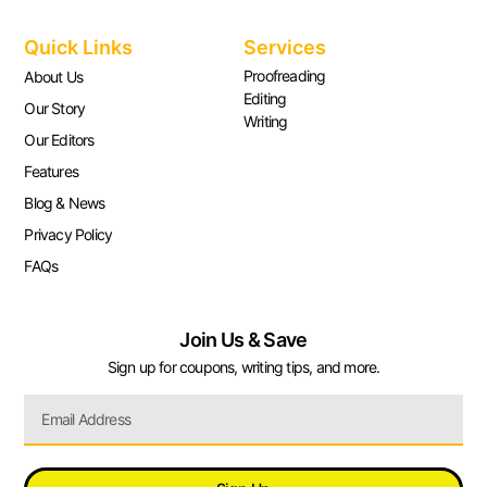
Quick Links
Services
Proofreading
About Us
Editing
Our Story
Writing
Our Editors
Features
Blog & News
Privacy Policy
FAQs
Join Us & Save
Sign up for coupons, writing tips, and more.