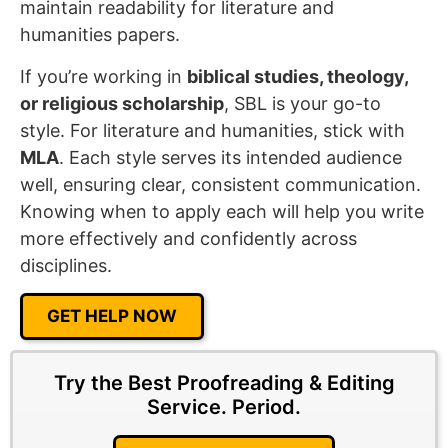
maintain readability for literature and
humanities papers.
If you’re working in
biblical studies, theology,
or religious scholarship
, SBL is your go-to
style. For literature and humanities, stick with
MLA
. Each style serves its intended audience
well, ensuring clear, consistent communication.
Knowing when to apply each will help you write
more effectively and confidently across
disciplines.
GET HELP NOW
Try the Best Proofreading & Editing
Service.
Period.