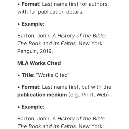
•
Format:
Last name first for authors,
with full publication details.
•
Example:
Barton, John.
A History of the Bible:
The Book and Its Faiths
. New York:
Penguin, 2019.
MLA Works Cited
•
Title:
“Works Cited”
•
Format:
Last name first, but with the
publication medium
(e.g., Print, Web).
•
Example:
Barton, John.
A History of the Bible:
The Book and Its Faiths
. New York: