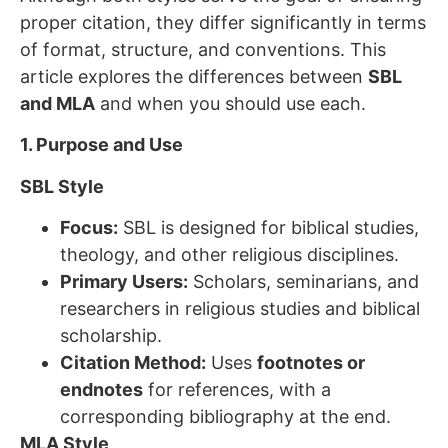
proper citation, they differ significantly in terms
of format, structure, and conventions. This
article explores the differences between
SBL
and MLA
and when you should use each.
1. Purpose and Use
SBL Style
Focus:
SBL is designed for biblical studies,
theology, and other religious disciplines.
Primary Users:
Scholars, seminarians, and
researchers in religious studies and biblical
scholarship.
Citation Method:
Uses
footnotes or
endnotes
for references, with a
corresponding bibliography at the end.
MLA Style