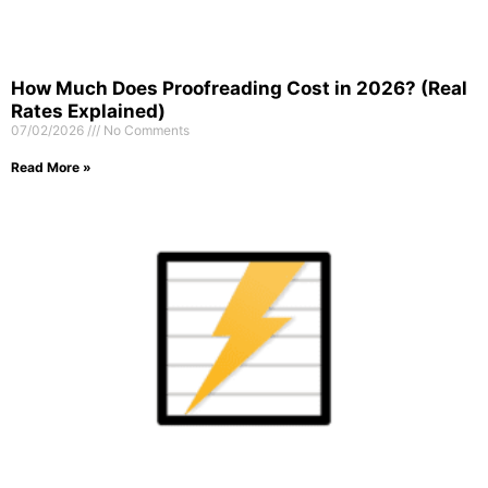
How Much Does Proofreading Cost in 2026? (Real
Rates Explained)
07/02/2026
No Comments
Read More »