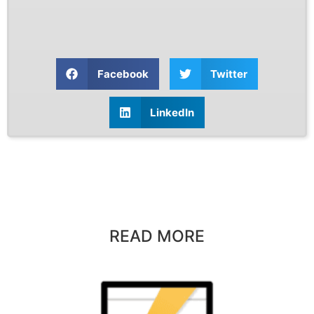
Facebook
Twitter
LinkedIn
READ MORE