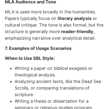
MLA Audience and Tone
MLA is used more broadly in the humanities.
Papers typically focus on
literary analysis
or
cultural critique. The tone is also formal, but the
structure is generally more
reader-friendly
,
emphasizing narrative over analytical detail.
7. Examples of Usage Scenarios
When to Use SBL Style:
Writing a paper on biblical exegesis or
theological analysis.
Analyzing ancient texts, like the Dead Sea
Scrolls, or comparing translations of
scripture.
Writing a thesis or dissertation for a
seminary or religious studies program.