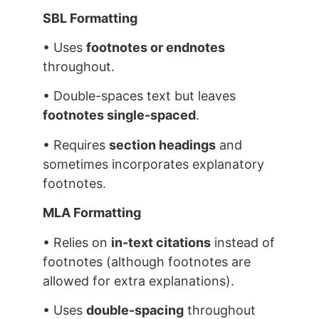
SBL Formatting
• Uses
footnotes or endnotes
throughout.
• Double-spaces text but leaves
footnotes single-spaced
.
• Requires
section headings
and
sometimes incorporates explanatory
footnotes.
MLA Formatting
• Relies on
in-text citations
instead of
footnotes (although footnotes are
allowed for extra explanations).
• Uses
double-spacing
throughout