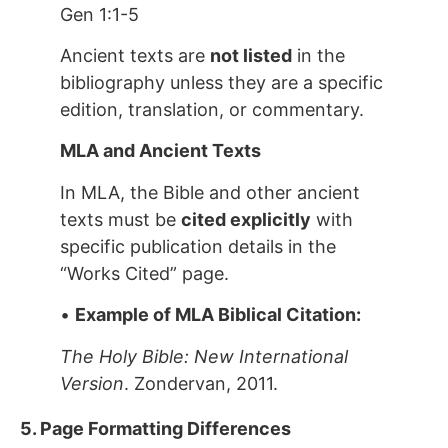
Gen 1:1-5
Ancient texts are
not listed
in the
bibliography unless they are a specific
edition, translation, or commentary.
MLA and Ancient Texts
In MLA, the Bible and other ancient
texts must be
cited explicitly
with
specific publication details in the
“Works Cited” page.
•
Example of MLA Biblical Citation:
The Holy Bible: New International
Version
. Zondervan, 2011.
5. Page Formatting Differences