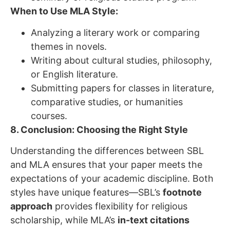
When to Use MLA Style:
Analyzing a literary work or comparing
themes in novels.
Writing about cultural studies, philosophy,
or English literature.
Submitting papers for classes in literature,
comparative studies, or humanities
courses.
8. Conclusion: Choosing the Right Style
Understanding the differences between SBL
and MLA ensures that your paper meets the
expectations of your academic discipline. Both
styles have unique features—SBL’s
footnote
approach
provides flexibility for religious
scholarship, while MLA’s
in-text citations