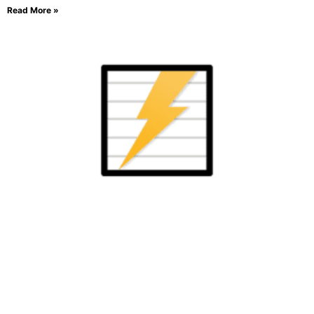
Read More »