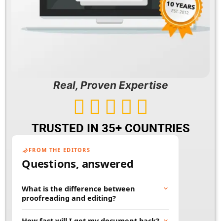
Real, Proven Expertise





TRUSTED IN 35+ COUNTRIES
FROM THE EDITORS
Questions, answered
What is the difference between
proofreading and editing?
Proofreading fixes surface errors like spelling,
How fast will I get my document back?