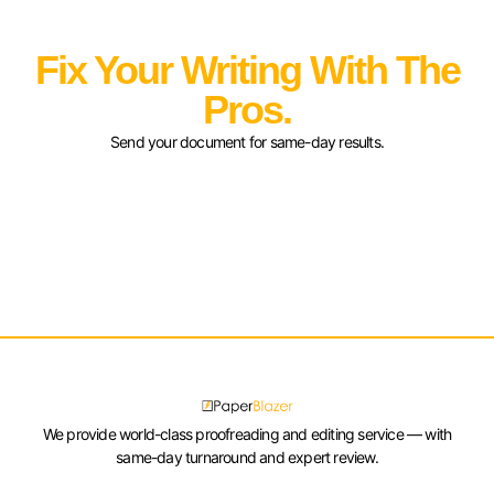
Fix Your Writing With The
Pros.
Send your document for same-day results.
We provide world-class proofreading and editing service — with
same-day turnaround and expert review.