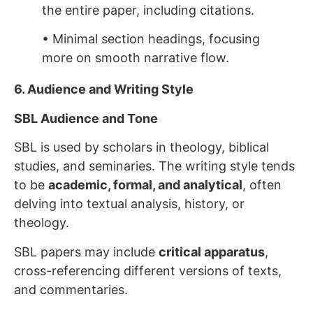
the entire paper, including citations.
• Minimal section headings, focusing
more on smooth narrative flow.
6. Audience and Writing Style
SBL Audience and Tone
SBL is used by scholars in theology, biblical
studies, and seminaries. The writing style tends
to be
academic, formal, and analytical
, often
delving into textual analysis, history, or
theology.
SBL papers may include
critical apparatus
,
cross-referencing different versions of texts,
and commentaries.