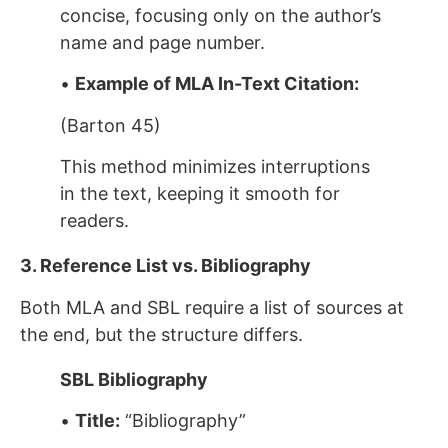
concise, focusing only on the author’s
name and page number.
•
Example of MLA In-Text Citation:
(Barton 45)
This method minimizes interruptions
in the text, keeping it smooth for
readers.
3. Reference List vs. Bibliography
Both MLA and SBL require a list of sources at
the end, but the structure differs.
SBL Bibliography
•
Title:
“Bibliography”