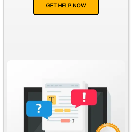
GET HELP NOW