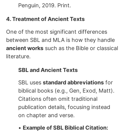
Penguin, 2019. Print.
4. Treatment of Ancient Texts
One of the most significant differences
between SBL and MLA is how they handle
ancient works
such as the Bible or classical
literature.
SBL and Ancient Texts
SBL uses
standard abbreviations
for
biblical books (e.g., Gen, Exod, Matt).
Citations often omit traditional
publication details, focusing instead
on chapter and verse.
•
Example of SBL Biblical Citation: