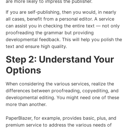
are more likely to impress the publisher.
If you are self-publishing, then you would, in nearly
all cases, benefit from a personal editor. A service
can assist you in checking the entire text — not only
proofreading the grammar but providing
developmental feedback. This will help you polish the
text and ensure high quality.
Step 2: Understand Your
Options
When considering the various services, realize the
differences between proofreading, copyediting, and
developmental editing. You might need one of these
more than another.
PaperBlazer, for example, provides basic, plus, and
premium service to address the various needs of