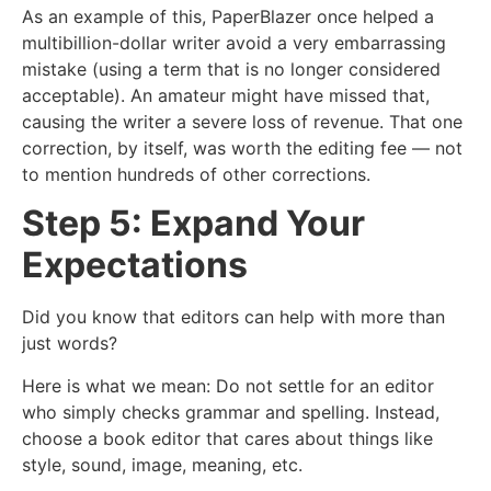
As an example of this, PaperBlazer once helped a
multibillion-dollar writer avoid a very embarrassing
mistake (using a term that is no longer considered
acceptable). An amateur might have missed that,
causing the writer a severe loss of revenue. That one
correction, by itself, was worth the editing fee — not
to mention hundreds of other corrections.
Step 5: Expand Your
Expectations
Did you know that editors can help with more than
just words?
Here is what we mean: Do not settle for an editor
who simply checks grammar and spelling. Instead,
choose a book editor that cares about things like
style, sound, image, meaning, etc.