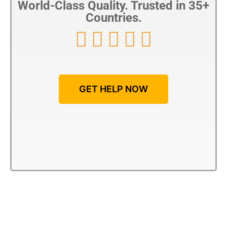
World-Class Quality. Trusted in 35+
Countries.





GET HELP NOW