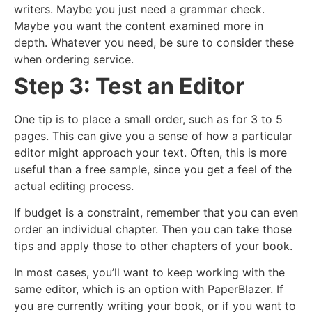
writers. Maybe you just need a grammar check.
Maybe you want the content examined more in
depth. Whatever you need, be sure to consider these
when ordering service.
Step 3: Test an Editor
One tip is to place a small order, such as for 3 to 5
pages. This can give you a sense of how a particular
editor might approach your text. Often, this is more
useful than a free sample, since you get a feel of the
actual editing process.
If budget is a constraint, remember that you can even
order an individual chapter. Then you can take those
tips and apply those to other chapters of your book.
In most cases, you’ll want to keep working with the
same editor, which is an option with PaperBlazer. If
you are currently writing your book, or if you want to