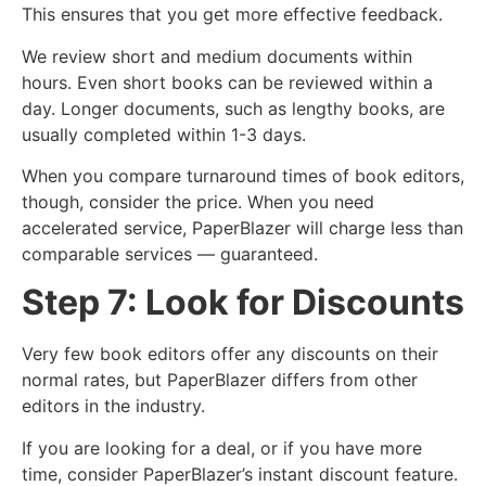
This ensures that you get more effective feedback.
We review short and medium documents within
hours. Even short books can be reviewed within a
day. Longer documents, such as lengthy books, are
usually completed within 1-3 days.
When you compare turnaround times of book editors,
though, consider the price. When you need
accelerated service, PaperBlazer will charge less than
comparable services — guaranteed.
Step 7: Look for Discounts
Very few book editors offer any discounts on their
normal rates, but PaperBlazer differs from other
editors in the industry.
If you are looking for a deal, or if you have more
time, consider PaperBlazer’s instant discount feature.