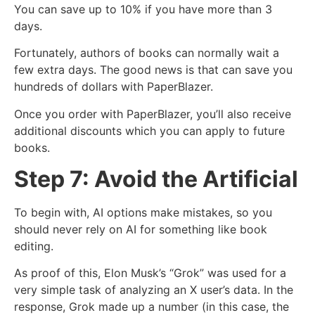
You can save up to 10% if you have more than 3
days.
Fortunately, authors of books can normally wait a
few extra days. The good news is that can save you
hundreds of dollars with PaperBlazer.
Once you order with PaperBlazer, you’ll also receive
additional discounts which you can apply to future
books.
Step 7: Avoid the Artificial
To begin with, AI options make mistakes, so you
should never rely on AI for something like book
editing.
As proof of this, Elon Musk’s “Grok” was used for a
very simple task of analyzing an X user’s data. In the
response, Grok made up a number (in this case, the