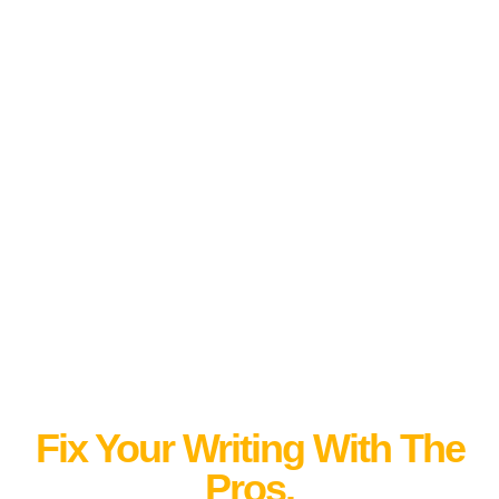
Fix Your Writing With The
Pros.