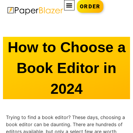
ORDER
How to Choose a
Book Editor in
2024
Trying to find a book editor? These days, choosing a
book editor can be daunting. There are hundreds of
editors available, but only a select few are worth