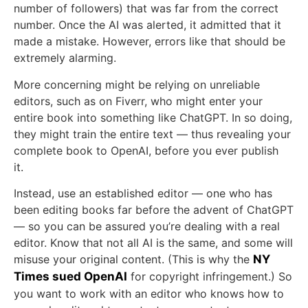
number of followers) that was far from the correct
number. Once the AI was alerted, it admitted that it
made a mistake. However, errors like that should be
extremely alarming.
More concerning might be relying on unreliable
editors, such as on Fiverr, who might enter your
entire book into something like ChatGPT. In so doing,
they might train the entire text — thus revealing your
complete book to OpenAI, before you ever publish
it.
Instead, use an established editor — one who has
been editing books far before the advent of ChatGPT
— so you can be assured you’re dealing with a real
editor. Know that not all AI is the same, and some will
misuse your original content. (This is why the
NY
Times sued OpenAI
for copyright infringement.) So
you want to work with an editor who knows how to