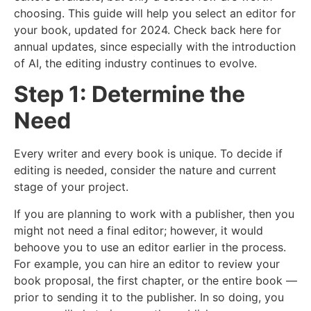
choosing. This guide will help you select an editor for
your book, updated for 2024. Check back here for
annual updates, since especially with the introduction
of AI, the editing industry continues to evolve.
Step 1: Determine the
Need
Every writer and every book is unique. To decide if
editing is needed, consider the nature and current
stage of your project.
If you are planning to work with a publisher, then you
might not need a final editor; however, it would
behoove you to use an editor earlier in the process.
For example, you can hire an editor to review your
book proposal, the first chapter, or the entire book —
prior to sending it to the publisher. In so doing, you