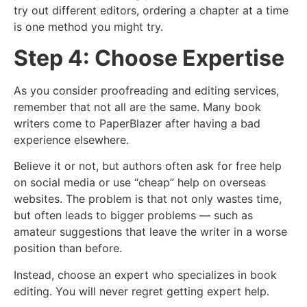
try out different editors, ordering a chapter at a time
is one method you might try.
Step 4: Choose Expertise
As you consider proofreading and editing services,
remember that not all are the same. Many book
writers come to PaperBlazer after having a bad
experience elsewhere.
Believe it or not, but authors often ask for free help
on social media or use “cheap” help on overseas
websites. The problem is that not only wastes time,
but often leads to bigger problems — such as
amateur suggestions that leave the writer in a worse
position than before.
Instead, choose an expert who specializes in book
editing. You will never regret getting expert help.