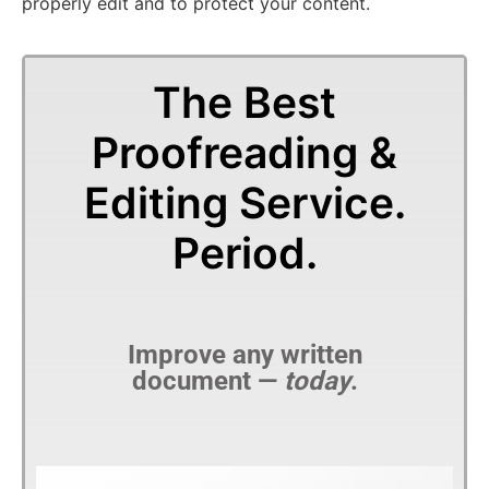
properly edit and to protect your content.
The Best
Proofreading &
Editing Service.
Period.
Improve any written
document —
today
.