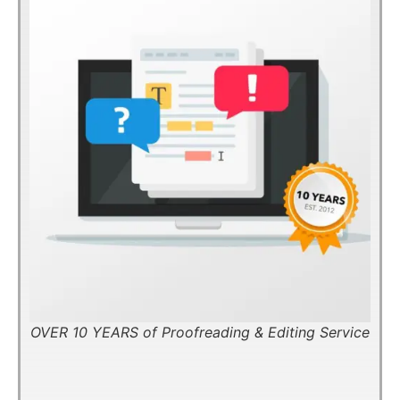
OVER 10 YEARS of Proofreading & Editing Service