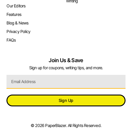
Writing
Our Editors
Features
Blog & News
Privacy Policy
FAQs
Join Us & Save
Sign up for coupons, writing tips, and more.
Sign Up
© 2026 PaperBlazer. All Rights Reserved.