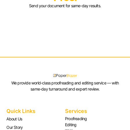
Send your document for same-day results.
We provide world-class proofreading and editing service — with
same-day turnaround and expert review.
Quick Links
Services
Proofreading
About Us
Editing
Our Story