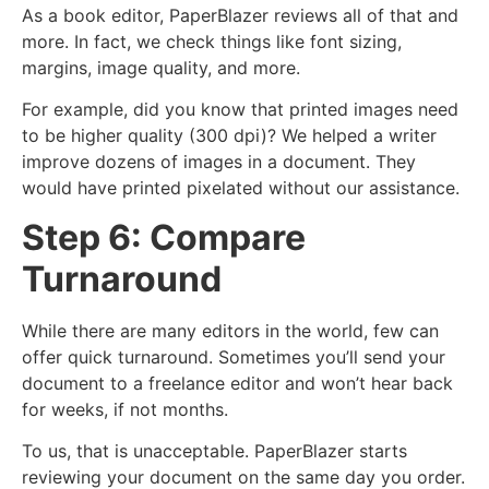
As a book editor, PaperBlazer reviews all of that and
more. In fact, we check things like font sizing,
margins, image quality, and more.
For example, did you know that printed images need
to be higher quality (300 dpi)? We helped a writer
improve dozens of images in a document. They
would have printed pixelated without our assistance.
Step 6: Compare
Turnaround
While there are many editors in the world, few can
offer quick turnaround. Sometimes you’ll send your
document to a freelance editor and won’t hear back
for weeks, if not months.
To us, that is unacceptable. PaperBlazer starts
reviewing your document on the same day you order.