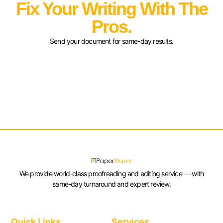
Fix Your Writing With The
Pros.
Send your document for same-day results.
We provide world-class proofreading and editing service — with
same-day turnaround and expert review.
Quick Links
Services