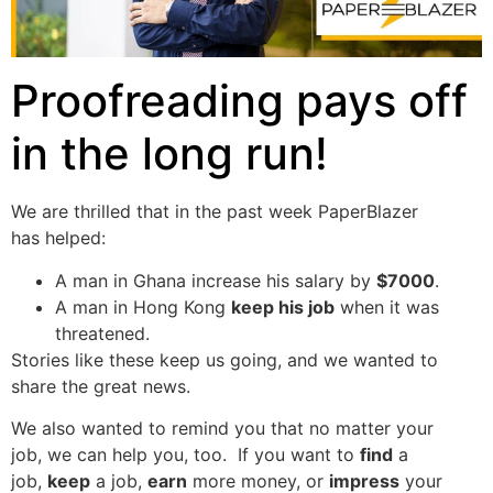
Proofreading pays off
in the long run!
We are thrilled that in the past week PaperBlazer
has helped:
A man in Ghana increase his salary by
$7000
.
A man in Hong Kong
keep his job
when it was
threatened.
Stories like these keep us going, and we wanted to
share the great news.
We also wanted to remind you that no matter your
job, we can help you, too. If you want to
find
a
job,
keep
a job,
earn
more money, or
impress
your