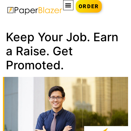
ORDER
Keep Your Job. Earn
a Raise. Get
Promoted.