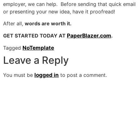
employer, we can help. Before sending that quick email
or presenting your new idea, have it proofread!
After all,
words are worth it.
GET STARTED TODAY AT
PaperBlazer.com
.
Tagged
NoTemplate
Leave a Reply
You must be
logged in
to post a comment.