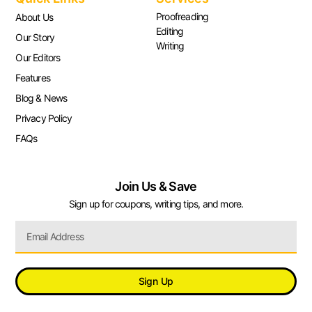
Proofreading
About Us
Editing
Our Story
Writing
Our Editors
Features
Blog & News
Privacy Policy
FAQs
Join Us & Save
Sign up for coupons, writing tips, and more.
Sign Up