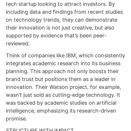
tech startup looking to attract investors. By
including data and findings from recent studies
on technology trends, they can demonstrate
their innovation is not just creative, but also
supported by evidence that’s been peer-
reviewed.
Think of companies like IBM, which consistently
integrates academic research into its business
planning. This approach not only boosts their
brand trust but positions them as a leader in
innovation. Their Watson project, for example,
wasn’t just sold as cutting-edge technology. It
was backed by academic studies on artificial
intelligence, emphasizing its research-driven
promise.
STRUCTURE WITH IMPACT