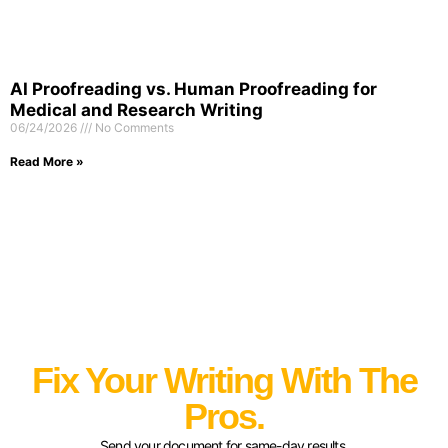
AI Proofreading vs. Human Proofreading for
Medical and Research Writing
06/24/2026
No Comments
Read More »
Fix Your Writing With The
Pros.
Send your document for same-day results.