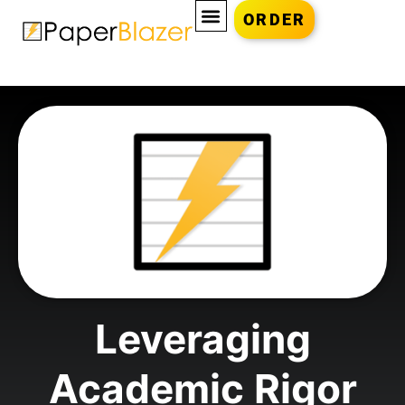
ORDER
Leveraging
Academic Rigor