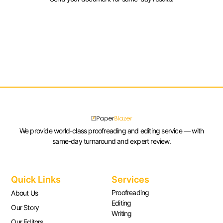
We provide world-class proofreading and editing service — with
same-day turnaround and expert review.
Quick Links
Services
Proofreading
About Us
Editing
Our Story
Writing
Our Editors