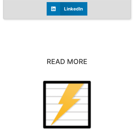
LinkedIn
READ MORE