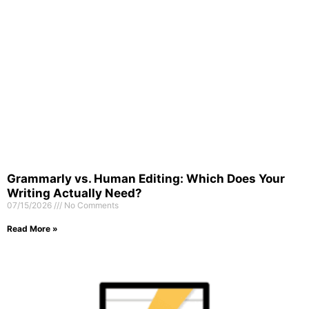
Grammarly vs. Human Editing: Which Does Your
Writing Actually Need?
07/15/2026
No Comments
Read More »