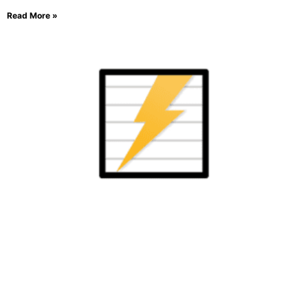
Read More »