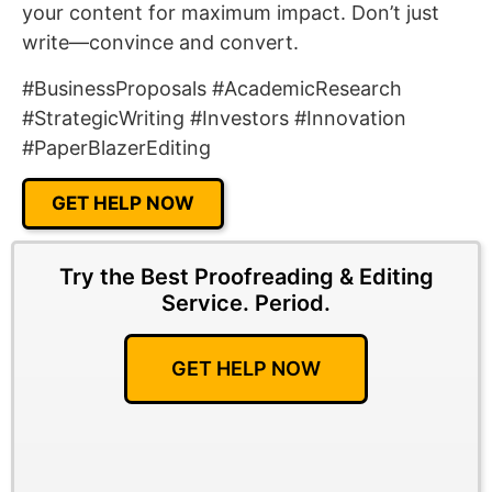
your content for maximum impact. Don’t just
write—convince and convert.
#BusinessProposals #AcademicResearch
#StrategicWriting #Investors #Innovation
#PaperBlazerEditing
GET HELP NOW
Try the Best Proofreading & Editing
Service.
Period.
GET HELP NOW