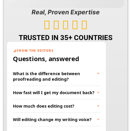
Real, Proven Expertise





TRUSTED IN 35+ COUNTRIES
FROM THE EDITORS
Questions, answered
What is the difference between
proofreading and editing?
Proofreading fixes surface errors like spelling,
How fast will I get my document back?
grammar, and punctuation. Editing goes
deeper, improving clarity, flow, and word
Most documents are returned within 24 to 48
How much does editing cost?
choice. Many projects benefit from both.
hours. Rush and large projects can be
scheduled in advance. Tell us your deadline
Price depends on word count, document type,
Will editing change my writing voice?
and we will work to meet it.
and turnaround time. You will always get a
clear quote before any work begins, so there
No. Our job is to polish your words, not