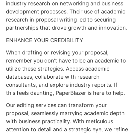
industry research on networking and business
development processes. Their use of academic
research in proposal writing led to securing
partnerships that drove growth and innovation.
ENHANCE YOUR CREDIBILITY
When drafting or revising your proposal,
remember you don’t have to be an academic to
utilize these strategies. Access academic
databases, collaborate with research
consultants, and explore industry reports. If
this feels daunting, PaperBlazer is here to help.
Our editing services can transform your
proposal, seamlessly marrying academic depth
with business practicality. With meticulous
attention to detail and a strategic eye, we refine