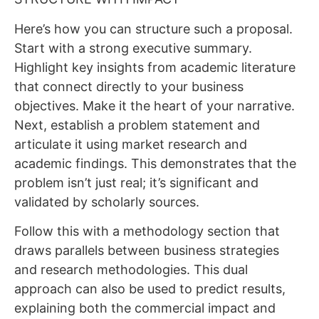
Here’s how you can structure such a proposal.
Start with a strong executive summary.
Highlight key insights from academic literature
that connect directly to your business
objectives. Make it the heart of your narrative.
Next, establish a problem statement and
articulate it using market research and
academic findings. This demonstrates that the
problem isn’t just real; it’s significant and
validated by scholarly sources.
Follow this with a methodology section that
draws parallels between business strategies
and research methodologies. This dual
approach can also be used to predict results,
explaining both the commercial impact and