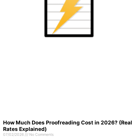
How Much Does Proofreading Cost in 2026? (Real
Rates Explained)
07/02/2026
No Comments