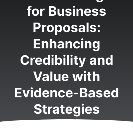
for Business
Proposals:
Enhancing
Credibility and
Value with
Evidence-Based
Strategies