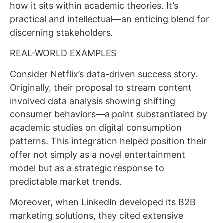
how it sits within academic theories. It’s
practical and intellectual—an enticing blend for
discerning stakeholders.
REAL-WORLD EXAMPLES
Consider Netflix’s data-driven success story.
Originally, their proposal to stream content
involved data analysis showing shifting
consumer behaviors—a point substantiated by
academic studies on digital consumption
patterns. This integration helped position their
offer not simply as a novel entertainment
model but as a strategic response to
predictable market trends.
Moreover, when LinkedIn developed its B2B
marketing solutions, they cited extensive