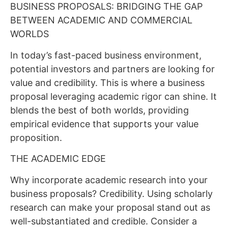
BUSINESS PROPOSALS: BRIDGING THE GAP
BETWEEN ACADEMIC AND COMMERCIAL
WORLDS
In today’s fast-paced business environment,
potential investors and partners are looking for
value and credibility. This is where a business
proposal leveraging academic rigor can shine. It
blends the best of both worlds, providing
empirical evidence that supports your value
proposition.
THE ACADEMIC EDGE
Why incorporate academic research into your
business proposals? Credibility. Using scholarly
research can make your proposal stand out as
well-substantiated and credible. Consider a