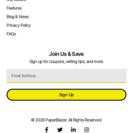
Features
Blog & News
Privacy Policy
FAQs
Join Us & Save
Sign up for coupons, writing tips, and more.
Sign Up
© 2026 PaperBlazer. All Rights Reserved.