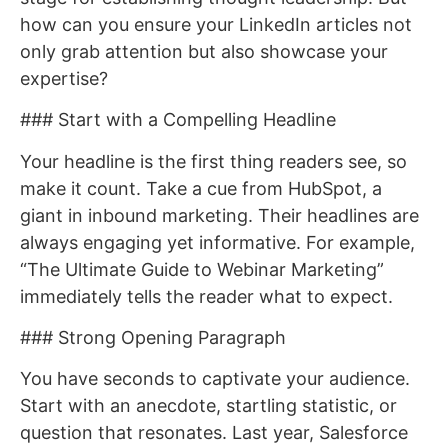
how can you ensure your LinkedIn articles not
only grab attention but also showcase your
expertise?
### Start with a Compelling Headline
Your headline is the first thing readers see, so
make it count. Take a cue from HubSpot, a
giant in inbound marketing. Their headlines are
always engaging yet informative. For example,
“The Ultimate Guide to Webinar Marketing”
immediately tells the reader what to expect.
### Strong Opening Paragraph
You have seconds to captivate your audience.
Start with an anecdote, startling statistic, or
question that resonates. Last year, Salesforce