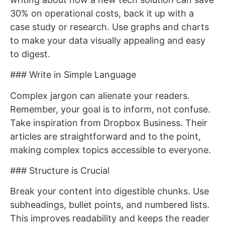
30% on operational costs, back it up with a
case study or research. Use graphs and charts
to make your data visually appealing and easy
to digest.
### Write in Simple Language
Complex jargon can alienate your readers.
Remember, your goal is to inform, not confuse.
Take inspiration from Dropbox Business. Their
articles are straightforward and to the point,
making complex topics accessible to everyone.
### Structure is Crucial
Break your content into digestible chunks. Use
subheadings, bullet points, and numbered lists.
This improves readability and keeps the reader