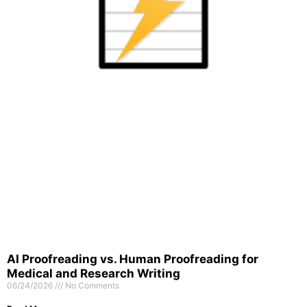
AI Proofreading vs. Human Proofreading for
Medical and Research Writing
06/24/2026
No Comments