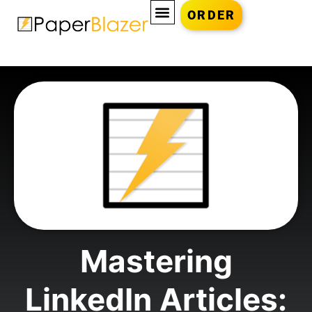
ORDER
Mastering
LinkedIn Articles: