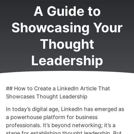
A Guide to
Showcasing Your
Thought
Leadership
## How to Create a LinkedIn Article That
Showcases Thought Leadership
In today’s digital age, LinkedIn has emerged as
a powerhouse platform for business
professionals. It’s beyond networking; it’s a
stage for establishing thought leadership. But