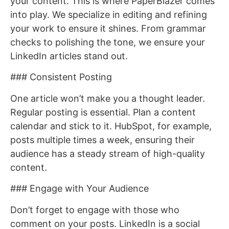
your content. This is where PaperBlazer comes
into play. We specialize in editing and refining
your work to ensure it shines. From grammar
checks to polishing the tone, we ensure your
LinkedIn articles stand out.
### Consistent Posting
One article won’t make you a thought leader.
Regular posting is essential. Plan a content
calendar and stick to it. HubSpot, for example,
posts multiple times a week, ensuring their
audience has a steady stream of high-quality
content.
### Engage with Your Audience
Don’t forget to engage with those who
comment on your posts. LinkedIn is a social