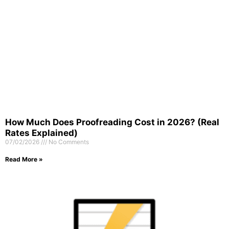
How Much Does Proofreading Cost in 2026? (Real
Rates Explained)
07/02/2026
No Comments
Read More »