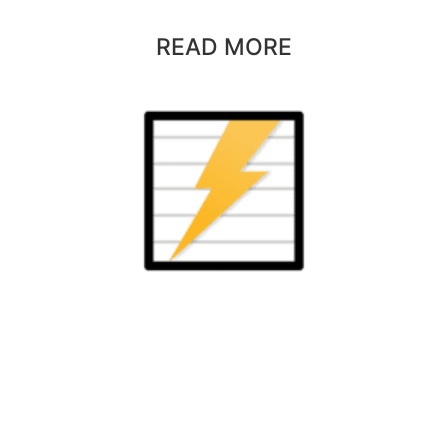
READ MORE