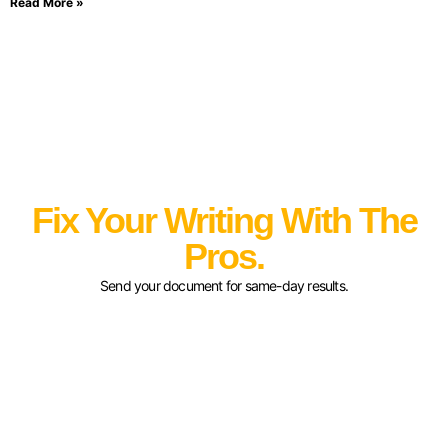
Read More »
Fix Your Writing With The
Pros.
Send your document for same-day results.