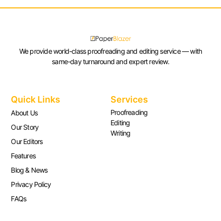
We provide world-class proofreading and editing service — with
same-day turnaround and expert review.
Quick Links
Services
Proofreading
About Us
Editing
Our Story
Writing
Our Editors
Features
Blog & News
Privacy Policy
FAQs