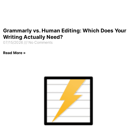
Grammarly vs. Human Editing: Which Does Your
Writing Actually Need?
07/15/2026
No Comments
Read More »