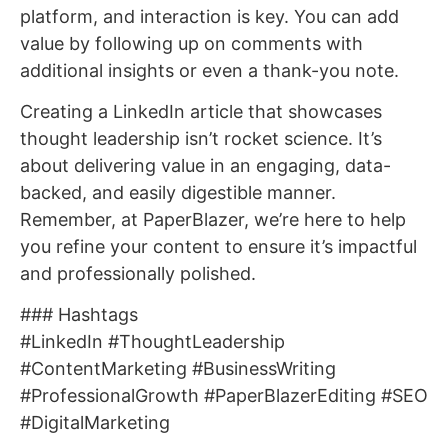
platform, and interaction is key. You can add
value by following up on comments with
additional insights or even a thank-you note.
Creating a LinkedIn article that showcases
thought leadership isn’t rocket science. It’s
about delivering value in an engaging, data-
backed, and easily digestible manner.
Remember, at PaperBlazer, we’re here to help
you refine your content to ensure it’s impactful
and professionally polished.
### Hashtags
#LinkedIn #ThoughtLeadership
#ContentMarketing #BusinessWriting
#ProfessionalGrowth #PaperBlazerEditing #SEO
#DigitalMarketing