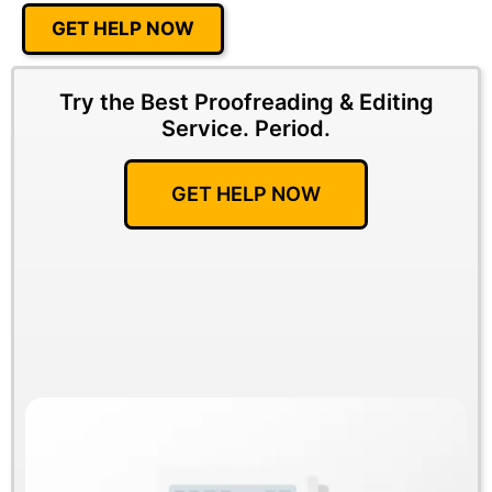
GET HELP NOW
Try the Best Proofreading & Editing
Service.
Period.
GET HELP NOW