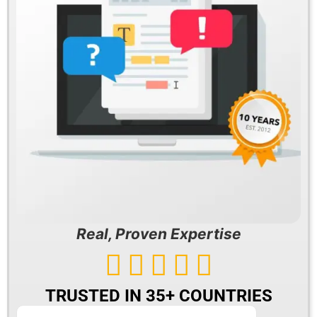
Real, Proven Expertise





TRUSTED IN 35+ COUNTRIES