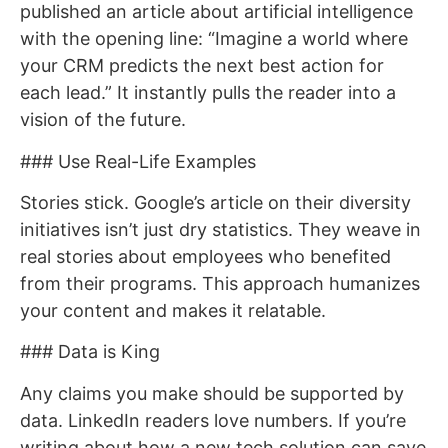
published an article about artificial intelligence
with the opening line: “Imagine a world where
your CRM predicts the next best action for
each lead.” It instantly pulls the reader into a
vision of the future.
### Use Real-Life Examples
Stories stick. Google’s article on their diversity
initiatives isn’t just dry statistics. They weave in
real stories about employees who benefited
from their programs. This approach humanizes
your content and makes it relatable.
### Data is King
Any claims you make should be supported by
data. LinkedIn readers love numbers. If you’re
writing about how a new tech solution can save