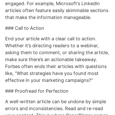
engaged. For example, Microsoft’s LinkedIn
articles often feature easily skimmable sections
that make the information manageable.
### Call to Action
End your article with a clear call to action.
Whether it’s directing readers to a webinar,
asking them to comment, or sharing the article,
make sure there’s an actionable takeaway.
Forbes often ends their articles with questions
like, “What strategies have you found most
effective in your marketing campaigns?”
### Proofread for Perfection
A well-written article can be undone by simple
errors and inconsistencies. Read and re-read