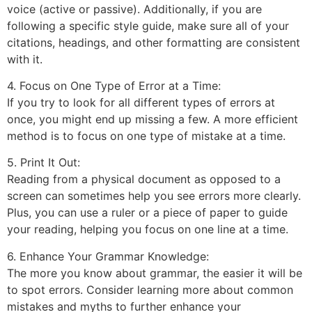
voice (active or passive). Additionally, if you are
following a specific style guide, make sure all of your
citations, headings, and other formatting are consistent
with it.
4. Focus on One Type of Error at a Time:
If you try to look for all different types of errors at
once, you might end up missing a few. A more efficient
method is to focus on one type of mistake at a time.
5. Print It Out:
Reading from a physical document as opposed to a
screen can sometimes help you see errors more clearly.
Plus, you can use a ruler or a piece of paper to guide
your reading, helping you focus on one line at a time.
6. Enhance Your Grammar Knowledge:
The more you know about grammar, the easier it will be
to spot errors. Consider learning more about common
mistakes and myths to further enhance your