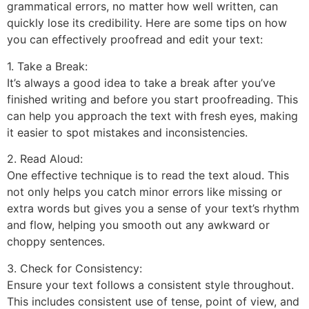
grammatical errors, no matter how well written, can
quickly lose its credibility. Here are some tips on how
you can effectively proofread and edit your text:
1. Take a Break:
It’s always a good idea to take a break after you’ve
finished writing and before you start proofreading. This
can help you approach the text with fresh eyes, making
it easier to spot mistakes and inconsistencies.
2. Read Aloud:
One effective technique is to read the text aloud. This
not only helps you catch minor errors like missing or
extra words but gives you a sense of your text’s rhythm
and flow, helping you smooth out any awkward or
choppy sentences.
3. Check for Consistency:
Ensure your text follows a consistent style throughout.
This includes consistent use of tense, point of view, and