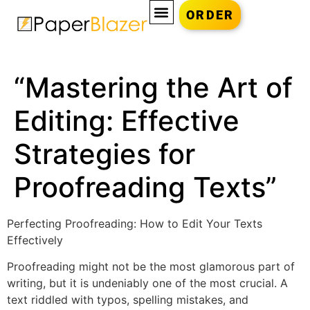
ORDER
“Mastering the Art of
Editing: Effective
Strategies for
Proofreading Texts”
Perfecting Proofreading: How to Edit Your Texts
Effectively
Proofreading might not be the most glamorous part of
writing, but it is undeniably one of the most crucial. A
text riddled with typos, spelling mistakes, and