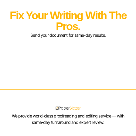
Fix Your Writing With The
Pros.
Send your document for same-day results.
We provide world-class proofreading and editing service — with
same-day turnaround and expert review.