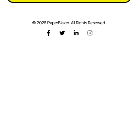
© 2026 PaperBlazer. All Rights Reserved.