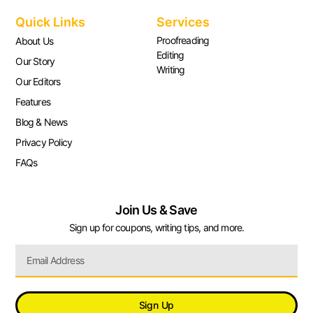
Quick Links
Services
Proofreading
About Us
Editing
Our Story
Writing
Our Editors
Features
Blog & News
Privacy Policy
FAQs
Join Us & Save
Sign up for coupons, writing tips, and more.
Sign Up