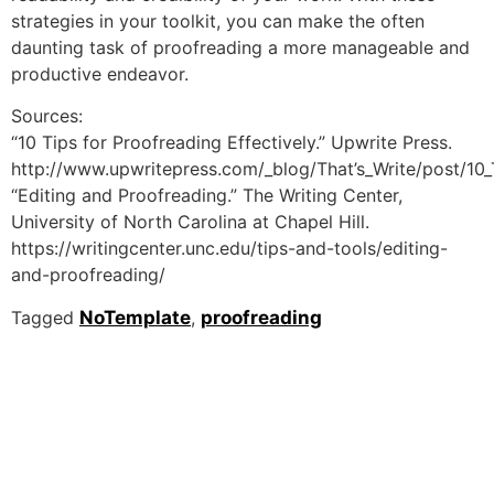
strategies in your toolkit, you can make the often
daunting task of proofreading a more manageable and
productive endeavor.
Sources:
“10 Tips for Proofreading Effectively.” Upwrite Press.
http://www.upwritepress.com/_blog/That’s_Write/post/10_T
“Editing and Proofreading.” The Writing Center,
University of North Carolina at Chapel Hill.
https://writingcenter.unc.edu/tips-and-tools/editing-
and-proofreading/
Tagged
NoTemplate
,
proofreading