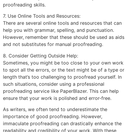
proofreading skills.
7. Use Online Tools and Resources:
There are several online tools and resources that can
help you with grammar, spelling, and punctuation.
However, remember that these should be used as aids
and not substitutes for manual proofreading.
8. Consider Getting Outside Help:
Sometimes, you might be too close to your own work
to spot all the errors, or the text might be of a type or
length that’s too challenging to proofread yourself. In
such situations, consider using a professional
proofreading service like PaperBlazer. This can help
ensure that your work is polished and error-free.
As writers, we often tend to underestimate the
importance of good proofreading. However,
immaculate proofreading can drastically enhance the
readability and credibility of your work. With these