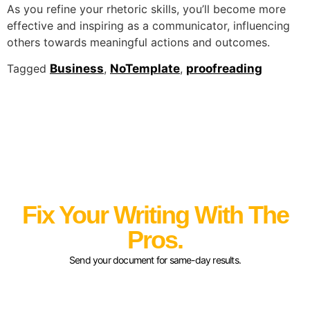
As you refine your rhetoric skills, you’ll become more
effective and inspiring as a communicator, influencing
others towards meaningful actions and outcomes.
Tagged
Business
,
NoTemplate
,
proofreading
Fix Your Writing With The
Pros.
Send your document for same-day results.