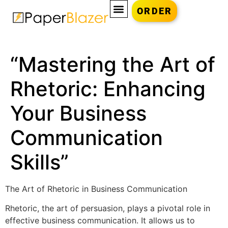
ORDER
“Mastering the Art of
Rhetoric: Enhancing
Your Business
Communication
Skills”
The Art of Rhetoric in Business Communication
Rhetoric, the art of persuasion, plays a pivotal role in
effective business communication. It allows us to