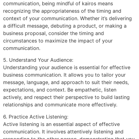
communication, being mindful of kairos means
recognizing the appropriateness of the timing and
context of your communication. Whether it’s delivering
a difficult message, debuting a product, or making a
business proposal, consider the timing and
circumstances to maximize the impact of your
communication.
5. Understand Your Audience:
Understanding your audience is essential for effective
business communication. It allows you to tailor your
message, language, and approach to suit their needs,
expectations, and context. Be empathetic, listen
actively, and respect their perspective to build lasting
relationships and communicate more effectively.
6. Practice Active Listening:
Active listening is an essential aspect of effective
communication. It involves attentively listening and
responding to the other person, demonstrating that you