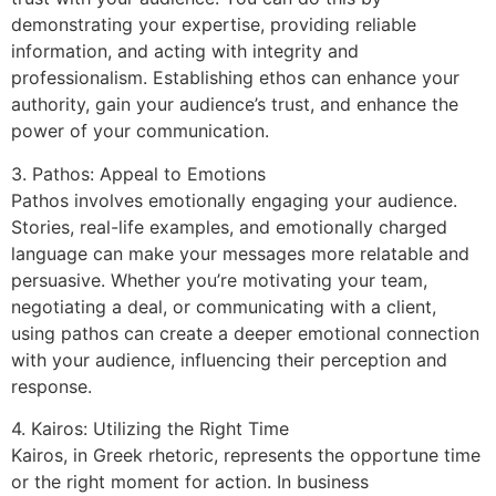
demonstrating your expertise, providing reliable
information, and acting with integrity and
professionalism. Establishing ethos can enhance your
authority, gain your audience’s trust, and enhance the
power of your communication.
3. Pathos: Appeal to Emotions
Pathos involves emotionally engaging your audience.
Stories, real-life examples, and emotionally charged
language can make your messages more relatable and
persuasive. Whether you’re motivating your team,
negotiating a deal, or communicating with a client,
using pathos can create a deeper emotional connection
with your audience, influencing their perception and
response.
4. Kairos: Utilizing the Right Time
Kairos, in Greek rhetoric, represents the opportune time
or the right moment for action. In business