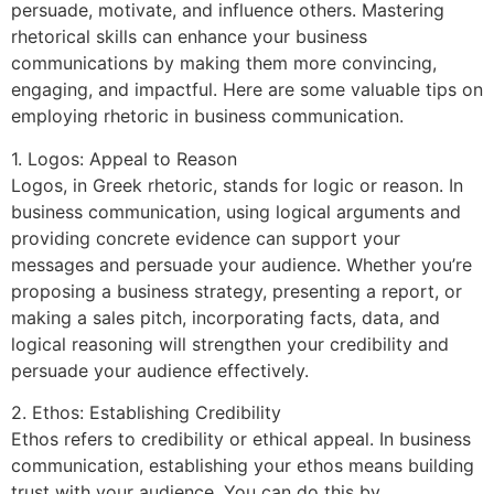
persuade, motivate, and influence others. Mastering
rhetorical skills can enhance your business
communications by making them more convincing,
engaging, and impactful. Here are some valuable tips on
employing rhetoric in business communication.
1. Logos: Appeal to Reason
Logos, in Greek rhetoric, stands for logic or reason. In
business communication, using logical arguments and
providing concrete evidence can support your
messages and persuade your audience. Whether you’re
proposing a business strategy, presenting a report, or
making a sales pitch, incorporating facts, data, and
logical reasoning will strengthen your credibility and
persuade your audience effectively.
2. Ethos: Establishing Credibility
Ethos refers to credibility or ethical appeal. In business
communication, establishing your ethos means building
trust with your audience. You can do this by