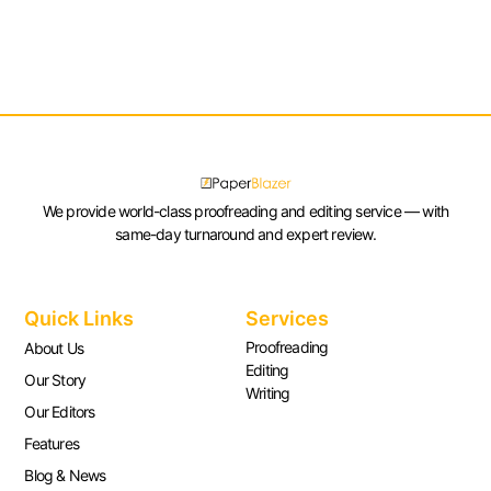
We provide world-class proofreading and editing service — with
same-day turnaround and expert review.
Quick Links
Services
Proofreading
About Us
Editing
Our Story
Writing
Our Editors
Features
Blog & News