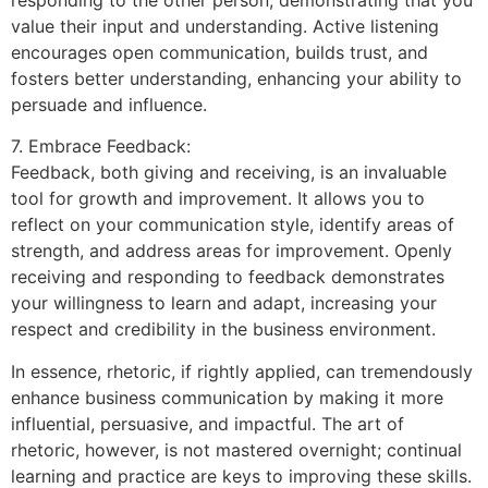
value their input and understanding. Active listening
encourages open communication, builds trust, and
fosters better understanding, enhancing your ability to
persuade and influence.
7. Embrace Feedback:
Feedback, both giving and receiving, is an invaluable
tool for growth and improvement. It allows you to
reflect on your communication style, identify areas of
strength, and address areas for improvement. Openly
receiving and responding to feedback demonstrates
your willingness to learn and adapt, increasing your
respect and credibility in the business environment.
In essence, rhetoric, if rightly applied, can tremendously
enhance business communication by making it more
influential, persuasive, and impactful. The art of
rhetoric, however, is not mastered overnight; continual
learning and practice are keys to improving these skills.