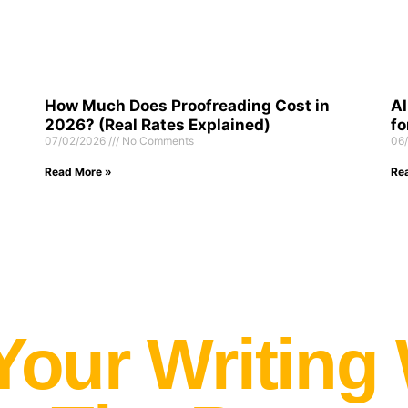
How Much Does Proofreading Cost in
AI
2026? (Real Rates Explained)
fo
07/02/2026
No Comments
06
Read More »
Re
Your Writing