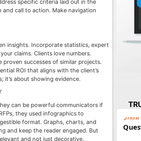
ress specific criteria laid out in the
 and call to action. Make navigation
 insights. Incorporate statistics, expert
 your claims. Clients love numbers.
 proven successes of similar projects.
ntial ROI that aligns with the client’s
ms; it’s about showing evidence.
Y
TRU
They can be powerful communicators if
FPs, they used infographics to
FROM 
igestible format. Graphs, charts, and
Ques
ing and keep the reader engaged. But
elevant and not just decorative.