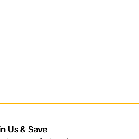
in Us & Save