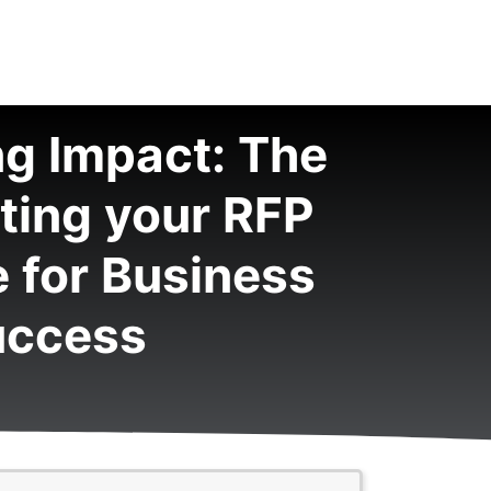
g Impact: The
iting your RFP
 for Business
uccess