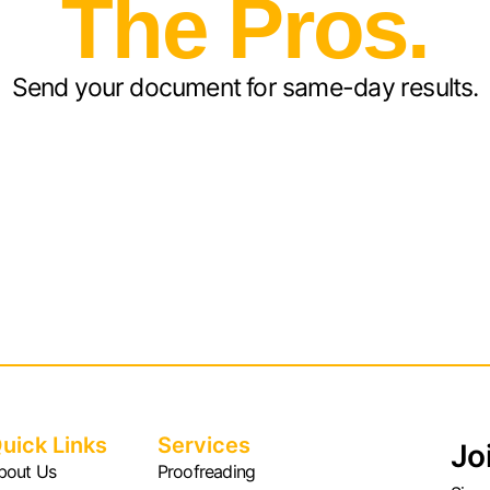
The Pros.
Send your document for same-day results.
uick Links
Services
Jo
bout Us
Proofreading