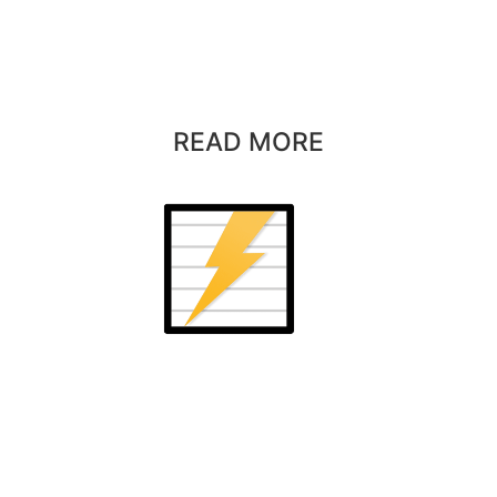
READ MORE