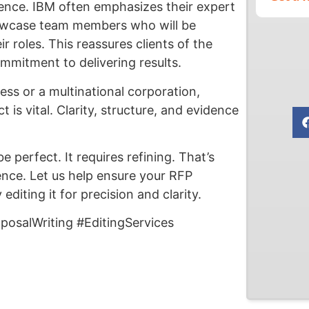
rience. IBM often emphasizes their expert
owcase team members who will be
ir roles. This reassures clients of the
ommitment to delivering results.
ess or a multinational corporation,
is vital. Clarity, structure, and evidence
 perfect. It requires refining. That’s
nce. Let us help ensure your RFP
iting it for precision and clarity.
osalWriting #EditingServices