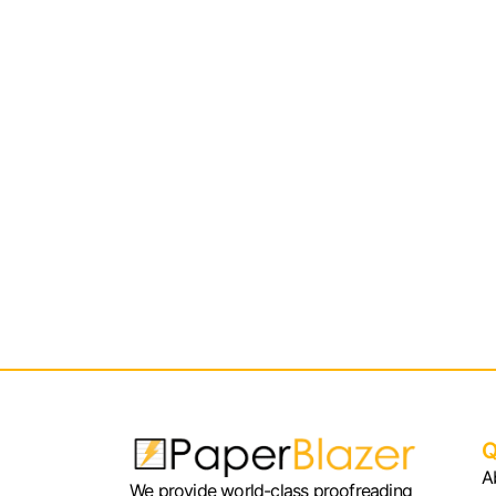
Q
A
We provide world-class proofreading