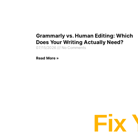
Grammarly vs. Human Editing: Which
Does Your Writing Actually Need?
07/15/2026
No Comments
Read More »
Fix 