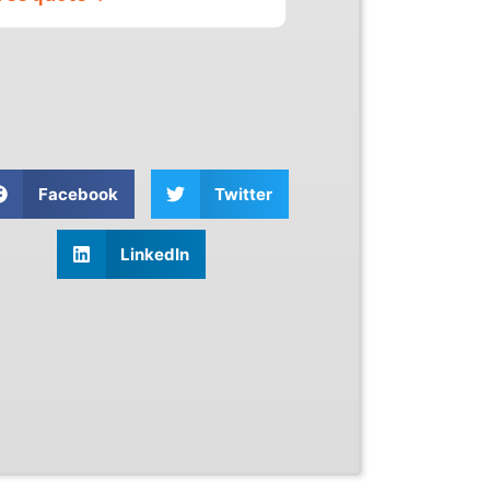
Facebook
Twitter
LinkedIn