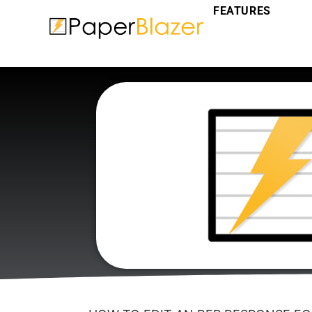
FEATURES