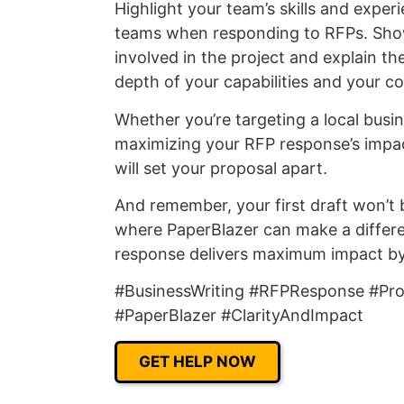
Highlight your team’s skills and expe
teams when responding to RFPs. Sh
involved in the project and explain the
depth of your capabilities and your c
Whether you’re targeting a local busin
maximizing your RFP response’s impact 
will set your proposal apart.
And remember, your first draft won’t be
where PaperBlazer can make a differe
response delivers maximum impact by ed
#BusinessWriting #RFPResponse #Prop
#PaperBlazer #ClarityAndImpact
GET HELP NOW