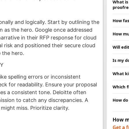
What is
proofre
Proofread
How fas
ally and logically. Start by outlining the
grammar,
deeper, 
on as the hero. Google once addressed
Most doc
How muc
choice. 
hours. R
arrative in their RFP response for cloud
schedule
Price de
al risk and positioned their secure cloud
Will ed
and we w
and turn
 the hero.
clear qu
No. Our j
Is my d
are no su
replace 
CY
while fi
Yes. Ever
What ki
message
confident
ke spelling errors or inconsistent
publishe
We edit 
ck for readability. Ensure your proposal
Which f
business
es a consistent tone. Deloitte often
research.
We acce
How do 
ission to catch any discrepancies. A
help.
PDFs, an
might miss. Prioritize clarity.
preferre
Send us 
our webs
How m
timeline
Get a 