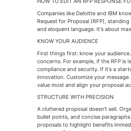
HOW TO EDIT AN RFP RESPONSE F
Companies like Deloitte and IBM know
Request for Proposal (RFP), standing 
and eloquent language. It’s about max
KNOW YOUR AUDIENCE
First things first: know your audience
concerns. For example, if the RFP is
compliance and security. If it’s a sta
innovation. Customize your message. 
value most and align your proposal ac
STRUCTURE WITH PRECISION
A cluttered proposal doesn’t sell. Org
bullet points, and concise paragraphs.
proposals to highlight benefits immed