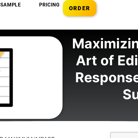
SAMPLE
PRICING
ORDER
Maximizin
Art of Ed
Response
S