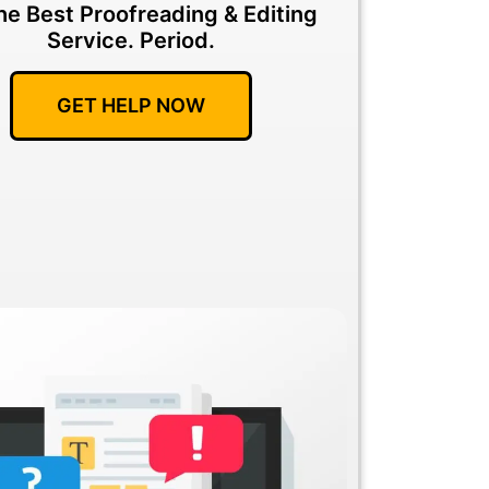
he Best Proofreading & Editing
Service.
Period.
GET HELP NOW