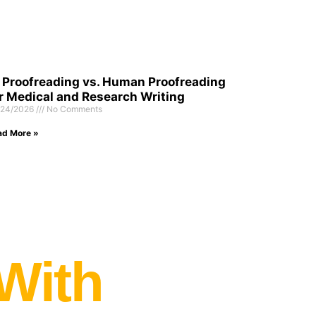
 Proofreading vs. Human Proofreading
r Medical and Research Writing
/24/2026
No Comments
ad More »
 With