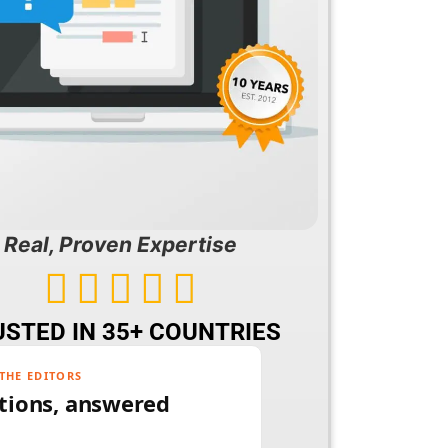
Real, Proven Expertise





STED IN 35+ COUNTRIES
THE EDITORS
tions, answered