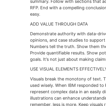
summary. Follow with sections that add
RFP. End with a compelling conclusion
easy.
ADD VALUE THROUGH DATA
Demonstrate authority with data-driven
opinions, and case studies to support
Numbers tell the truth. Show them the
Provide quantifiable results. Show pote
goals. It’s not just about making clai
USE VISUAL ELEMENTS EFFECTIVEL
Visuals break the monotony of text. 
used wisely. When IBM responded to R
represent complex data in an easily d
illustrations can enhance understand
remember, less is more. Keep visuals r