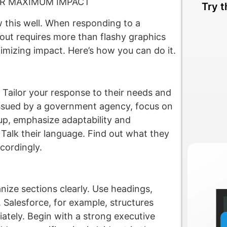
OR MAXIMUM IMPACT
Try t
 this well. When responding to a
out requires more than flashy graphics
imizing impact. Here’s how you can do it.
. Tailor your response to their needs and
 issued by a government agency, focus on
rtup, emphasize adaptability and
Talk their language. Find out what they
cordingly.
anize sections clearly. Use headings,
 Salesforce, for example, structures
iately. Begin with a strong executive