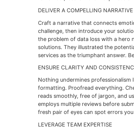
DELIVER A COMPELLING NARRATIVE
Craft a narrative that connects emotion
challenge, then introduce your soluti
the problem of data loss with a hero n
solutions. They illustrated the potenti
services as the triumphant answer. Be
ENSURE CLARITY AND CONSISTEN
Nothing undermines professionalism li
formatting. Proofread everything. Che
reads smoothly, free of jargon, and us
employs multiple reviews before subm
fresh pair of eyes can spot errors you 
LEVERAGE TEAM EXPERTISE