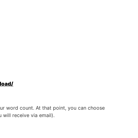
load/
ur word count. At that point, you can choose
will receive via email).