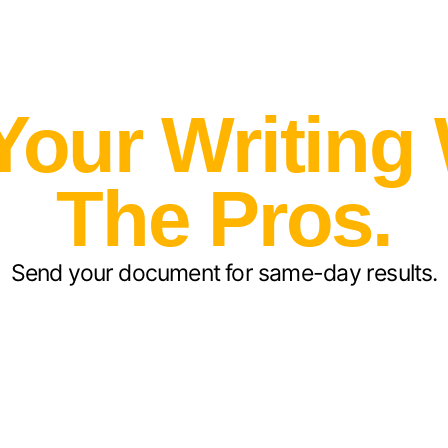
Your Writing
The Pros.
Send your document for same-day results.