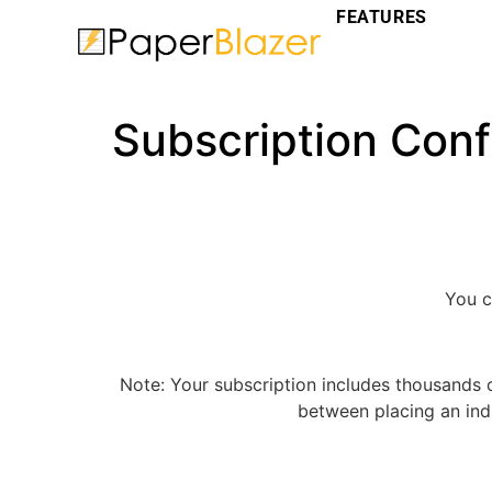
FEATURES
Subscription Conf
You 
Note: Your subscription includes thousands 
between placing an indi