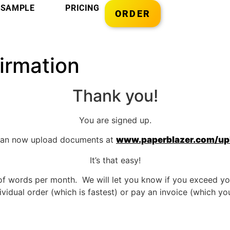
SAMPLE
PRICING
ORDER
irmation
Thank you!
You are signed up.
can now upload documents at
www.paperblazer.com/up
It’s that easy!
of words per month. We will let you know if you exceed yo
vidual order (which is fastest) or pay an invoice (which you 