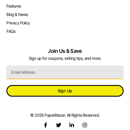
Features
Blog & News
Privacy Policy
FAQs
Join Us & Save
Sign up for coupons, writing tips, and more.
Sign Up
© 2026 PaperBlazer. All Rights Reserved.