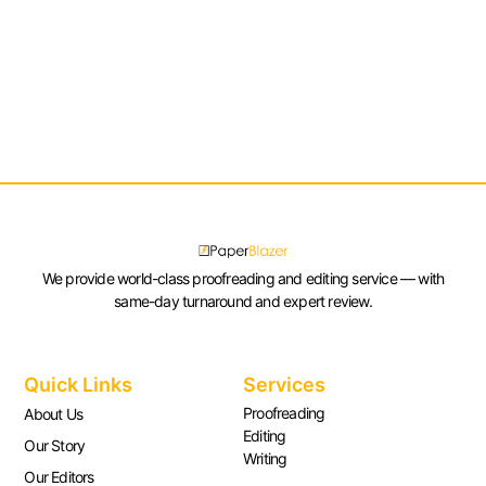
We provide world-class proofreading and editing service — with
same-day turnaround and expert review.
Quick Links
Services
Proofreading
About Us
Editing
Our Story
Writing
Our Editors