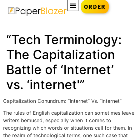
ORDER
“Tech Terminology:
The Capitalization
Battle of ‘Internet’
vs. ‘internet'”
Capitalization Conundrum: “Internet” Vs. “internet”
The rules of English capitalization can sometimes leave
writers bemused, especially when it comes to
recognizing which words or situations call for them. In
the realm of technological terms, one such case that