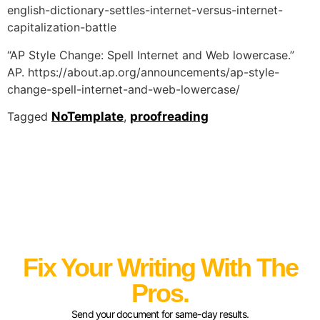
english-dictionary-settles-internet-versus-internet-
capitalization-battle
“AP Style Change: Spell Internet and Web lowercase.”
AP. https://about.ap.org/announcements/ap-style-
change-spell-internet-and-web-lowercase/
Tagged
NoTemplate
,
proofreading
Fix Your Writing With The
Pros.
Send your document for same-day results.