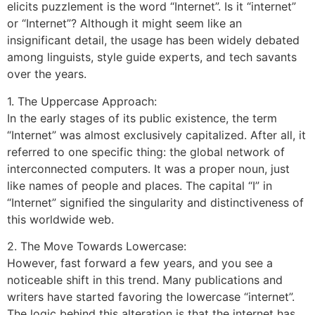
elicits puzzlement is the word “Internet”. Is it “internet”
or “Internet”? Although it might seem like an
insignificant detail, the usage has been widely debated
among linguists, style guide experts, and tech savants
over the years.
1. The Uppercase Approach:
In the early stages of its public existence, the term
“Internet” was almost exclusively capitalized. After all, it
referred to one specific thing: the global network of
interconnected computers. It was a proper noun, just
like names of people and places. The capital “I” in
“Internet” signified the singularity and distinctiveness of
this worldwide web.
2. The Move Towards Lowercase:
However, fast forward a few years, and you see a
noticeable shift in this trend. Many publications and
writers have started favoring the lowercase “internet”.
The logic behind this alteration is that the internet has