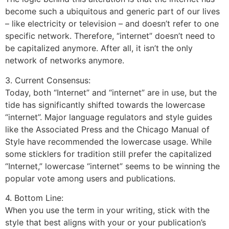
become such a ubiquitous and generic part of our lives
– like electricity or television – and doesn’t refer to one
specific network. Therefore, “internet” doesn’t need to
be capitalized anymore. After all, it isn’t the only
network of networks anymore.
3. Current Consensus:
Today, both “Internet” and “internet” are in use, but the
tide has significantly shifted towards the lowercase
“internet”. Major language regulators and style guides
like the Associated Press and the Chicago Manual of
Style have recommended the lowercase usage. While
some sticklers for tradition still prefer the capitalized
“Internet,” lowercase “internet” seems to be winning the
popular vote among users and publications.
4. Bottom Line:
When you use the term in your writing, stick with the
style that best aligns with your or your publication’s