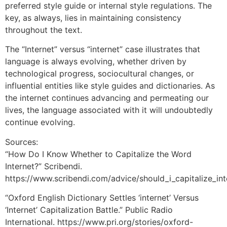
preferred style guide or internal style regulations. The
key, as always, lies in maintaining consistency
throughout the text.
The “Internet” versus “internet” case illustrates that
language is always evolving, whether driven by
technological progress, sociocultural changes, or
influential entities like style guides and dictionaries. As
the internet continues advancing and permeating our
lives, the language associated with it will undoubtedly
continue evolving.
Sources:
“How Do I Know Whether to Capitalize the Word
Internet?” Scribendi.
https://www.scribendi.com/advice/should_i_capitalize_int
“Oxford English Dictionary Settles ‘internet’ Versus
‘Internet’ Capitalization Battle.” Public Radio
International. https://www.pri.org/stories/oxford-