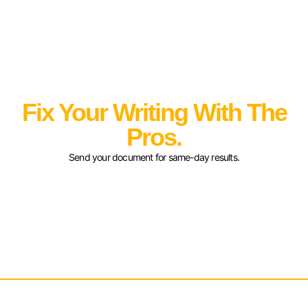
Fix Your Writing With The
Pros.
Send your document for same-day results.