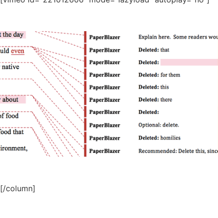
[/column]