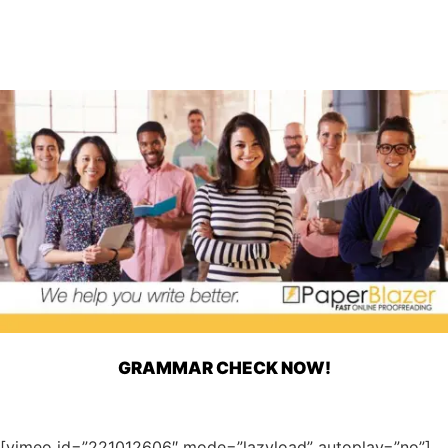
GRAMMAR CHECK NOW!
[vimeo id=”221012606″ mode=”lazyload” autoplay=”no”]