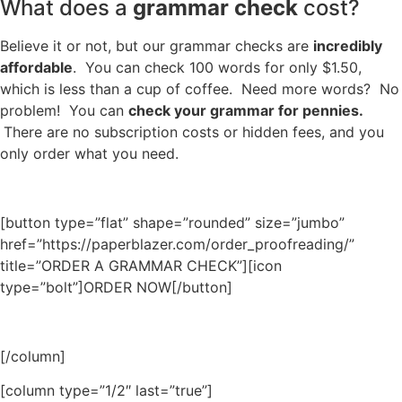
What does a
grammar check
cost?
Believe it or not, but our grammar checks are
incredibly
affordable
. You can check 100 words for only $1.50,
which is less than a cup of coffee. Need more words? No
problem! You can
check your grammar for pennies.
There are no subscription costs or hidden fees, and you
only order what you need.
[button type=”flat” shape=”rounded” size=”jumbo”
href=”https://paperblazer.com/order_proofreading/”
title=”ORDER A GRAMMAR CHECK”][icon
type=”bolt”]ORDER NOW[/button]
[/column]
[column type=”1/2″ last=”true”]