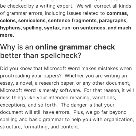
be checked by a writing expert. We will correct all kinds
of grammar errors, including issues related to
commas,
colons, semicolons, sentence fragments, paragraphs,
hyphens, spelling, syntax, run-on sentences, and much
more.
Why is an
online grammar check
better than spellcheck?
Did you know that Microsoft Word makes mistakes when
proofreading your papers? Whether you are writing an
essay, a novel, a research paper, or any other document,
Microsoft Word is merely software. For that reason, it will
miss things like your intended meaning, variations,
exceptions, and so forth. The danger is that your
document will still have errors. Plus, we go far beyond
spelling and basic grammar to help you with organization,
structure, formatting, and content.