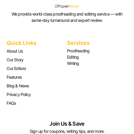
We provide world-class proofreading and editing service — with
same-day turnaround and expert review.
Quick Links
Services
Proofreading
About Us
Editing
Our Story
Writing
Our Editors
Features
Blog & News
Privacy Policy
FAQs
Join Us & Save
Sign up for coupons, writing tips, and more.