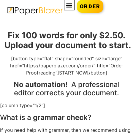
ORDER
Fix 100 words for only $2.50.
Upload your document to start.
[button type=”flat” shape=”rounded” size=”large”
href=”https://paperblazer.com/order/” title=”Order
Proofreading”]START NOW[/button]
No automation!
A professional
editor corrects your document.
[column type=”1/2″]
What is a
grammar check
?
If you need help with grammar, then we recommend using