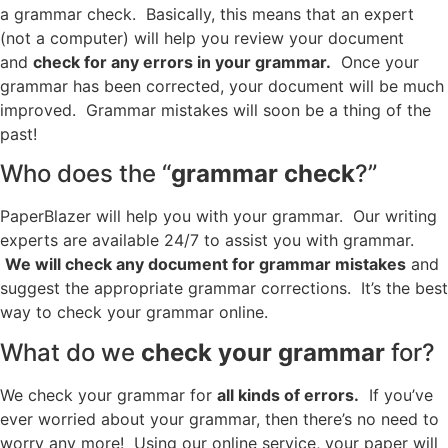
a grammar check. Basically, this means that an expert
(not a computer) will help you review your document
and
check for any errors in your grammar.
Once your
grammar has been corrected, your document will be much
improved. Grammar mistakes will soon be a thing of the
past!
Who does the “
grammar check
?”
PaperBlazer will help you with your grammar. Our writing
experts are available 24/7 to assist you with grammar.
We will check any document for grammar mistakes
and
suggest the appropriate grammar corrections. It’s the best
way to check your grammar online.
What do we
check your grammar
for?
We check your grammar for
all kinds of errors.
If you’ve
ever worried about your grammar, then there’s no need to
worry any more! Using our online service, your paper will