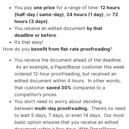
You pay
one price
for a range of time:
12 hours
(half-day / same-day)
,
24 hours (1 day)
, or
72
hours (3 days)
.
You receive an edited document
by that
deadline or before
.
It’s that easy!
How do you
benefit from flat-rate proofreading
?
You receive the document ahead of the deadline.
As an example, a PaperBlazer customer this week
ordered 12-hour proofreading, but received an
edited document within 4 hours. In other words,
that customer
saved 30%
compared to a
competitor’s prices.
You don’t need to worry about deciding
between
multi-day proofreading.
There’s no need
to wait 5 days, 7 days, or even 14 days. Our most
basic option ensures that you receive an edited