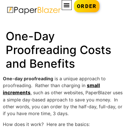
ORDER
One-Day
Proofreading Costs
and Benefits
One-day proofreading
is a unique approach to
proofreading. Rather than charging in
small
increments
, such as other websites, PaperBlazer uses
a simple day-based approach to save you money. In
other words, you can order by the half-day, full-day, or
if you have more time, 3 days.
How does it work? Here are the basics: