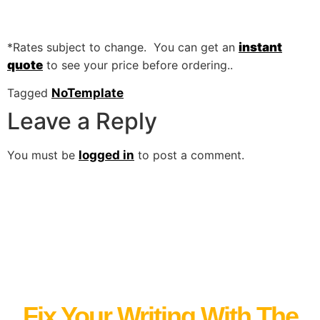
*Rates subject to change. You can get an
instant
quote
to see your price before ordering..
Tagged
NoTemplate
Leave a Reply
You must be
logged in
to post a comment.
Fix Your Writing With The