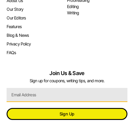
Proofreading
About Us
Editing
Our Story
Writing
Our Editors
Features
Blog & News
Privacy Policy
FAQs
Join Us & Save
Sign up for coupons, writing tips, and more.
Sign Up