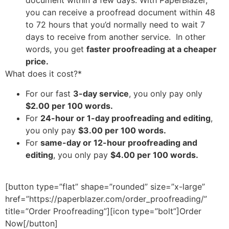
document within a few days. With PaperBlazer,
you can receive a proofread document within 48
to 72 hours that you’d normally need to wait 7
days to receive from another service. In other
words, you get
faster proofreading at a cheaper
price.
What does it cost?*
For our fast
3-day service
, you only pay only
$2.00 per 100 words.
For
24-hour or 1-day proofreading and editing
,
you only pay
$3.00 per 100 words.
For
same-day or 12-hour proofreading and
editing
, you only pay
$4.00 per 100 words.
[button type=”flat” shape=”rounded” size=”x-large”
href=”https://paperblazer.com/order_proofreading/”
title=”Order Proofreading”][icon type=”bolt”]Order
Now[/button]