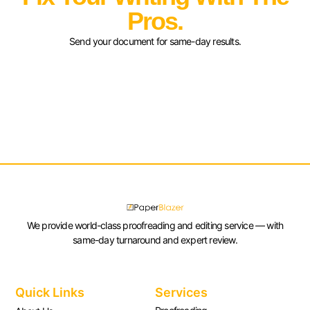
Pros.
Send your document for same-day results.
We provide world-class proofreading and editing service — with
same-day turnaround and expert review.
Quick Links
Services