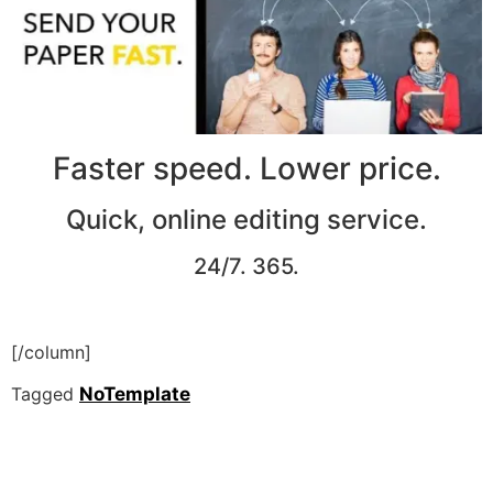
Faster speed. Lower price.
Quick, online editing service.
24/7. 365.
[/column]
Tagged
NoTemplate