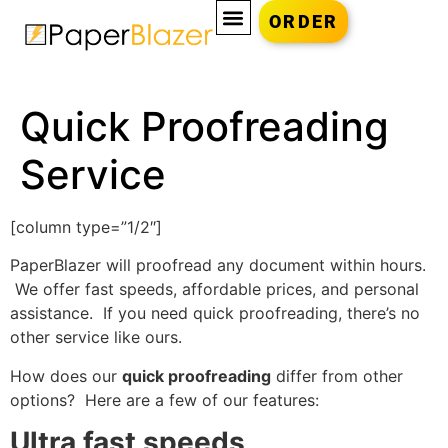
ORDER
Quick Proofreading
Service
[column type=”1/2″]
PaperBlazer will proofread any document within hours.
We offer fast speeds, affordable prices, and personal
assistance. If you need quick proofreading, there’s no
other service like ours.
How does our
quick proofreading
differ from other
options? Here are a few of our features:
Ultra fast speeds