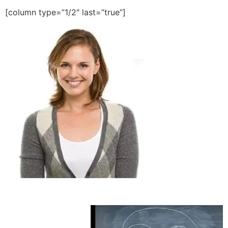
[column type=”1/2″ last=”true”]