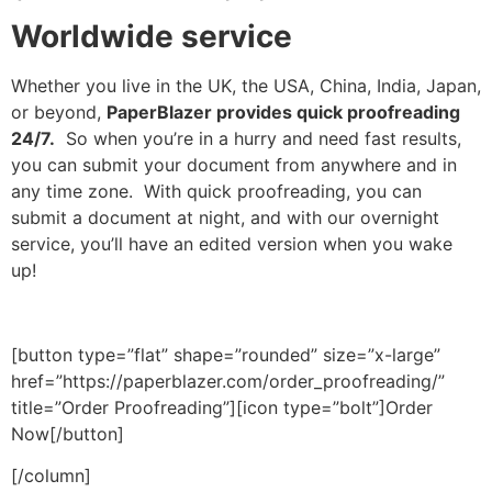
Worldwide service
Whether you live in the UK, the USA, China, India, Japan,
or beyond,
PaperBlazer provides quick proofreading
24/7.
So when you’re in a hurry and need fast results,
you can submit your document from anywhere and in
any time zone. With quick proofreading, you can
submit a document at night, and with our overnight
service, you’ll have an edited version when you wake
up!
[button type=”flat” shape=”rounded” size=”x-large”
href=”https://paperblazer.com/order_proofreading/”
title=”Order Proofreading”][icon type=”bolt”]Order
Now[/button]
[/column]