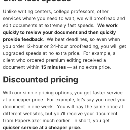
Unlike writing centers, college professors, other
services where you need to wait, we will proofread and
edit documents at extremely fast speeds.
We work
quickly to review your document and then quickly
provide feedback
. We beat deadlines, so even when
you order 12-hour or 24-hour proofreading, you will get
upgraded speeds at no extra price. For example, a
client who ordered premium editing received a
document within
15 minutes
— at no extra price.
Discounted pricing
With our simple pricing options, you get faster service
at a cheaper price. For example, let’s say you need your
document in one week. You will pay the same price at
different websites, but you’ll receive your document
from PaperBlazer much earlier. In short, you get
quicker service at a cheaper price.