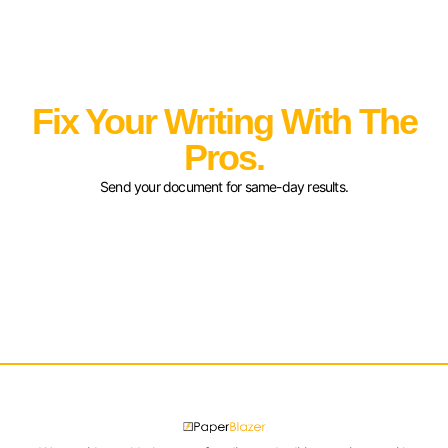
Fix Your Writing With The
Pros.
Send your document for same-day results.