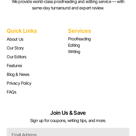
We provide world-class proofreading and editing service — with
same-day turnaround and expert review.
Quick Links
Services
Proofreading
About Us
Editing
Our Story
Writing
Our Editors
Features
Blog & News
Privacy Policy
FAQs
Join Us & Save
Sign up for coupons, writing tips, and more.